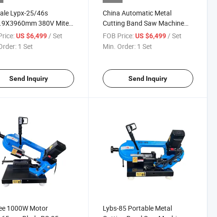
ale Lypx-25/46s
China Automatic Metal
.9X3960mm 380V Miter
Cutting Band Saw Machine
Saw Machine for Metal
Lypx-25/46s
rice:
/ Set
FOB Price:
/ Set
US $6,499
US $6,499
Order:
1 Set
Min. Order:
1 Set
Send Inquiry
Send Inquiry
ee 1000W Motor
Lybs-85 Portable Metal