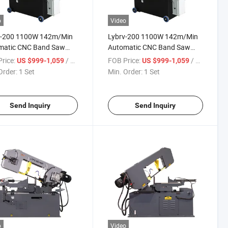
o
Video
v-200 1100W 142m/Min
Lybrv-200 1100W 142m/Min
matic CNC Band Saw
Automatic CNC Band Saw
ne for Precision Metal
Machine for Precision Metal
rice:
/ Set
FOB Price:
/ Set
US $999-1,059
US $999-1,059
ng
Cutting
Order:
1 Set
Min. Order:
1 Set
Send Inquiry
Send Inquiry
o
Video