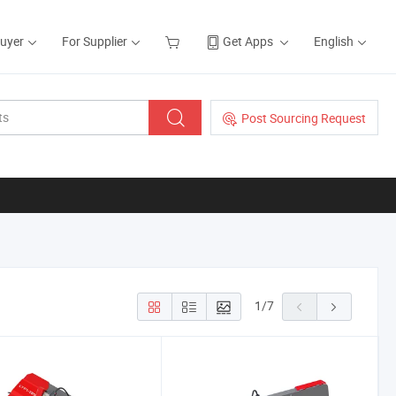
Buyer
For Supplier
Get Apps
English
Post Sourcing Request
1
/
7