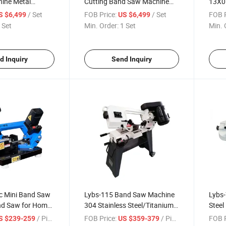
hine Metal
Cutting Band Saw Machine
13X0
d Saw Machine
Lypx-25/46s 45/94/Min
Band 
/ Set
FOB Price:
/ Set
FOB P
S $6,499
US $6,499
Speed
Cutti
 Set
Min. Order:
1 Set
Min. 
d Inquiry
Send Inquiry
c Mini Band Saw
Lybs-115 Band Saw Machine
Lybs-
nd Saw for Home
304 Stainless Steel/Titanium
Steel
Alloy/Brass 115mm Cutting
Mach
/ Piece
FOB Price:
/ Piece
FOB P
S $239-259
US $359-379