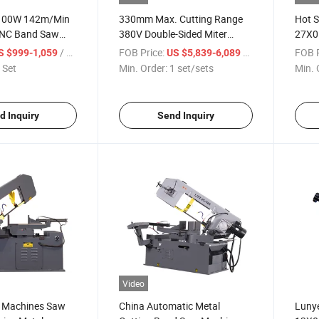
1100W 142m/Min
330mm Max. Cutting Range
Hot S
CNC Band Saw
380V Double-Sided Miter
27X0
Precision Metal
Band Saw Machine for Metal
Band 
/ Set
FOB Price:
/ set/sets
FOB P
S $999-1,059
US $5,839-6,089
 Set
Min. Order:
1 set/sets
Min. 
d Inquiry
Send Inquiry
Video
 Machines Saw
China Automatic Metal
Luny