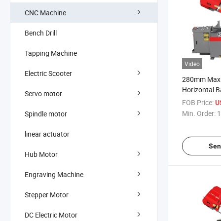
CNC Machine
Bench Drill
Tapping Machine
Video
Electric Scooter
280mm Max.
Horizontal 
Servo motor
for Industria
FOB Price:
U
Min. Order:
1
Spindle motor
linear actuator
Sen
Hub Motor
Engraving Machine
Stepper Motor
DC Electric Motor