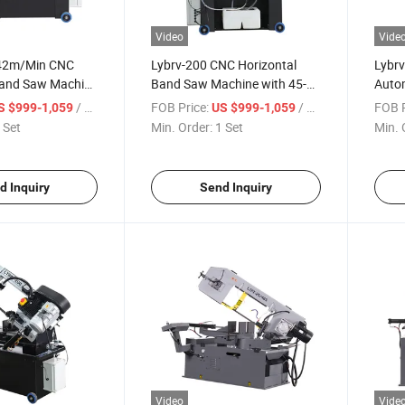
Video
Vide
142m/Min CNC
Lybrv-200 CNC Horizontal
Lybr
Band Saw Machine
Band Saw Machine with 45-
Auto
ee Angle Cutting
Degree Angle Speed
Machi
/ Set
FOB Price:
/ Set
FOB P
S $999-1,059
US $999-1,059
142m/Min Cutting Capability
Cutti
 Set
Min. Order:
1 Set
Min. 
d Inquiry
Send Inquiry
Video
Vide