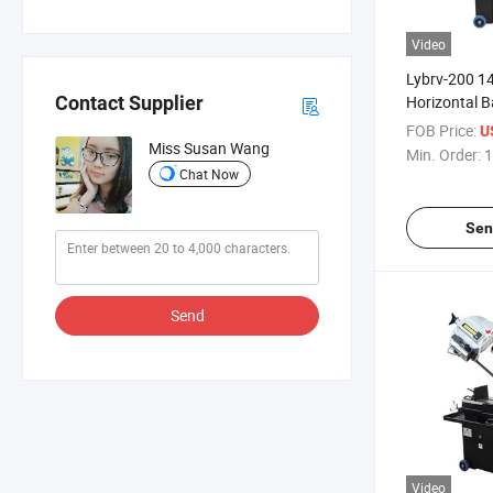
Video
Lybrv-200 
Horizontal 
Contact Supplier
with 45-Degr
FOB Price:
U
Capability
Miss Susan Wang
Min. Order:
1
Chat Now
Sen
Send
Video