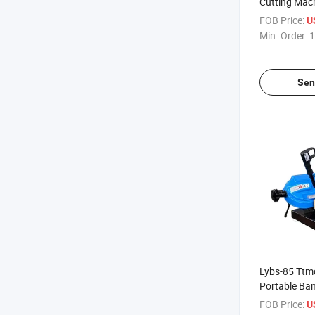
Cutting Mac
Cutting Ban
FOB Price:
U
Min. Order:
1
Sen
Lybs-85 Ttm
Portable Ba
Use
FOB Price:
U