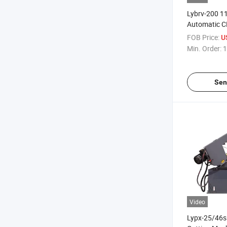
Lybrv-200 
Automatic 
Machine for 
FOB Price:
U
Cutting
Min. Order:
1
Sen
Video
Lypx-25/46s