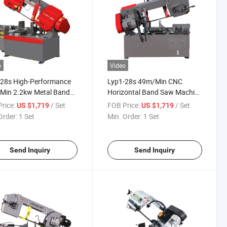
o
Video
-28s High-Performance
Lyp1-28s 49m/Min CNC
Min 2.2kw Metal Band
Horizontal Band Saw Machine
achine for Industrial
with 45-Degree Angle Cutting
rice:
/ Set
FOB Price:
/ Set
US $1,719
US $1,719
cations
Capability
Order:
1 Set
Min. Order:
1 Set
Send Inquiry
Send Inquiry