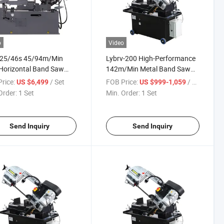
o
Video
-25/46s 45/94m/Min
Lybrv-200 High-Performance
Horizontal Band Saw
142m/Min Metal Band Saw
ne with 45-Degree Angle
Machine for Industrial
rice:
/ Set
FOB Price:
/ Set
US $6,499
US $999-1,059
ng Capability
Applications
Order:
1 Set
Min. Order:
1 Set
Send Inquiry
Send Inquiry