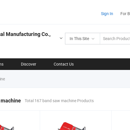
Sign In
For 
l Manufacturing Co.,
In This Site
ns
Discover
Contact Us
ine
 machine
Total 167 band saw machine Products