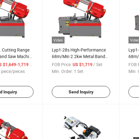
Video
Vide
 Cutting Range
Lyp1-28s High-Performance
Lyp1
Band Saw Machine
68m/Min 2.2kw Metal Band
68m/
l Metal Cutting
Saw Machine for Industrial
Saw M
/ piece/pieces
FOB Price:
/ Set
FOB P
S $1,649-1,719
US $1,719
Applications
Appli
 piece/pieces
Min. Order:
1 Set
Min. 
d Inquiry
Send Inquiry