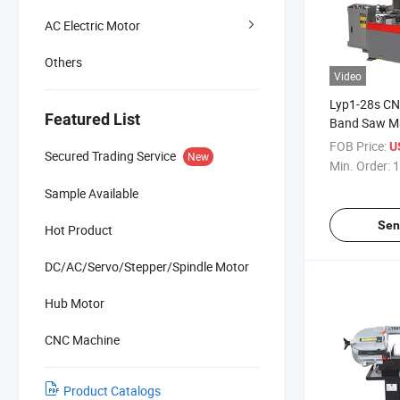
AC Electric Motor
Others
Video
Lyp1-28s CN
Featured List
Band Saw M
26/49/68m/M
FOB Price:
U
Secured Trading Service
New
Degree Angle
Min. Order:
1
Capability
Sample Available
Sen
Hot Product
DC/AC/Servo/Stepper/Spindle Motor
Hub Motor
CNC Machine
Product Catalogs