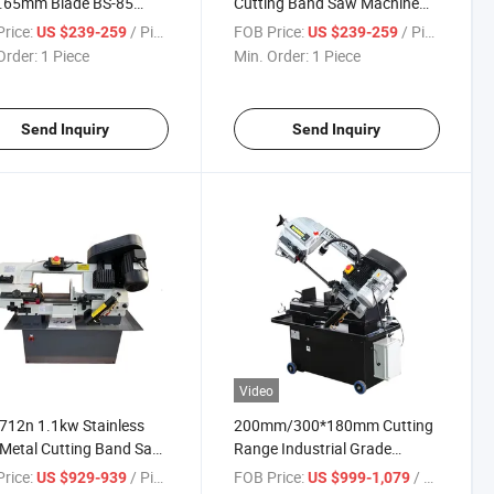
.65mm Blade BS-85
Cutting Band Saw Machine
Saw Machine for Steel
for Steel/Aluminum Cutting
rice:
/ Piece
FOB Price:
/ Piece
US $239-259
US $239-259
ng
Order:
1 Piece
Min. Order:
1 Piece
Send Inquiry
Send Inquiry
Video
712n 1.1kw Stainless
200mm/300*180mm Cutting
 Metal Cutting Band Saw
Range Industrial Grade
ine
Horizontal Metal Band Saw
rice:
/ Piece
FOB Price:
/ set/sets
US $929-939
US $999-1,079