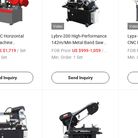
Video
Vide
C Horizontal
Lybrv-200 High-Performance
Lypx
achine
142m/Min Metal Band Saw
CNC 
in with 45-
Machine for Metal
Machi
/ Set
FOB Price:
/ Set
FOB P
S $1,719
US $999-1,059
 Cutting
Cutti
 Set
Min. Order:
1 Set
Min. 
d Inquiry
Send Inquiry