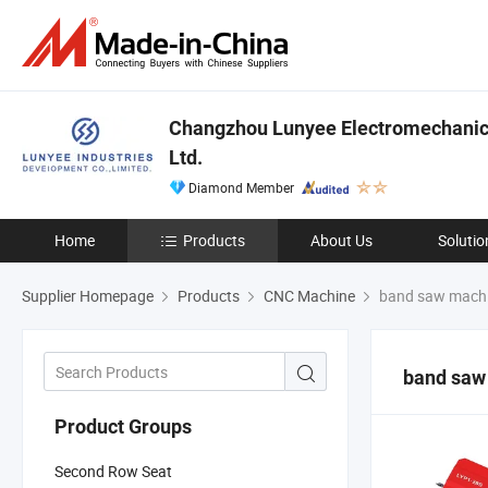
Changzhou Lunyee Electromechanica
Ltd.
Diamond Member
Home
Products
About Us
Solutio
Supplier Homepage
Products
CNC Machine
band saw mach
band saw
Product Groups
Second Row Seat