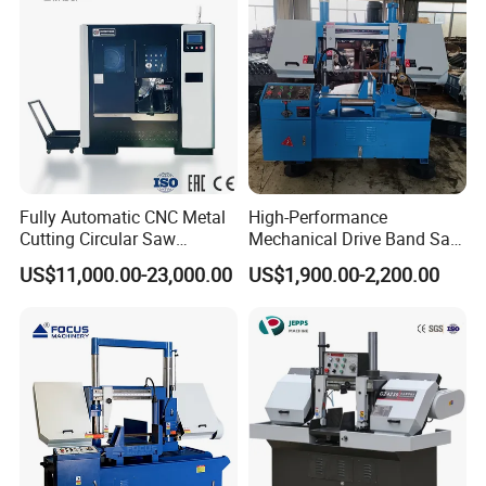
Fully Automatic CNC Metal
High-Performance
Cutting Circular Saw
Mechanical Drive Band Saw
Machine for 100mm Bar
for Metal Cutting
US$11,000.00-23,000.00
US$1,900.00-2,200.00
Material