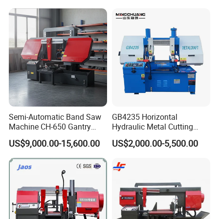
Semi-Automatic Band Saw
GB4235 Horizontal
Machine CH-650 Gantry
Hydraulic Metal Cutting
Column Structure Horizontal
Bandsaw
US$9,000.00-15,600.00
US$2,000.00-5,500.00
Metal Cutting Machine