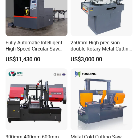
If you have any interest, pl
ea
s
e
contact me in your
free time.
Fully Automatic Intelligent
250mm High precision
High-Speed Circular Saw
double Rotary Metal Cutting
Machine CNC Band Saw
Bandsaw with double
US$11,430.00
US$3,000.00
speeds motor in European
Systle with CE issued by
TUV BS-315GD Band saw
sierra de cinta
300mm 400mm 600mm
Metal Cold Cutting Saw