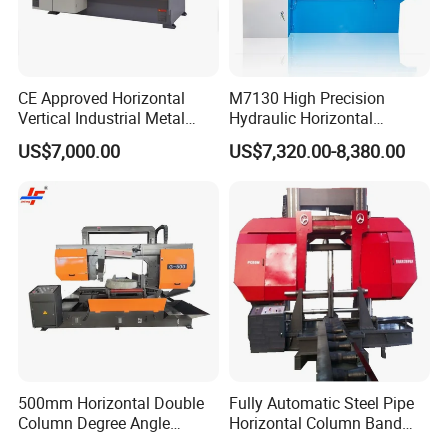
CE Approved Horizontal
M7130 High Precision
Vertical Industrial Metal
Hydraulic Horizontal
Band Saw Nc CNC
Surface Grinding Machine
US$7,000.00
US$7,320.00-8,380.00
Automatic Band Sawing
with Dro for Mold Stainless
Cutting Machine PLC
Steel Hardware Precision
Control Made in China
Finishing CE Certified
Packaging & Shipping
500mm Horizontal Double
Fully Automatic Steel Pipe
Column Degree Angle
Horizontal Column Band
Cutting Miter Band Saw
Saw Machine/Large