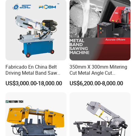
Company Profile
Fabricado En China Belt
350mm X 300mm Mitering
Driving Metal Band Saw
Cut Metal Angle Cut
Metal Tool Hot Sales
Bandsaw Machine (CH-
US$3,000.00-18,000.00
US$6,200.00-8,000.00
Machinery BS712
300S) Factory
Conventional Mini Lathe