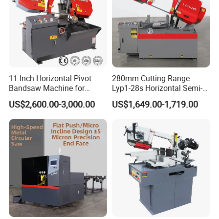
11 Inch Horizontal Pivot
280mm Cutting Range
Bandsaw Machine for
Lyp1-28s Horizontal Semi-
Metalworking (CS-280II)
Automatic Metal Cutting
US$2,600.00-3,000.00
US$1,649.00-1,719.00
Monthly Deals Chenlong
Band Saw Machine