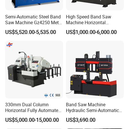
Semi-Automatic Steel Band
High Speed Band Saw
Saw Machine Gz4250 Metal
Machine Horizontal
Angle Miter Cut Bandsaw
Automatic Metal Cut off
US$5,520.00-5,535.00
US$1,000.00-6,000.00
Sawing Gz4230
330mm Dual Column
Band Saw Machine
Horizontal Fully Automated
Hydraulic Semi-Automatic
Band Saw Machine for
Small Saw for Metal Cutting
US$5,000.00-15,000.00
US$3,690.00
Metal Cut