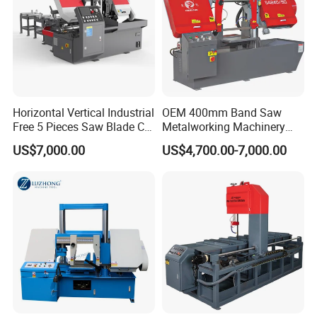
Horizontal Vertical Industrial
OEM 400mm Band Saw
Free 5 Pieces Saw Blade CE
Metalworking Machinery
Approved Metal Band Saw
CH-400 Chenlong
US$7,000.00
US$4,700.00-7,000.00
Nc CNC Automatic Band
Sawing Cutting Machine
Made in China