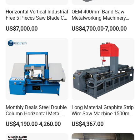
Horizontal Vertical Industrial
OEM 400mm Band Saw
Free 5 Pieces Saw Blade CE
Metalworking Machinery
Approved Metal Band Saw
CH-400 Chenlong
US$7,000.00
US$4,700.00-7,000.00
Nc CNC Automatic Band
Sawing Cutting Machine
Detailed Photos
Made in China
Monthly Deals Steel Double
Long Material Graphite Strip
Column Horizontal Metal
Wire Saw Machine 1500mm
GH4240 Cutting Band Saw
for Metal & Sheet Cutting
US$4,190.00-4,260.00
US$4,367.00