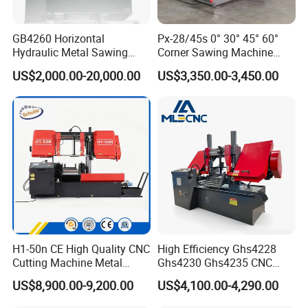
GB4260 Horizontal
Px-28/45s 0° 30° 45° 60°
Hydraulic Metal Sawing
Corner Sawing Machine
Machine for Whole Bundle
Band Saw
US$2,000.00-20,000.00
US$3,350.00-3,450.00
Cutting
H1-50n CE High Quality CNC
High Efficiency Ghs4228
Cutting Machine Metal
Ghs4230 Ghs4235 CNC
Band Saw Machine
Band Saw
US$8,900.00-9,200.00
US$4,100.00-4,290.00