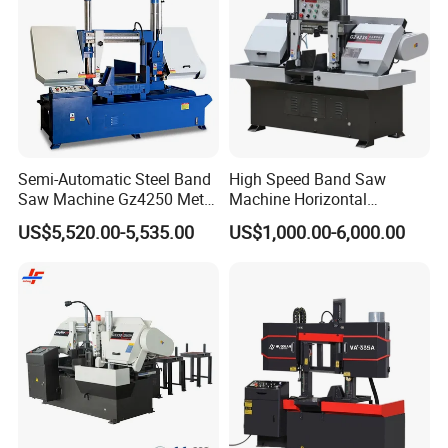
Semi-Automatic Steel Band
High Speed Band Saw
Saw Machine Gz4250 Metal
Machine Horizontal
Angle Miter Cut Bandsaw
Automatic Metal Cut off
US$5,520.00-5,535.00
US$1,000.00-6,000.00
Sawing Gz4230