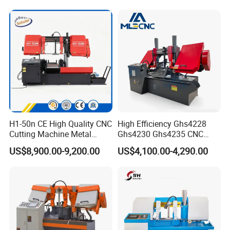
H1-50n CE High Quality CNC
High Efficiency Ghs4228
Cutting Machine Metal
Ghs4230 Ghs4235 CNC
Band Saw Machine
Band Saw
US$8,900.00-9,200.00
US$4,100.00-4,290.00