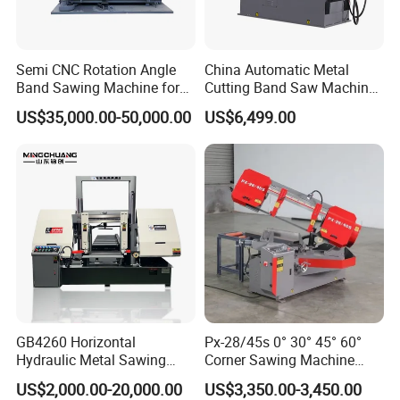
Semi CNC Rotation Angle
China Automatic Metal
Band Sawing Machine for
Cutting Band Saw Machine
Beams Band Sawing
Lypx-25/46s 45/94/Min
US$35,000.00-50,000.00
US$6,499.00
Cutting Machine Metal
Speed
Cutting Line H/U/I Beam
Cut off Steel Metal Cutting
GB4260 Horizontal
Px-28/45s 0° 30° 45° 60°
Hydraulic Metal Sawing
Corner Sawing Machine
Machine for Whole Bundle
Band Saw
US$2,000.00-20,000.00
US$3,350.00-3,450.00
Cutting