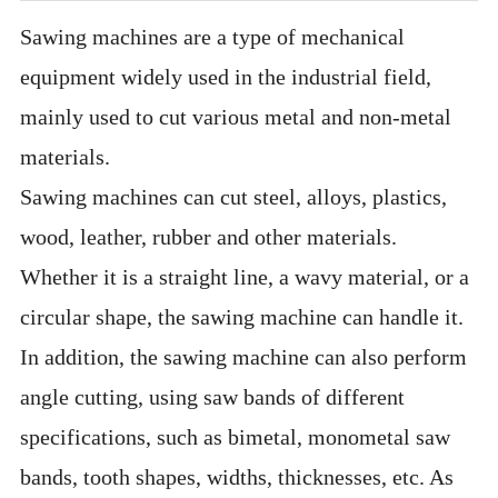
Sawing machines are a type of mechanical
equipment widely used in the industrial field,
mainly used to cut various metal and non-metal
materials.
Sawing machines can cut steel, alloys, plastics,
wood, leather, rubber and other materials.
Whether it is a straight line, a wavy material, or a
circular shape, the sawing machine can handle it.
In addition, the sawing machine can also perform
angle cutting, using saw bands of different
specifications, such as bimetal, monometal saw
bands, tooth shapes, widths, thicknesses, etc. As