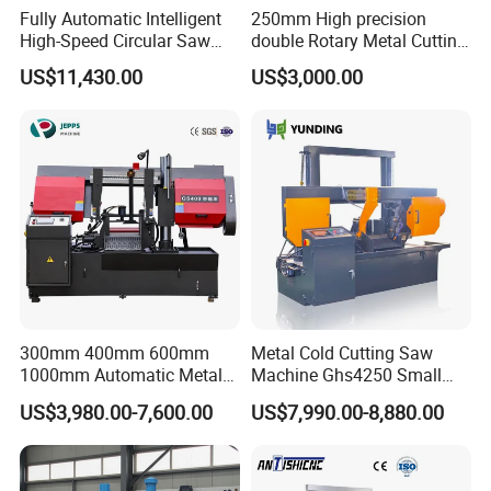
Fully Automatic Intelligent
250mm High precision
High-Speed Circular Saw
double Rotary Metal Cutting
Machine CNC Band Saw
Bandsaw with double
US$11,430.00
US$3,000.00
speeds motor in European
Systle with CE issued by
TUV BS-315GD Band saw
sierra de cinta
Product name
Sawing machine
Sawing speed(m/min)
26/49/68
Main motor power(kw)
2.2
Weight(kg)
800
Machine size(mm)
1860*1200*1270
300mm 400mm 600mm
Metal Cold Cutting Saw
Product structure
1000mm Automatic Metal
Machine Ghs4250 Small
Cutting Machine Bandsaw
Portable Circular Sawing
US$3,980.00-7,600.00
US$7,990.00-8,880.00
Machine Price