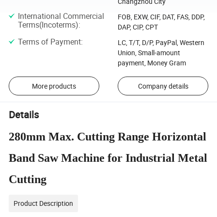
Changzhou City
International Commercial
FOB, EXW, CIF, DAT, FAS, DDP,
Terms(Incoterms)
:
DAP, CIP, CPT
Terms of Payment
:
LC, T/T, D/P, PayPal, Western
Union, Small-amount
payment, Money Gram
More products
Company details
Details
280mm Max. Cutting Range Horizontal
Band Saw Machine for Industrial Metal
Cutting
Product Description