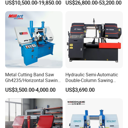
US$10,500.00-19,850.00
US$26,800.00-53,200.00
Machine
Diameter Pipeline Cutting
Machine with CNC Control
System for Pipe Spool
Fabrication Line
Metal Cutting Band Saw
Hydraulic Semi-Automatic
Gh4235/Horizontal Sawing
Double-Column Sawing
Machine
Machine
US$3,500.00-4,000.00
US$3,690.00
FAQ
Q: Are you trading company or manufacturer?