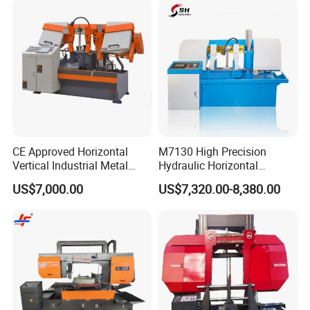
CE Approved Horizontal
M7130 High Precision
Vertical Industrial Metal
Hydraulic Horizontal
Band Saw Nc CNC
Surface Grinding Machine
US$7,000.00
US$7,320.00-8,380.00
Automatic Band Sawing
with Dro for Mold Stainless
Cutting Machine PLC
Steel Hardware Precision
Control Made in China
Finishing CE Certified