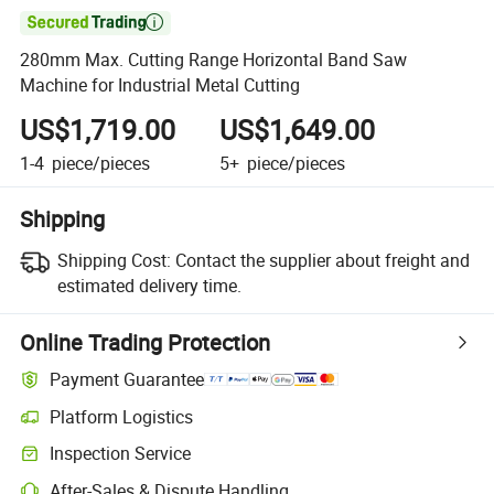

280mm Max. Cutting Range Horizontal Band Saw
Machine for Industrial Metal Cutting
US$1,719.00
US$1,649.00
1-4
piece/pieces
5+
piece/pieces
Shipping
Shipping Cost:
Contact the supplier about freight and
estimated delivery time.
Online Trading Protection
Payment Guarantee
Platform Logistics
Inspection Service
After-Sales & Dispute Handling