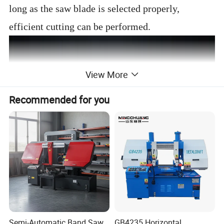
long as the saw blade is selected properly,
efficient cutting can be performed.
View More
Recommended for you
Semi-Automatic Band Saw
GB4235 Horizontal