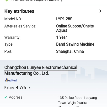
Key attributes
Model NO.
:
LYP1-28S
After-sales Service
:
Online Support/Onsite
Adjust
Warranty
:
1 Year
Type
:
Band Sawing Machine
Port
:
Shanghai, China
Changzhou Lunyee Electromechanical
Manufacturing Co., Ltd.
4.7/5
Rating
Address
:
135 Dailuo Road, Luoyang
Town, Wujin District,