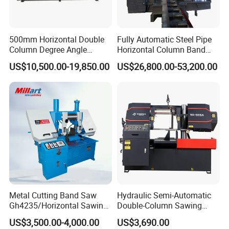
500mm Horizontal Double
Fully Automatic Steel Pipe
Column Degree Angle
Horizontal Column Band
Cutting Miter Band Saw
Saw Machine/Large
US$10,500.00-19,850.00
US$26,800.00-53,200.00
Machine
Diameter Pipeline Cutting
Machine with CNC Control
System for Pipe Spool
Fabrication Line
Metal Cutting Band Saw
Hydraulic Semi-Automatic
Gh4235/Horizontal Sawing
Double-Column Sawing
Machine
Machine
US$3,500.00-4,000.00
US$3,690.00