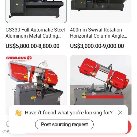
GS330 Full Automatic Steel
400mm Swival Rotation
Aluminum Metal Cutting
Horizontal Column Angle
Double Column Band Saw
Miter Cutting Metal Band
US$5,800.00-8,800.00
US$3,000.00-9,000.00
Machine
Saw
Haven't found what you're looking for?
11 Inch Horizontal Pivot
280mm Cutting Range
Post sourcing request
Send Inquiry
Bandsaw Machine for
Lyp1-28s Horizontal Semi-
Chat Now
Metalworking (CS-280II)
Automatic Metal Cutting