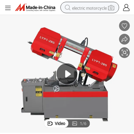
electric motorcycle
earbud
running shoe
electric car
weight loss capsule
reagent
human hair wig
dirt bike
Video
1
/
6