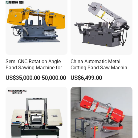
Semi CNC Rotation Angle
China Automatic Metal
Band Sawing Machine for
Cutting Band Saw Machine
Beams Band Sawing
Lypx-25/46s 45/94/Min
US$35,000.00-50,000.00
US$6,499.00
Cutting Machine Metal
Speed
Cutting Line H/U/I Beam
Cut off Steel Metal Cutting