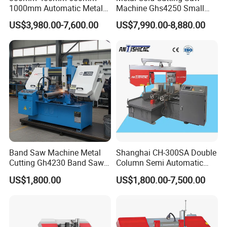
1000mm Automatic Metal
Machine Ghs4250 Small
Cutting Machine Bandsaw
Portable Circular Sawing
US$3,980.00-7,600.00
US$7,990.00-8,880.00
Machine Price
Band Saw Machine Metal
Shanghai CH-300SA Double
Cutting Gh4230 Band Saw
Column Semi Automatic
Second Hand
Band Saws
US$1,800.00
US$1,800.00-7,500.00