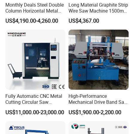
Monthly Deals Steel Double
Long Material Graphite Strip
Column Horizontal Metal
Wire Saw Machine 1500mm
GH4240 Cutting Band Saw
for Metal & Sheet Cutting
US$4,190.00-4,260.00
US$4,367.00
Fully Automatic CNC Metal
High-Performance
Cutting Circular Saw
Mechanical Drive Band Saw
Machine for 100mm Bar
for Metal Cutting
US$11,000.00-23,000.00
US$1,900.00-2,200.00
Material