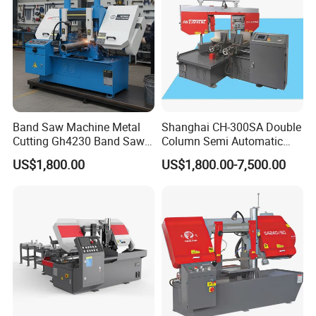
Band Saw Machine Metal
Shanghai CH-300SA Double
Cutting Gh4230 Band Saw
Column Semi Automatic
Second Hand
Band Saws
US$1,800.00
US$1,800.00-7,500.00