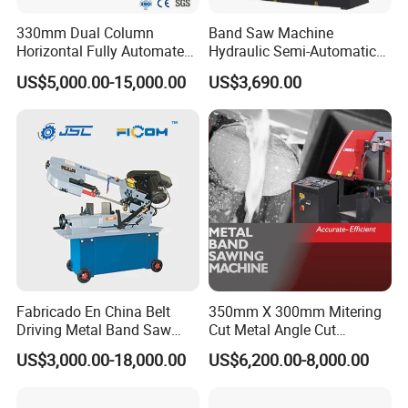
330mm Dual Column
Band Saw Machine
Horizontal Fully Automated
Hydraulic Semi-Automatic
Band Saw Machine for
Small Saw for Metal Cutting
US$5,000.00-15,000.00
US$3,690.00
Metal Cut
Fabricado En China Belt
350mm X 300mm Mitering
Driving Metal Band Saw
Cut Metal Angle Cut
Metal Tool Hot Sales
Bandsaw Machine (CH-
US$3,000.00-18,000.00
US$6,200.00-8,000.00
Machinery BS712
300S) Factory
Conventional Mini Lathe