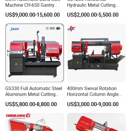
Machine CH-650 Gantry
Hydraulic Metal Cutting
Column Structure Horizontal
Bandsaw
US$9,000.00-15,600.00
US$2,000.00-5,500.00
Metal Cutting Machine
GS330 Full Automatic Steel
400mm Swival Rotation
Aluminum Metal Cutting
Horizontal Column Angle
Double Column Band Saw
Miter Cutting Metal Band
US$5,800.00-8,800.00
US$3,000.00-9,000.00
Machine
Saw
Product Parameters