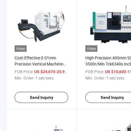
Video
Video
Cost-Effective 0.01mm
High Precision 400mm 5
Precision Vertical Machining
3500r/Min Tck6340s Incl
Center 3 Axis Machine for
CNC Lathe Machine
FOB Price:
/ set/sets
FOB Price:
US $24,670-25,999
US $10,600-11,
Industrial Production
Min. Order:
1 set/sets
Min. Order:
1 set/sets
Send Inquiry
Send Inquiry