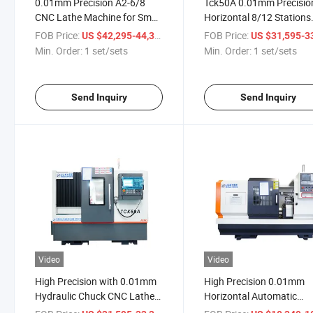
0.01mm Precision A2-6/8
Tck50A 0.01mm Precisio
CNC Lathe Machine for Small
Horizontal 8/12 Stations
and Middle-Sized Shaft and
CNC Lathe Machine Tool
FOB Price:
/ set/sets
FOB Price:
US $42,295-44,309
US $31,595-33,
Plate Work Piece
Min. Order:
1 set/sets
Min. Order:
1 set/sets
Send Inquiry
Send Inquiry
Video
Video
High Precision with 0.01mm
High Precision 0.01mm
Hydraulic Chuck CNC Lathe
Horizontal Automatic
Machine with 800mm Work
Ck6150b CNC Lathe Mac