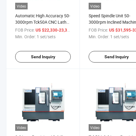
Video
Video
Automatic High Accuracy 50-
Speed Spindle Unit 50-
3000rpm Tck50A CNC Lathe
3000rpm Inclined Machi
Machine with 500mm Work
Tck50A Bench Lathe Mac
FOB Price:
/ set/sets
FOB Price:
US $22,330-23,394
US $31,595-33,
Length
Min. Order:
1 set/sets
Min. Order:
1 set/sets
Send Inquiry
Send Inquiry
Video
Video