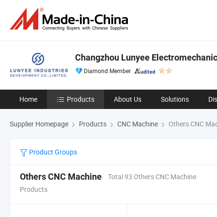
Changzhou Lunyee Electromechanica
Diamond Member
Home
Products
About Us
Solutions
Di
Supplier Homepage
Products
CNC Machine
Others CNC Mac
Product Groups
Others CNC Machine
Total 93 Others CNC Machine
Products