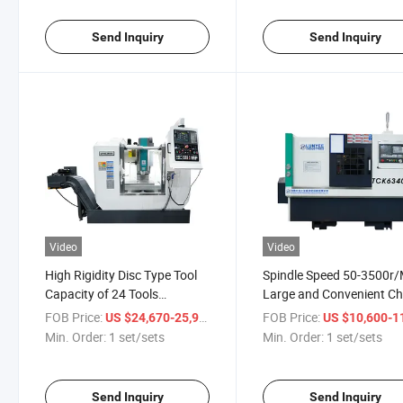
Send Inquiry
Send Inquiry
Video
Video
High Rigidity Disc Type Tool
Spindle Speed 50-3500r/
Capacity of 24 Tools
Large and Convenient Ch
Machining Center Vertical
Conveying Capacity
FOB Price:
/ set/sets
FOB Price:
US $24,670-25,999
US $10,600-11,
Milling Machine
Tck6340s Inclined Lathe
Min. Order:
1 set/sets
Min. Order:
1 set/sets
Machine
Send Inquiry
Send Inquiry