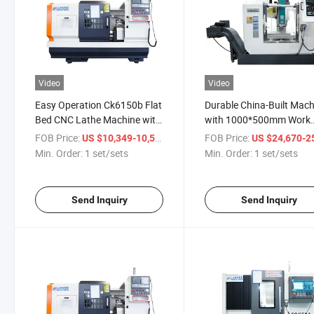
Video
Video
Easy Operation Ck6150b Flat
Durable China-Built Mach
Bed CNC Lathe Machine with
with 1000*500mm Work
850mm Work Length
Length Reliable Vmc855 
FOB Price:
/ set/sets
FOB Price:
US $10,349-10,535
US $24,670-25,
Workshop
Min. Order:
1 set/sets
Min. Order:
1 set/sets
Send Inquiry
Send Inquiry