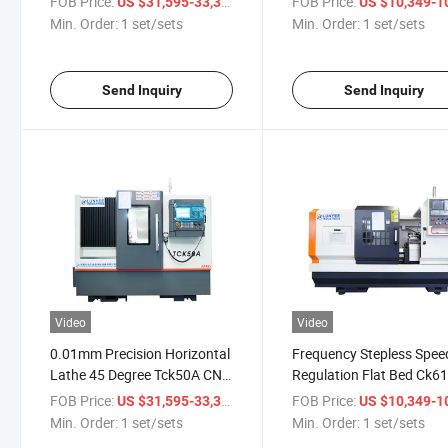
FOB Price:
/ set/sets
FOB Price:
US $31,595-33,310
US $10,349-10,
Length
for The Turning of Disc a
Min. Order:
1 set/sets
Min. Order:
1 set/sets
Shaft Parts
Send Inquiry
Send Inquiry
Video
Video
0.01mm Precision Horizontal
Frequency Stepless Spee
Lathe 45 Degree Tck50A CNC
Regulation Flat Bed Ck6
Lathe Machine with 800mm
CNC Lathe Machine with
FOB Price:
/ set/sets
FOB Price:
US $31,595-33,310
US $10,349-10,
Work Length
850mm Work Length
Min. Order:
1 set/sets
Min. Order:
1 set/sets