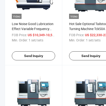
Video
Video
Low Noise Good Lubrication
Hot Sale Optional Tailsto
Effect Variable Frequency
Turning Machine Tck50A
Speed 0.01mm Precision
Lathe Machine with 50
FOB Price:
/ set/sets
FOB Price:
US $10,349-10,535
US $22,330-23,
Ck6150b Flat Lathe Machine
Max. Work Length
Min. Order:
1 set/sets
Min. Order:
1 set/sets
Send Inquiry
Send Inquiry