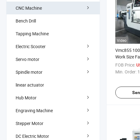
CNC Machine
Bench Drill
Tapping Machine
Video
Electric Scooter
Vmc855 10
Work Size Fa
Servo motor
Mitsubishi C
FOB Price:
U
Machining C
Min. Order:
1
Spindle motor
linear actuator
Sen
Hub Motor
Engraving Machine
Stepper Motor
DC Electric Motor