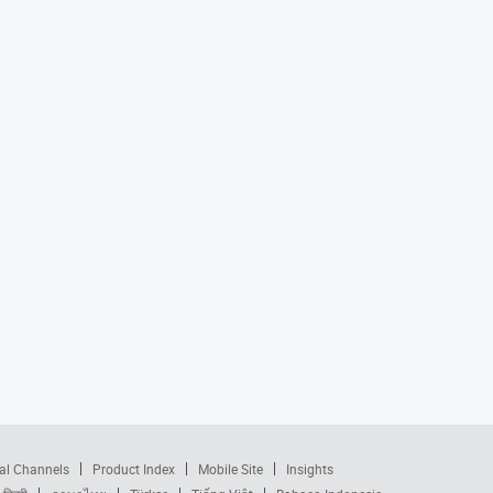
al Channels
Product Index
Mobile Site
Insights