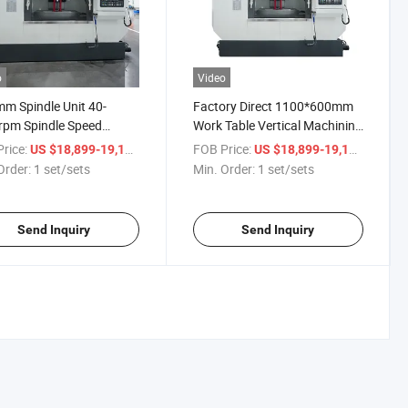
o
Video
m Spindle Unit 40-
Factory Direct 1100*600mm
rpm Spindle Speed
Work Table Vertical Machining
cal Milling Machine
Center Machine Tools for
rice:
/ set/sets
FOB Price:
/ set/s
US $18,899-19,199
US $18,899-19,199
ning Center
Industrial
Order:
1 set/sets
Min. Order:
1 set/sets
Send Inquiry
Send Inquiry