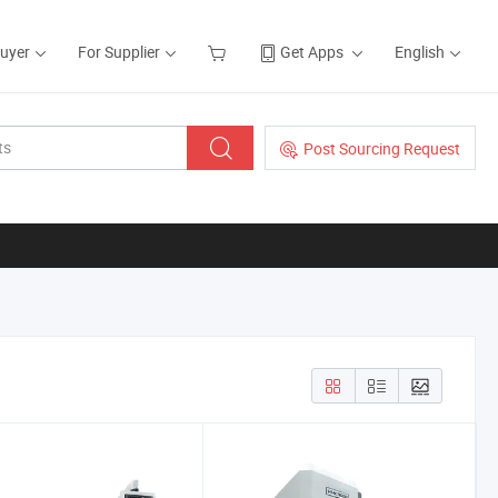
Buyer
For Supplier
Get Apps
English
Post Sourcing Request