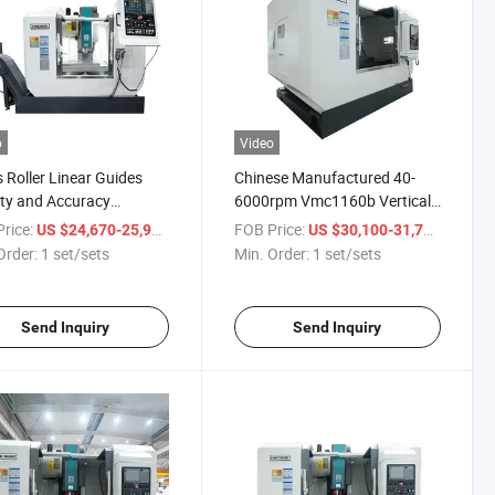
o
Video
s Roller Linear Guides
Chinese Manufactured 40-
ity and Accuracy
6000rpm Vmc1160b Vertical
5 Vertical Machining
Machining Center Milling
rice:
/ set/sets
FOB Price:
/ set/s
US $24,670-25,999
US $30,100-31,700
r Mini Lathe Machine
Lathe Machine
Order:
1 set/sets
Min. Order:
1 set/sets
Send Inquiry
Send Inquiry