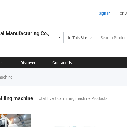
Sign In
For 
l Manufacturing Co.,
In This Site
ns
Discover
Contact Us
 machine
milling machine
Total 8 vertical milling machine Products