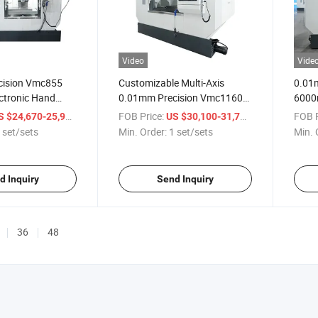
Video
Vide
cision Vmc855
Customizable Multi-Axis
0.01m
ctronic Hand
0.01mm Precision Vmc1160b
6000
fficiency
Vertical Machining Center
Verti
/ set/sets
FOB Price:
/ set/sets
FOB P
S $24,670-25,999
US $30,100-31,700
nter Vertical
Milling Machine
Machi
 set/sets
Min. Order:
1 set/sets
Min. 
ine
d Inquiry
Send Inquiry
36
48