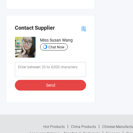
Contact Supplier
Miss Susan Wang
Chat Now
Send
Hot Products
China Products
Chinese Manufactu