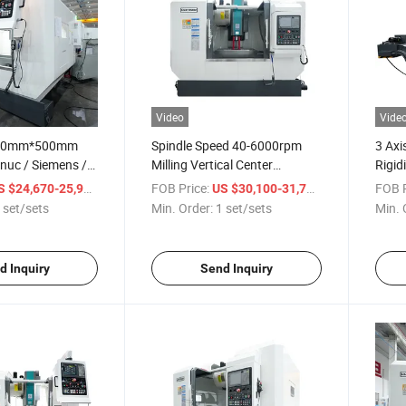
Video
Vide
00mm*500mm
Spindle Speed 40-6000rpm
3 Axi
nuc / Siemens /
Milling Vertical Center
Rigid
NC Vertical
Machine for Aerospace &
Vmc85
/ set/sets
FOB Price:
/ set/sets
FOB P
S $24,670-25,999
US $30,100-31,700
enter Machine
Aviation Parts Fabrication
Cente
 set/sets
Min. Order:
1 set/sets
Min. 
d Inquiry
Send Inquiry