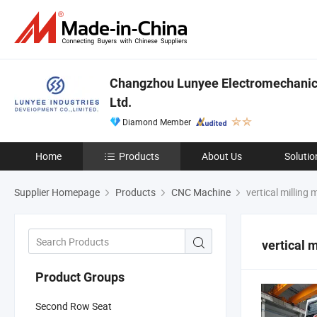
Changzhou Lunyee Electromechanica
Ltd.
Diamond Member
Home
Products
About Us
Solutio
Supplier Homepage
Products
CNC Machine
vertical milling
vertical 
Product Groups
Second Row Seat