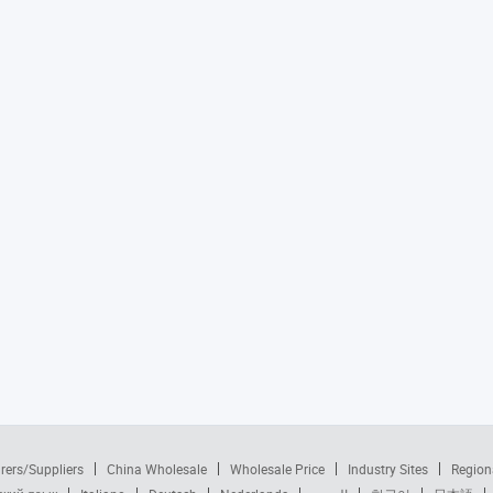
rers/Suppliers
China Wholesale
Wholesale Price
Industry Sites
Region