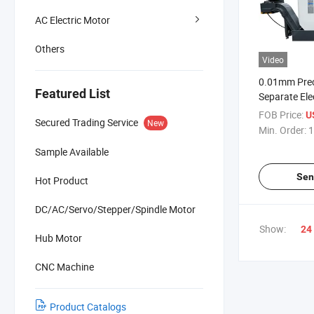
AC Electric Motor
Others
Video
0.01mm Pre
Featured List
Separate Ele
Wheel High E
FOB Price:
U
Secured Trading Service
New
Machining Ce
Min. Order:
1
Milling Mach
Sample Available
Sen
Hot Product
DC/AC/Servo/Stepper/Spindle Motor
Show:
24
Hub Motor
CNC Machine
Product Catalogs