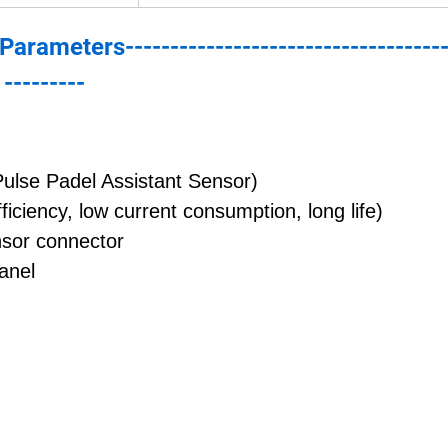
--Parameters------------------------------------
---------
Pulse Padel Assistant Sensor)
iciency, low current consumption, long life)
nsor connector
anel