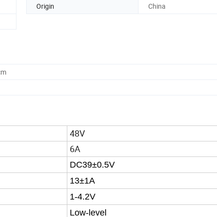
Origin
China
cm
48V
6A
DC39±0.5V
13±1A
1-4.2V
Low-level