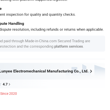
e
ent inspection for quality and quantity checks.
spute Handling
ispute resolution, including refunds or returns when applicable.
nd paid through Made-in-China.com Secured Trading are
 protection and the corresponding
.
platform services
unyee Electromechanical Manufacturing Co., Ltd.
4.7
Since 2020