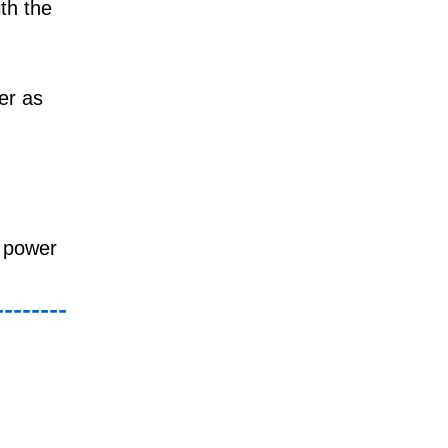
th the
er as
e power
--------