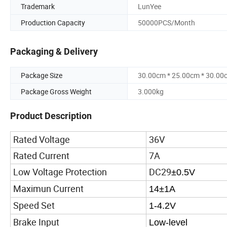
Trademark
LunYee
Production Capacity
50000PCS/Month
Packaging & Delivery
Package Size
30.00cm * 25.00cm * 30.00
Package Gross Weight
3.000kg
Product Description
Rated Voltage
36V
Rated Current
7A
Low Voltage Protection
DC29
±0.5V
Maximun Current
14±1A
Speed Set
1-4.2V
Brake Input
Low-level