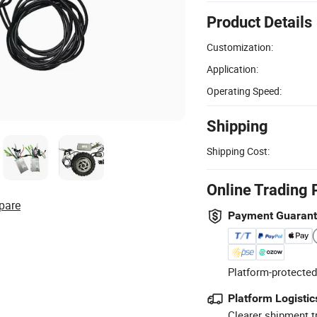
Product Details
Customization:
Application:
Operating Speed:
Shipping
Shipping Cost:
Online Trading 
pare
Payment Guaran
Platform-protected
Platform Logistic
Clearer shipment t