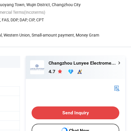
uoyang Town, Wujin District, Changzhou City
mercial Terms(Incoterms)
, FAS, DDP, DAP, CIP, CPT
Pal, Western Union, Small-amount payment, Money Gram
Changzhou Lunyee Electromechanical Manufacturing Co., Ltd.
4.7
Send Inquiry
Chat Now