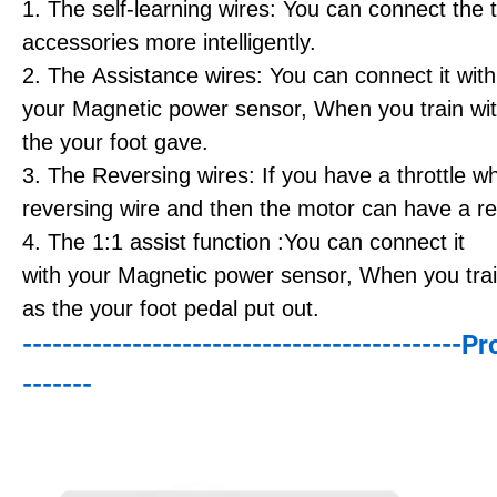
1. The self-learning wires: You can connect the
accessories more intelligently.
2. The Assistance wires: You can connect it with
your Magnetic power sensor, When you train with
the your foot gave.
3. The Reversing wires: If you have a throttle w
reversing wire and then the motor can have a re
4. The 1:1 assist function :You can connect it
with your Magnetic power sensor, When you train
as the your foot pedal put out.
--------------------------------------------P
-------