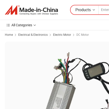
Products
All Categories
Home
Electrical & Electronics
Electric Motor
DC Motor