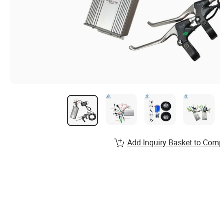
Add Inquiry Basket to Com