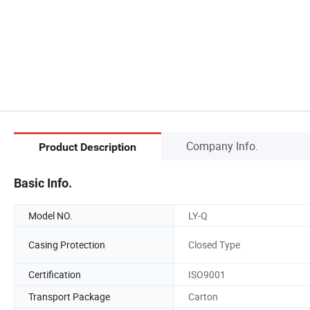
Company Info.
Product Description
Basic Info.
Model NO.
LY-Q
Casing Protection
Closed Type
Certification
ISO9001
Transport Package
Carton