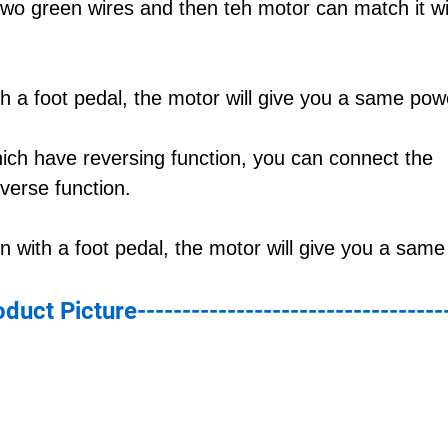
 two green wires and then teh motor can match it wi
 a foot pedal, the motor will give you a same pow
hich have reversing function, you can connect the
verse function.
 with a foot pedal, the motor will give you a sam
roduct Picture----------------------------------