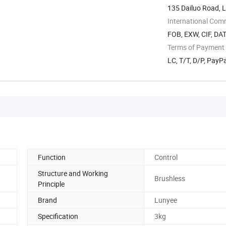
135 Dailuo Road, L
International Com
FOB, EXW, CIF, DAT
Terms of Payment
LC, T/T, D/P, Pay
Function
Control
Structure and Working
Brushless
Principle
Brand
Lunyee
Specification
3kg