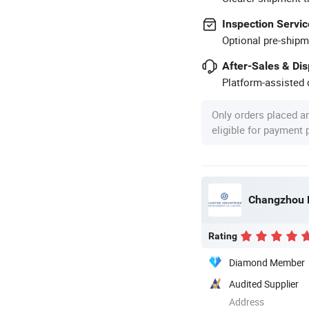
Inspection Servic
Optional pre-shipm
After-Sales & Di
Platform-assisted d
Only orders placed a
eligible for payment
Changzhou L
Rating
Diamond Member
Audited Supplier
Address