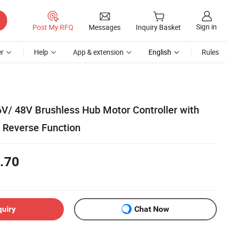
Sign in
Post My RFQ
Messages
Inquiry Basket
r
Help
App & extension
English
Rules
V/ 48V Brushless Hub Motor Controller with
 Reverse Function
.70
quiry
Chat Now