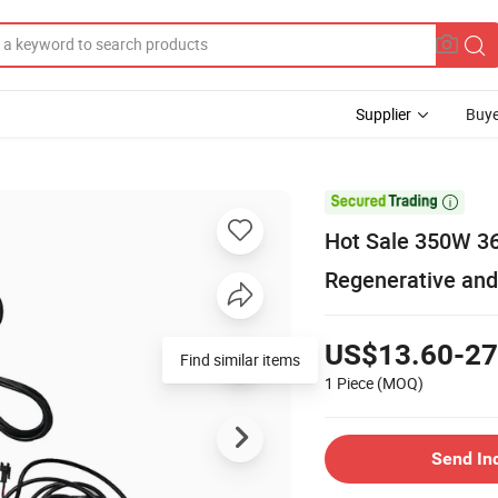
Supplier
Buye

Hot Sale 350W 36
Regenerative and
US$13.60-27
Find similar items
1 Piece
(MOQ)
Send In