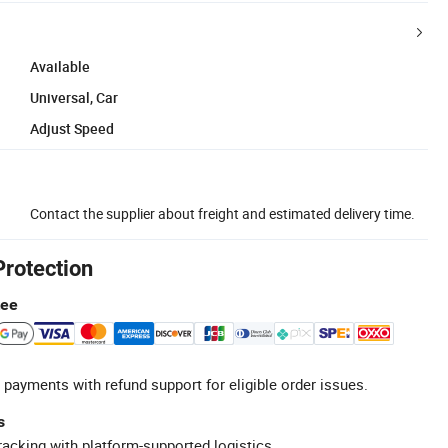
Available
Universal, Car
Adjust Speed
Contact the supplier about freight and estimated delivery time.
Protection
tee
 payments with refund support for eligible order issues.
s
racking with platform-supported logistics.