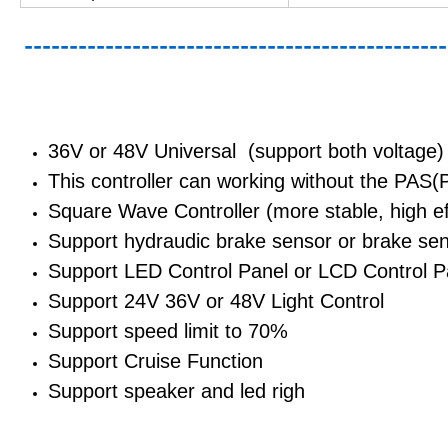
---------------------------------------------
36V or 48V Universal (support both voltage)
This controller can working without the PAS(
Square Wave Controller (more stable, high eff
Support hydraudic brake sensor or brake se
Support LED Control Panel or LCD Control P
Support 24V 36V or 48V Light Control
Support speed limit to 70%
Support Cruise Function
Support speaker and led righ