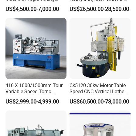
Alloy 2 Axis CNC Lathe
Lathe Machine 12meters
US$4,500.00-7,000.00
US$26,500.00-28,500.00
Machine Metal Lathe
Big Size Lathe Machine
Cw61160
410 X 1000/1500mm Tour
Ck5120 30kw Motor Table
Variable Speed Torno
Speed CNC Vertical Lathe
Horizontal Universal Heavy
Machine
US$2,999.00-4,999.00
US$60,500.00-78,000.00
Duty Lathe Machine Price
Mechanical Lathe Metal
Lathe Sp2113