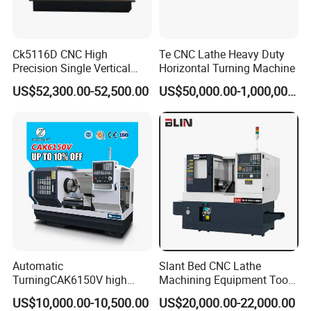
Ck5116D CNC High
Te CNC Lathe Heavy Duty
Precision Single Vertical
Horizontal Turning Machine
Lathe Machine Price
Our Advantages
US$52,300.00-52,500.00
US$50,000.00-1,000,000.00
Automatic
Slant Bed CNC Lathe
TurningCAK6150V high
Machining Equipment Tool
Precision Horizontal Metal
with Taiwan Technology
US$10,000.00-10,500.00
US$20,000.00-22,000.00
Automatic CNC Lathe
(BL-S32/32T)