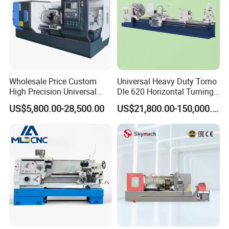
Wholesale Price Custom
Universal Heavy Duty Torno
High Precision Universal
Dle 620 Horizontal Turning
Automatic Horizontal Metal
22kw Metal Engine Lathe
US$5,800.00-28,500.00
US$21,800.00-150,000.00
Industrial Torno Mecanico
Tool CNC Machine Turning
Lathe for Pipe Threading