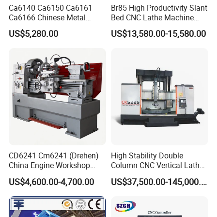
Ca6140 Ca6150 Ca6161
Br85 High Productivity Slant
Ca6166 Chinese Metal
Bed CNC Lathe Machine
Lathe Horizontal CNC Lathe
with Robust Construction
US$5,280.00
US$13,580.00-15,580.00
for Sale
for Efficient Mass
Production in Automotive
and General Engineering
CD6241 Cm6241 (Drehen)
High Stability Double
China Engine Workshop
Column CNC Vertical Lathe
Lathe Machine
for Processing Large
US$4,600.00-4,700.00
US$37,500.00-145,000.00
Mechanical Molds