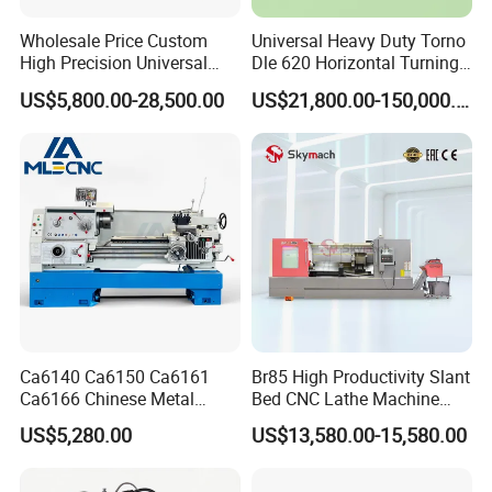
Wholesale Price Custom
Universal Heavy Duty Torno
High Precision Universal
Dle 620 Horizontal Turning
Automatic Horizontal Metal
22kw Metal Engine Lathe
US$5,800.00-28,500.00
US$21,800.00-150,000.00
Industrial Torno Mecanico
Tool CNC Machine Turning
Lathe for Pipe Threading
Ca6140 Ca6150 Ca6161
Br85 High Productivity Slant
Ca6166 Chinese Metal
Bed CNC Lathe Machine
Lathe Horizontal CNC Lathe
with Robust Construction
US$5,280.00
US$13,580.00-15,580.00
for Sale
for Efficient Mass
Production in Automotive
and General Engineering