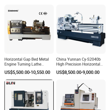
machine
Horizontal Gap Bed Metal
China Yunnan Cy-S2040b
Engine Turning Lathe
High Precision Horizontal
Machine CS6240 CS6250
Manual Lathe Machine
US$5,500.00-10,550.00
US$8,500.00-9,000.00
CS6266