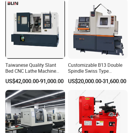
Taiwanese Quality Slant
Customizable B13 Double
Bed CNC Lathe Machine
Spindle Swiss Type
(BL-S205 Series)
Automatic CNC Lathe with 2
US$42,000.00-91,000.00
US$20,000.00-31,600.00
Spindle