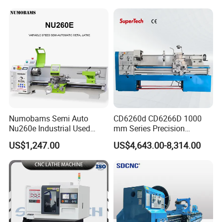
Numobams Semi Auto
CD6260d CD6266D 1000
Nu260e Industrial Used
mm Series Precision
Metal Lathe Machine for
Manual Horizontal Parallel
US$1,247.00
US$4,643.00-8,314.00
Workshop Use
Mechanical Lathe