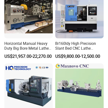
Horizontal Manual Heavy
Br160ldy High Precision
Duty Big Bore Metal Lathe
Slant Bed CNC Lathe
Machine Cw62103c
Machine with Y Axis Power
US$21,957.00-22,270.00
US$9,800.00-12,500.00
Turret for Automotive,
Aerospace and Electronics
Industries, 12-Station Turret,
4500rpm