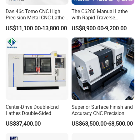
Das 46c Torno CNC High
The C6280 Manual Lathe
Precision Metal CNC Lathe
with Rapid Traverse
Machine
Features and 400mm
US$11,100.00-13,800.00
US$8,900.00-9,200.00
Guideway Width
Center-Drive Double-End
Superior Surface Finish and
Lathes Double-Sided
Accuracy CNC Precision
Machining Lathes
Lathe with Powerful Milling
US$37,400.00
US$63,500.00-68,500.00
Capability