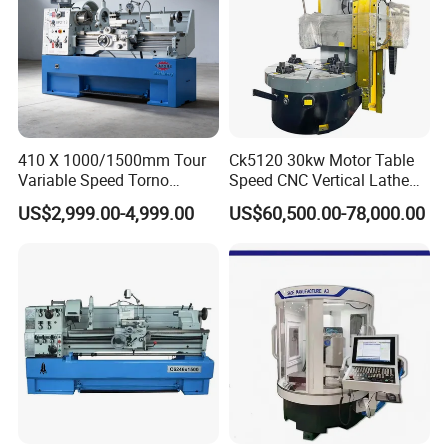
X axis rapid traverse(mm)
24
Z axis rapid traverse(mm)
24
Chuck type
hydraulic chuck
Guide way type
linear guide
Total rated power(KW)
14/18/22
X axis travel(mm)
240
410 X 1000/1500mm Tour
Ck5120 30kw Motor Table
Z axis travel(mm)
1560
Variable Speed Torno
Speed CNC Vertical Lathe
Horizontal Universal Heavy
Machine
US$2,999.00-4,999.00
US$60,500.00-78,000.00
Duty Lathe Machine Price
Mechanical Lathe Metal
Lathe Sp2113