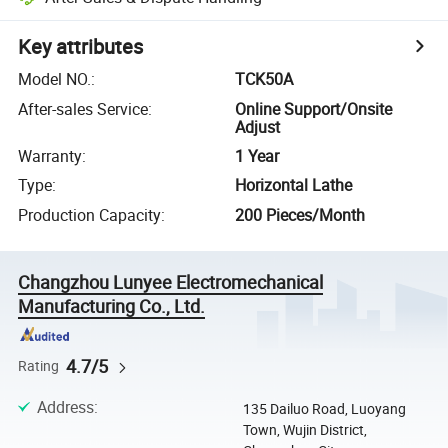
Key attributes
Model NO.
:
TCK50A
After-sales Service
:
Online Support/Onsite
Adjust
Warranty
:
1 Year
Type
:
Horizontal Lathe
Production Capacity
:
200 Pieces/Month
Changzhou Lunyee Electromechanical
Manufacturing Co., Ltd.
4.7/5
Rating
Address
:
135 Dailuo Road, Luoyang
Town, Wujin District,