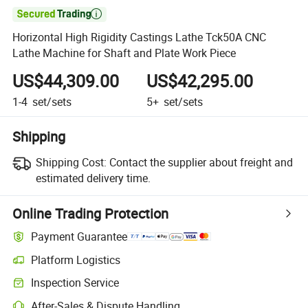

Horizontal High Rigidity Castings Lathe Tck50A CNC
Lathe Machine for Shaft and Plate Work Piece
US$44,309.00
US$42,295.00
1-4
set/sets
5+
set/sets
Shipping
Shipping Cost:
Contact the supplier about freight and
estimated delivery time.
Online Trading Protection
Payment Guarantee
Platform Logistics
Inspection Service
After-Sales & Dispute Handling