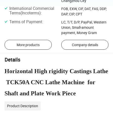
Changzhou City
International Commercial
FOB, EXW, CIF, DAT, FAS, DDP,
Terms(Incoterms)
:
DAP, CIP, CPT
Terms of Payment
:
LC, T/T, D/P, PayPal, Western
Union, Small-amount
payment, Money Gram
More products
Company details
Details
Horizontal High rigidity Castings Lathe
TCK50A CNC Lathe Machine for
Shaft and Plate Work Piece
Product Description