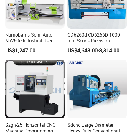
Q:
Is your price competitive?
A: Only good quality product we supply. Surely we
will give you best factory price based on
superior
product and service.
Numobams Semi Auto
CD6260d CD6266D 1000
Nu260e Industrial Used
mm Series Precision
If you have another question, pl
ea
s
e
feel free to
Metal Lathe Machine for
Manual Horizontal Parallel
US$1,247.00
US$4,643.00-8,314.00
contact us.
Workshop Use
Mechanical Lathe
Szgh-25 Horizontal CNC
Sdcnc Large Diameter
Machine Programming
Heavy Duty Conventional