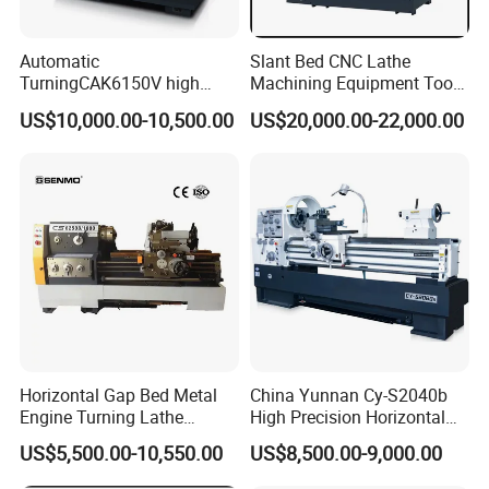
Automatic
Slant Bed CNC Lathe
TurningCAK6150V high
Machining Equipment Tool
Precision Horizontal Metal
with Taiwan Technology
US$10,000.00-10,500.00
US$20,000.00-22,000.00
Automatic CNC Lathe
(BL-S32/32T)
machine
Horizontal Gap Bed Metal
China Yunnan Cy-S2040b
Engine Turning Lathe
High Precision Horizontal
Machine CS6240 CS6250
Manual Lathe Machine
US$5,500.00-10,550.00
US$8,500.00-9,000.00
CS6266