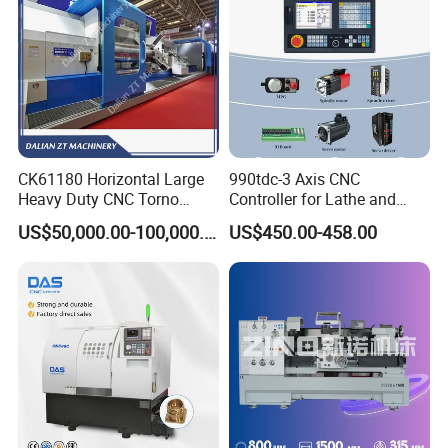
CK61180 Horizontal Large
990tdc-3 Axis CNC
Heavy Duty CNC Torno
Controller for Lathe and
Lathe Machine 18T 40T
Turning Machine
US$50,000.00-100,000.00
US$450.00-458.00
Loading