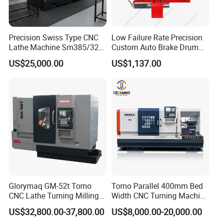
Precision Swiss Type CNC
Low Failure Rate Precision
Lathe Machine Sm385/325
Custom Auto Brake Drum
for Precision Metal
Lathe for Logistics Fleet
US$25,000.00
US$1,137.00
Engineering Projects
Glorymaq GM-52t Torno
Torno Parallel 400mm Bed
CNC Lathe Turning Milling
Width CNC Turning Machine
Slant Bed CNC Machine
Ck6150V Horizontal Flat
US$32,800.00-37,800.00
US$8,000.00-20,000.00
Tool Precision Metal Lathe
Bed Metal CNC Lathe