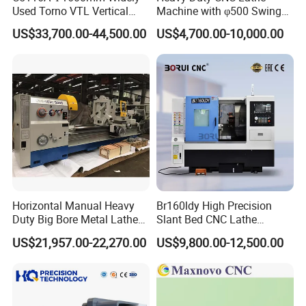
Used Torno VTL Vertical
Machine with φ500 Swing
Turning Lathe Machine with
Over Bed
US$33,700.00-44,500.00
US$4,700.00-10,000.00
Single Column
Horizontal Manual Heavy
Br160ldy High Precision
Duty Big Bore Metal Lathe
Slant Bed CNC Lathe
Machine Cw62103c
Machine with Y Axis Power
US$21,957.00-22,270.00
US$9,800.00-12,500.00
Turret for Automotive,
Aerospace and Electronics
Industries, 12-Station Turret,
4500rpm