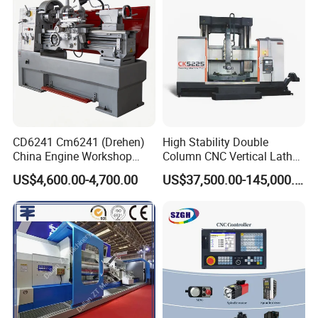
CD6241 Cm6241 (Drehen)
High Stability Double
China Engine Workshop
Column CNC Vertical Lathe
Lathe Machine
for Processing Large
US$4,600.00-4,700.00
US$37,500.00-145,000.00
Mechanical Molds