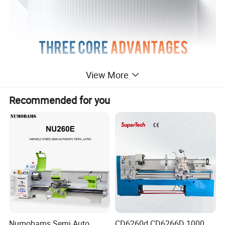
View More
Recommended for you
Product Parameters
Numobams Semi Auto
CD6260d CD6266D 1000