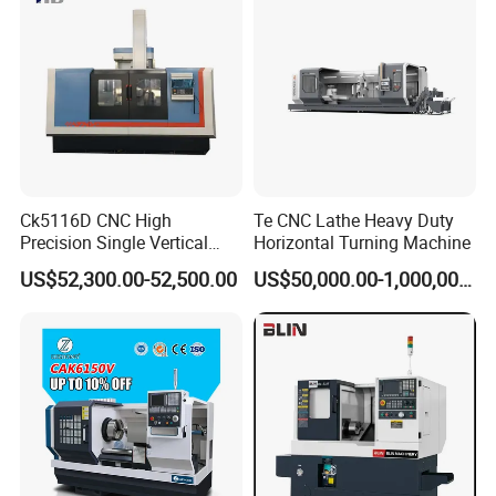
Ck5116D CNC High
Te CNC Lathe Heavy Duty
Precision Single Vertical
Horizontal Turning Machine
Lathe Machine Price
US$52,300.00-52,500.00
US$50,000.00-1,000,000.00