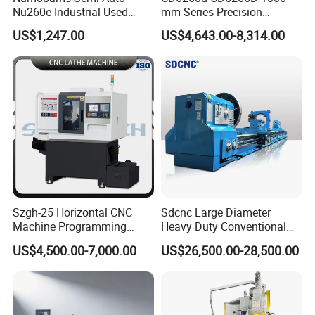
Nu260e Industrial Used
mm Series Precision
Metal Lathe Machine for
Manual Horizontal Parallel
US$1,247.00
US$4,643.00-8,314.00
Workshop Use
Mechanical Lathe
Szgh-25 Horizontal CNC
Sdcnc Large Diameter
Machine Programming
Heavy Duty Conventional
Alloy 2 Axis CNC Lathe
Lathe Machine 12meters
US$4,500.00-7,000.00
US$26,500.00-28,500.00
Machine Metal Lathe
Big Size Lathe Machine
Cw61160