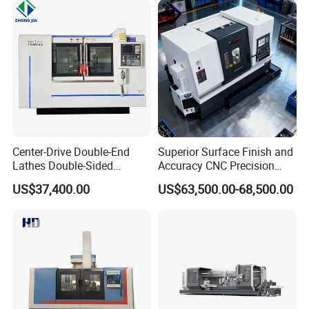
Center-Drive Double-End
Superior Surface Finish and
Lathes Double-Sided
Accuracy CNC Precision
Machining Lathes
Lathe with Powerful Milling
US$37,400.00
US$63,500.00-68,500.00
Capability