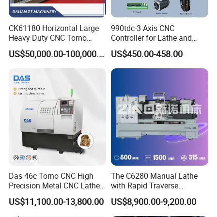
CK61180 Horizontal Large
990tdc-3 Axis CNC
Heavy Duty CNC Torno
Controller for Lathe and
Lathe Machine 18T 40T
Turning Machine
US$50,000.00-100,000.00
US$450.00-458.00
Loading
Das 46c Torno CNC High
The C6280 Manual Lathe
Precision Metal CNC Lathe
with Rapid Traverse
Machine
Features and 400mm
US$11,100.00-13,800.00
US$8,900.00-9,200.00
Guideway Width