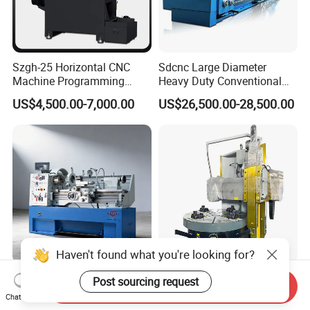
Szgh-25 Horizontal CNC
Sdcnc Large Diameter
Machine Programming
Heavy Duty Conventional
Alloy 2 Axis CNC Lathe
Lathe Machine 12meters
US$4,500.00-7,000.00
US$26,500.00-28,500.00
Machine Metal Lathe
Big Size Lathe Machine
Cw61160
410 X 1000/1500mm Tour
Ck5120 30kw Motor Table
Send Inquiry
Variable Speed Torno
Speed CNC Vertical Lathe
Chat Now
Horizontal Universal Heavy
Machine