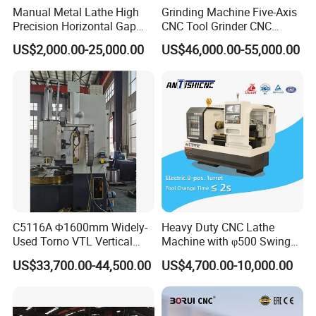
Manual Metal Lathe High
Grinding Machine Five-Axis
Precision Horizontal Gap
CNC Tool Grinder CNC
Bed Lathe for Steel Turning
Grinding Machine Knife
US$2,000.00-25,000.00
US$46,000.00-55,000.00
Engine CNC Lathe Machine
Sharpening Machine Nc
Tool Wheel CNC Machine
CNC Tool Grinder
C5116A Φ1600mm Widely-
Heavy Duty CNC Lathe
Used Torno VTL Vertical
Machine with φ500 Swing
Turning Lathe Machine with
Over Bed
US$33,700.00-44,500.00
US$4,700.00-10,000.00
Single Column