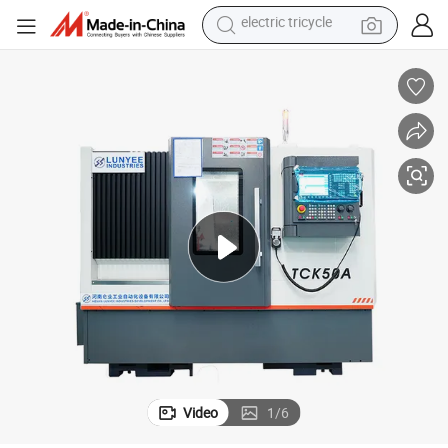
shoulder bag
dirt bike
tote bag
perfume
farm tractor
container house
wheel loader
electric tricycle
Video
1
/
6