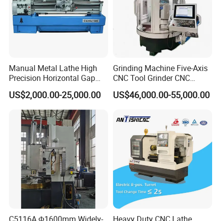
Manual Metal Lathe High
Grinding Machine Five-Axis
Precision Horizontal Gap
CNC Tool Grinder CNC
Bed Lathe for Steel Turning
Grinding Machine Knife
US$2,000.00-25,000.00
US$46,000.00-55,000.00
Engine CNC Lathe Machine
Sharpening Machine Nc
Tool Wheel CNC Machine
CNC Tool Grinder
C5116A Φ1600mm Widely-
Heavy Duty CNC Lathe