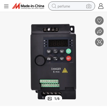
perfume
container house
crawler excavator
tshirt
dirt bike
wheel loader
man watch
living room sofa
1
/
6