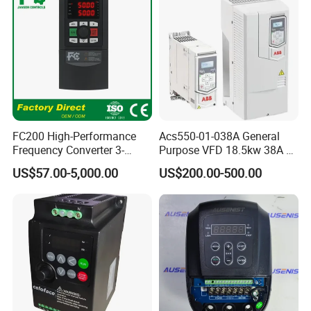
FC200 High-Performance
Acs550-01-038A General
Frequency Converter 3-
Purpose VFD 18.5kw 38A 3-
Phase 380V with CE From
Phase 380-480V Variable
US$57.00-5,000.00
US$200.00-500.00
Manufacture
Frequency Motor Speed
Control Drive