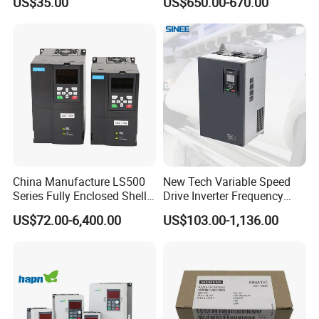
US$35.00
US$650.00-670.00
China Manufacture LS500
New Tech Variable Speed
Series Fully Enclosed Shell
Drive Inverter Frequency
Frequency Drive Converter
Transformer Controller
US$72.00-6,400.00
US$103.00-1,136.00
Variator Frequency Inverter
VFD Frequency Inverter with
Factory Price