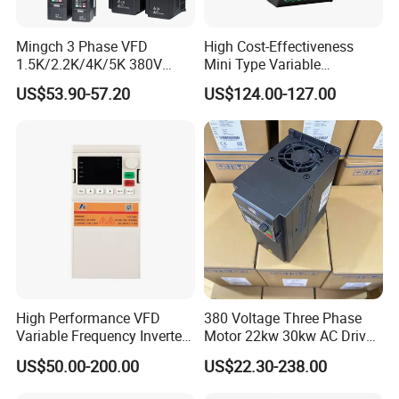
Mingch 3 Phase VFD
High Cost-Effectiveness
1.5K/2.2K/4K/5K 380V
Mini Type Variable
50Hz 60Hz Frequency
Frequency Drive/VFD
US$53.90-57.20
US$124.00-127.00
Inverter
High Performance VFD
380 Voltage Three Phase
Variable Frequency Inverter
Motor 22kw 30kw AC Drive
Drive AC200 0.4kw -22kw
50Hz 60Hz Frequency
US$50.00-200.00
US$22.30-238.00
with IGBT Module
Converter VFD