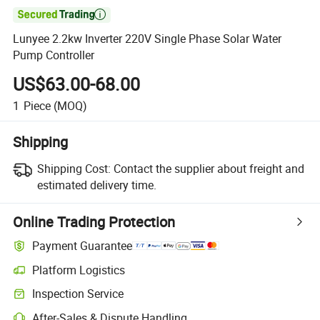

Lunyee 2.2kw Inverter 220V Single Phase Solar Water
Pump Controller
US$63.00-68.00
1
Piece
(MOQ)
Shipping
Shipping Cost:
Contact the supplier about freight and
estimated delivery time.
Online Trading Protection
Payment Guarantee
Platform Logistics
Inspection Service
After-Sales & Dispute Handling