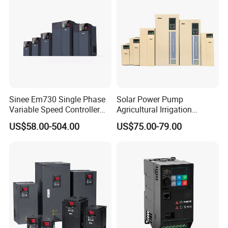
Cranes/Fan/Pump/Compre
ssor
Sinee Em730 Single Phase
Solar Power Pump
Variable Speed Controller
Agricultural Irrigation
VFD Frequency Inverter AC
Inverter Veichi Frequency
US$58.00-504.00
US$75.00-79.00
Drive Inverter
Inverter