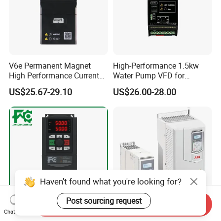
V6e Permanent Magnet
High-Performance 1.5kw
High Performance Current
Water Pump VFD for
Vector VFD
Efficient Water Management
US$25.67-29.10
US$26.00-28.00
Speed Drive VFD
Haven't found what you're looking for?
Post sourcing request
Send Inquiry
Chat Now
FC200 High-Performance
Acs550-01-038A General