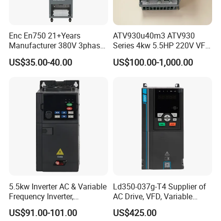
Enc En750 21+Years
ATV930u40m3 ATV930
Manufacturer 380V 3phase
Series 4kw 5.5HP 220V VFD
VSD Frequency Inverter
Inverter Motor Drive for
US$35.00-40.00
US$100.00-1,000.00
90kw VFD Customized AC
Schneider
Drive
5.5kw Inverter AC & Variable
Ld350-037g-T4 Supplier of
Frequency Inverter,
AC Drive, VFD, Variable
Frequency, DC, 24V Power,
Frequency Inverter 37kw
US$91.00-101.00
US$425.00
DC AC, VFD, VFD Drive,