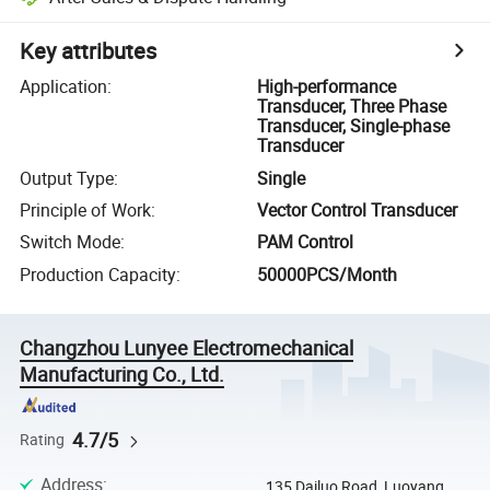
Key attributes
Application
:
High-performance
Transducer, Three Phase
Transducer, Single-phase
Transducer
Output Type
:
Single
Principle of Work
:
Vector Control Transducer
Switch Mode
:
PAM Control
Production Capacity
:
50000PCS/Month
Changzhou Lunyee Electromechanical
Manufacturing Co., Ltd.
4.7/5
Rating
Address
:
135 Dailuo Road, Luoyang