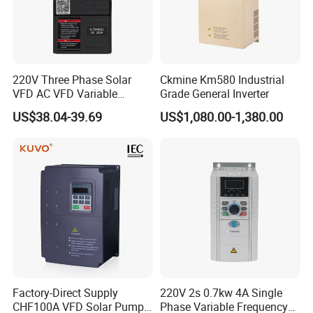
220V Three Phase Solar
Ckmine Km580 Industrial
VFD AC VFD Variable
Grade General Inverter
Frequency Drive Factory
US$38.04-39.69
US$1,080.00-1,380.00
Sale Top 10 VFD
FAQ
Factory-Direct Supply
220V 2s 0.7kw 4A Single
CHF100A VFD Solar Pump
Phase Variable Frequency
Q: Are you a trading company or a manufacturer?