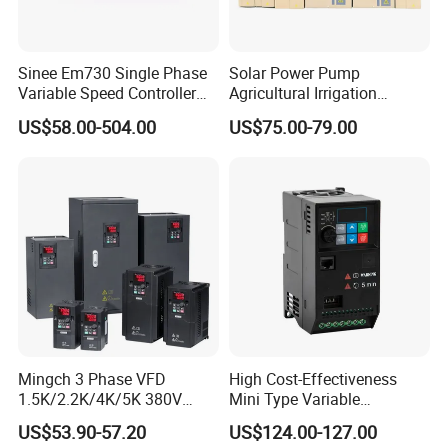
Sinee Em730 Single Phase
Solar Power Pump
Variable Speed Controller
Agricultural Irrigation
VFD Frequency Inverter AC
Inverter Veichi Frequency
US$58.00-504.00
US$75.00-79.00
Drive Inverter
Inverter
Company Profile
Mingch 3 Phase VFD
High Cost-Effectiveness
1.5K/2.2K/4K/5K 380V
Mini Type Variable
50Hz 60Hz Frequency
Frequency Drive/VFD
US$53.90-57.20
US$124.00-127.00
Inverter