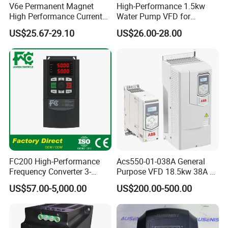
V6e Permanent Magnet
High-Performance 1.5kw
High Performance Current
Water Pump VFD for
Vector VFD
Efficient Water Management
US$25.67-29.10
US$26.00-28.00
Speed Drive VFD
FC200 High-Performance
Acs550-01-038A General
Frequency Converter 3-
Purpose VFD 18.5kw 38A 3-
Phase 380V with CE From
Phase 380-480V Variable
US$57.00-5,000.00
US$200.00-500.00
Manufacture
Frequency Motor Speed
Control Drive