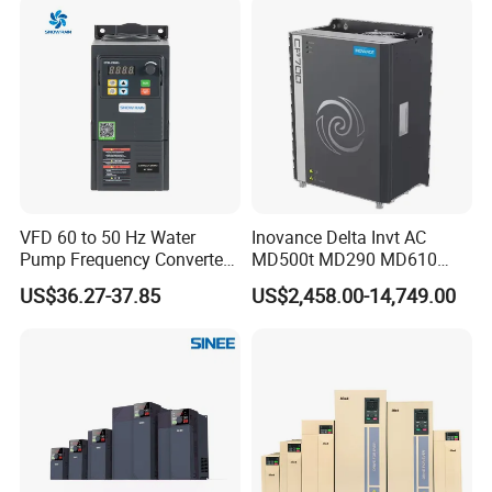
VFD 60 to 50 Hz Water
Inovance Delta Invt AC
Pump Frequency Converter
MD500t MD290 MD610
AC Inverter AC Variable
Series 1.5kw 24V CS710-1
US$36.27-37.85
US$2,458.00-14,749.00
Frequency Drive
Inverter Variable Frequency
Drive Multifunctional
Inverter for
Cranes/Fan/Pump/Compre
ssor