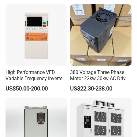
High Performance VFD
380 Voltage Three Phase
Variable Frequency Inverter
Motor 22kw 30kw AC Drive
Drive AC200 0.4kw -22kw
50Hz 60Hz Frequency
US$50.00-200.00
US$22.30-238.00
with IGBT Module
Converter VFD