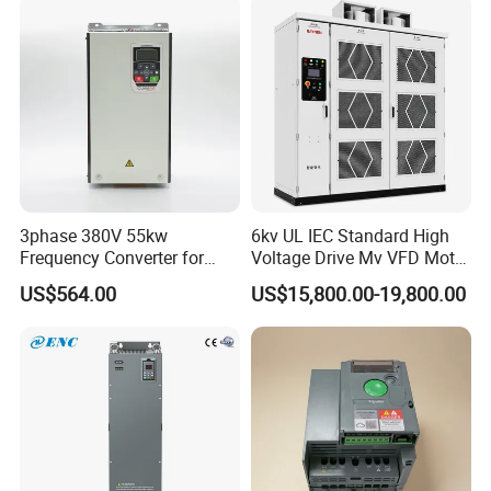
3phase 380V 55kw
6kv UL IEC Standard High
Frequency Converter for
Voltage Drive Mv VFD Motor
Crane & Lifts VFD Inverter
Control Equipment
US$564.00
US$15,800.00-19,800.00