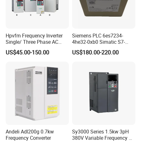
Hpvfm Frequency Inverter
Siemens PLC 6es7234-
Single/ Three Phase AC
4he32-0xb0 Simatic S7-
Motor Controller VFD Drives
1200 Analog Module
US$45.00-150.00
US$180.00-220.00
Andeli Adl200g 0.7kw
Sy3000 Series 1.5kw 3pH
Frequency Converter
380V Variable Frequency AC