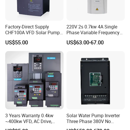
Factory-Direct Supply
220V 2s 0.7kw 4A Single
CHF100A VFD Solar Pump
Phase Variable Frequency
Inverter for Agriculture
Inverter Motor AC Drive
US$55.00
US$63.00-67.00
Irrigation and Industrial
Frequency AC Inverter VFD
Variable Frequency Drive
Frequency Converter Inverter
3 Years Warranty 0.4kw
Solar Water Pump Inverter
~400kw VFD, AC Drive,
Three Phase 380V No
Frequency Inverter
Battery 45kw Big Power