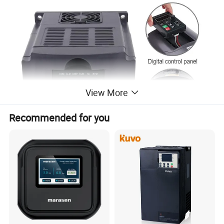
View More
Recommended for you