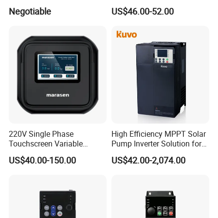
Drive
Negotiable
US$46.00-52.00
220V Single Phase
High Efficiency MPPT Solar
Touchscreen Variable
Pump Inverter Solution for
Frequency Drive Inverter for
Agriculture Irrigation
US$40.00-150.00
US$42.00-2,074.00
Water Pump Fan Motor
Speed Regulation Control