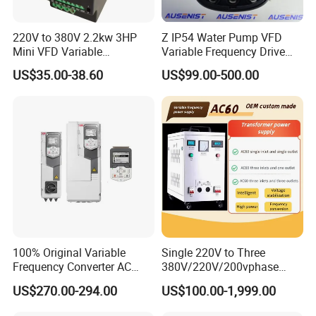
220V to 380V 2.2kw 3HP
Z IP54 Water Pump VFD
Mini VFD Variable
Variable Frequency Drive
Frequency Drive Motor
220V 380V Constant
US$35.00-38.60
US$99.00-500.00
Speed
Pressure Inverter
Specifications
Item
Item
Place of Origin
China
Brand Name
Lunyee
Warranty
1 year
Mode Number
YL620-A
Output Frequency
50HZ or 60HZ
100% Original Variable
Single 220V to Three
Power
1.5KW
Frequency Converter AC
380V/220V/200vphase
Variable Speed Drive 3
Voltage Converter Three
US$270.00-294.00
US$100.00-1,999.00
Phase Inverter
Phase Voltage Converter