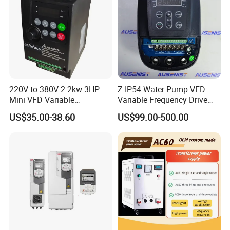
220V to 380V 2.2kw 3HP
Z IP54 Water Pump VFD
Mini VFD Variable
Variable Frequency Drive
Frequency Drive Motor
220V 380V Constant
US$35.00-38.60
US$99.00-500.00
Speed
Pressure Inverter