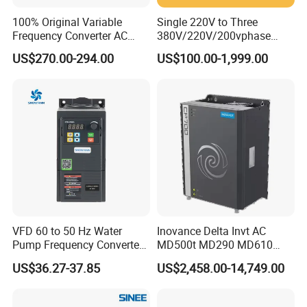
100% Original Variable
Single 220V to Three
Frequency Converter AC
380V/220V/200vphase
Variable Speed Drive 3
Voltage Converter Three
US$270.00-294.00
US$100.00-1,999.00
Phase Inverter
Phase Voltage Converter
VFD 60 to 50 Hz Water
Inovance Delta Invt AC
Pump Frequency Converter
MD500t MD290 MD610
AC Inverter AC Variable
Series 1.5kw 24V CS710-1
US$36.27-37.85
US$2,458.00-14,749.00
Frequency Drive
Inverter Variable Frequency
Drive Multifunctional
Inverter for