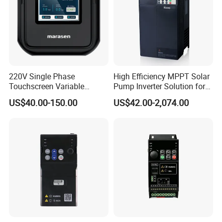
220V Single Phase
High Efficiency MPPT Solar
Touchscreen Variable
Pump Inverter Solution for
Frequency Drive Inverter for
Agriculture Irrigation
US$40.00-150.00
US$42.00-2,074.00
Water Pump Fan Motor
Speed Regulation Control