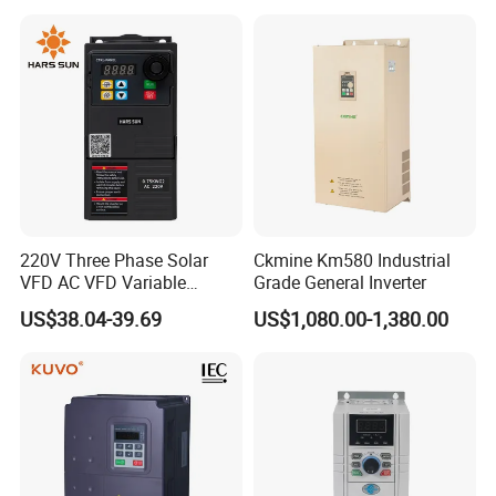
380V Frequency Inverter
220V Three Phase Solar
Ckmine Km580 Industrial
VFD AC VFD Variable
Grade General Inverter
Frequency Drive Factory
US$38.04-39.69
US$1,080.00-1,380.00
Sale Top 10 VFD