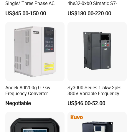
Single/ Three Phase AC
4he32-0xb0 Simatic S7-
Motor Controller VFD Drives
1200 Analog Module
US$45.00-150.00
US$180.00-220.00
Andeli Adl200g 0.7kw
Sy3000 Series 1.5kw 3pH
Frequency Converter
380V Variable Frequency AC
Drive
Negotiable
US$46.00-52.00