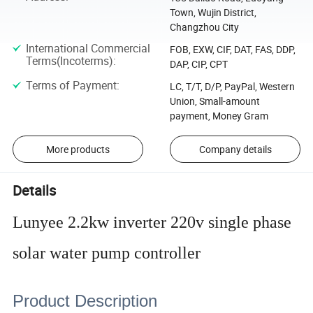
Town, Wujin District,
Changzhou City
International Commercial
FOB, EXW, CIF, DAT, FAS, DDP,
Terms(Incoterms)
:
DAP, CIP, CPT
Terms of Payment
:
LC, T/T, D/P, PayPal, Western
Union, Small-amount
payment, Money Gram
More products
Company details
Details
Lunyee 2.2kw inverter 220v single phase
solar water pump controller
Product Description