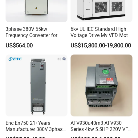
3phase 380V 55kw
6kv UL IEC Standard High
Frequency Converter for
Voltage Drive Mv VFD Motor
Crane & Lifts VFD Inverter
Control Equipment
US$564.00
US$15,800.00-19,800.00
Lunyee Group focuses on the design, development,
production and sales of industrial factory automation
system solutions. Our main products include
spindle
motors
, hub motors, AC motors, and DC motors. Spindle
Enc En750 21+Years
ATV930u40m3 ATV930
motors include water-cooled spindles, air-cooled spindles,
Manufacturer 380V 3phase
Series 4kw 5.5HP 220V VFD
and ATC spindles. This series of products are widely used
VSD Frequency Inverter
Inverter Motor Drive for