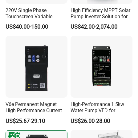
220V Single Phase
High Efficiency MPPT Solar
Touchscreen Variable
Pump Inverter Solution for
Frequency Drive Inverter for
Agriculture Irrigation
US$40.00-150.00
US$42.00-2,074.00
Water Pump Fan Motor
Speed Regulation Control
V6e Permanent Magnet
High-Performance 1.5kw
High Performance Current
Water Pump VFD for
Vector VFD
Efficient Water Management
US$25.67-29.10
US$26.00-28.00
Speed Drive VFD