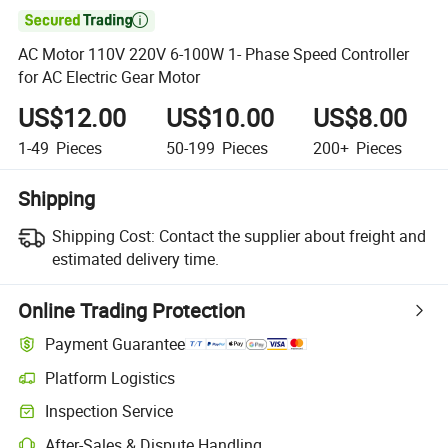

AC Motor 110V 220V 6-100W 1- Phase Speed Controller
for AC Electric Gear Motor
US$12.00
US$10.00
US$8.00
1-49
Pieces
50-199
Pieces
200+
Pieces
Shipping
Shipping Cost:
Contact the supplier about freight and
estimated delivery time.
Online Trading Protection
Payment Guarantee
Platform Logistics
Inspection Service
After-Sales & Dispute Handling