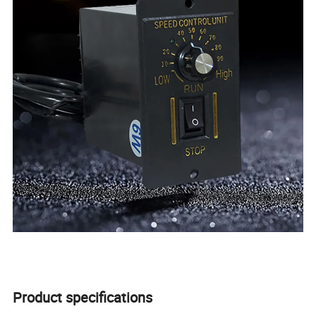
Product specifications