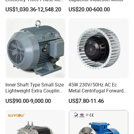
Induction Electric Motor
US$1,030.36-12,548.20
US$20.00-600.00
Aluminum or Cast Iron
Housing IP55 IEC Standard
Permanent Magnet Motor
for Industrial
Inner Shaft Type Small Size
45W 230V/50Hz AC Ec
Lightweight Extra Coupling
Metal Centrifugal Forward
Yyb90s-2
Fan Motor with Aluminum
US$90.00-9,000.00
US$7.80-11.46
Impeller φ120mm