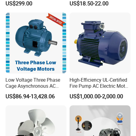
US$299.00
US$18.50-22.00
Robot
Curtain/Blinds/Roller
Shutter Door
Low Voltage Three Phase
High-Efficiency UL-Certified
Cage Asynchronous AC
Fire Pump AC Electric Motor
Electronic Motor, Suitable
110kw 2P GP020110
US$86.94-13,428.06
US$1,000.00-2,000.00
for Electric Cars and Boat
Accessories