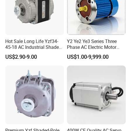
Hot Sale Long Life Yzf34-
Y2 Ye2 Ye3 Series Three
45-18 AC Industrial Shaded
Phase AC Electric Motor
Pole Electric Motor for
220V-380V-660V 2pole
US$2.90-9.00
US$1.00-9,999.00
Exhaust Fans and HVAC
4pole 1HP 2HP 3HP 4HP
Appliance Cooling
10HP 15HP 20HP 25HP
30hpasynchronous
Indcution Motor Ie2 Ie3 Ie4
CE
Premium Yzf Shaded-Pole
400W CE Quality AC Servo