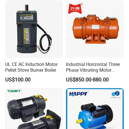
Q9 What you can do if we still have worry on your product?
We can afford sample for testing, if approval then negotiate
cooperation later.
UL CE AC Induction Motor
Industrial Horizontal Three
Pellet Stove Burner Boiler
Phase Vibrating Motor
Heavy Duty Vibration Motor
US$100.00
US$850.00-880.00
for Vibrating Screen, Feeder
and Conveyor