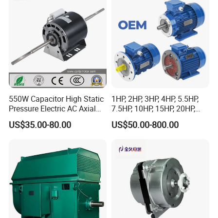
specified.
Conveyor/Hydraulic
Strict product packaging ensures that the product is not damaged
Machinery
during transportation.
550W Capacitor High Static
1HP, 2HP, 3HP, 4HP, 5.5HP,
Pressure Electric AC Axial
7.5HP, 10HP, 15HP, 20HP,
Fan Coil Cooling Motor for
25HP, 30HP, 40HP, 50HP,
US$35.00-80.00
US$50.00-800.00
Condenser Central Air-
60HP, 75HP, 100HP Three
Conditioner
Phase Induction AC
Asynchronous Electric
Motor
FAQ