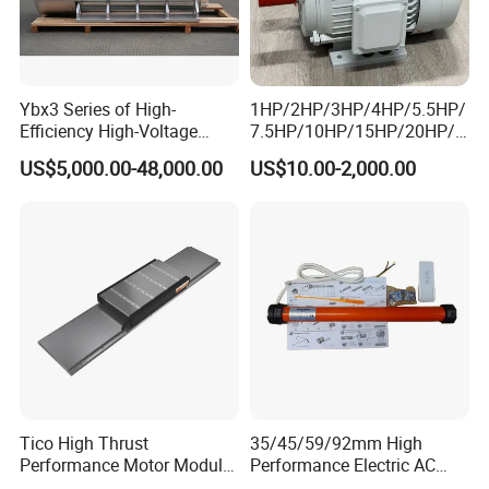
Ybx3 Series of High-
1HP/2HP/3HP/4HP/5.5HP/
Efficiency High-Voltage
7.5HP/10HP/15HP/20HP/2
Explosion-Proof Three-
5HP/30HP/40HP/50HP/60
US$5,000.00-48,000.00
US$10.00-2,000.00
Phase Asynchronous
HP/75HP/100HP Three
Motors
Phase Induction AC
Asynchronous Electric
Motor
Tico High Thrust
35/45/59/92mm High
Performance Motor Module
Performance Electric AC
with ISO9001 for Linear
Tubular Motor for Electric