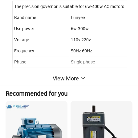
The precision governor is suitable for 6w-400w AC motors.
Band name
Lunyee
Use power
6w-300w
Voltage
110v 220v
Frequency
50Hz 60Hz
Phase
Single phase
Speed range
90-1450rpm
View More
Recommended for you
Product
Features:
High efficiency
High torque Low speed
Low noise Long life Strong reliability
Running smoothly
Brushless environmental protection