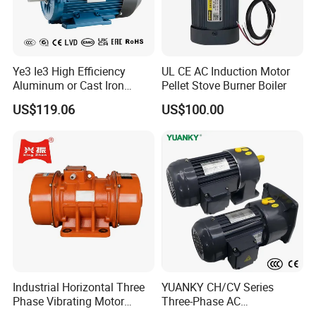
Simple structure easy to use
Factory supplier best price
Suitable for extreme environments
Wide range of applications
Ye3 Ie3 High Efficiency
UL CE AC Induction Motor
Aluminum or Cast Iron
Pellet Stove Burner Boiler
Housing 1HP 2HP 3HP 4HP
US$119.06
US$100.00
5.5HP IP55 IEC Three Phase
AC Induction Electric Motor
Industrial Horizontal Three
YUANKY CH/CV Series
Phase Vibrating Motor
Three-Phase AC
Heavy Duty Vibration Motor
Decelerating Motor, 0.1kW-