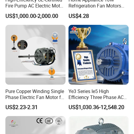
Fire Pump AC Electric Motor
Refrigeration Fan Motors
110kw 2P GP020110
Shaded Pole Motor
US$1,000.00-2,000.00
US$4.28
Application
Pure Copper Winding Single
Ye3 Series Ie5 High
Phase Electric Fan Motor for
Efficiency Three Phase AC
Household Standing Table
Induction Electric Motor
US$2.23-2.31
US$1,030.36-12,548.20
Fans with Overheat
Aluminum or Cast Iron
Protection Wear-Resistant
Housing IP55 IEC Standard
Bearing Wide Voltage
Permanent Magnet Motor
Compatibility
for Industrial