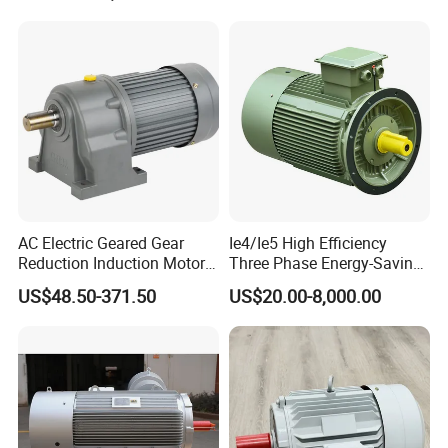
Phase 220V/380V
Asynchronous AC Induction
Electric Motor
AC Electric Geared Gear
Ie4/Ie5 High Efficiency
Reduction Induction Motor
Three Phase Energy-Saving
for Conveyor Belt One
Permanent Magnet Pm
US$48.50-371.50
US$20.00-8,000.00
Phase Three Phase 110V
Synchronous AC
220V 380V 100W 200W
Electrical/Electric Motors
400W 750W 1500W 3kw
5kw 7.5kw 1/2HP 3HP 5HP