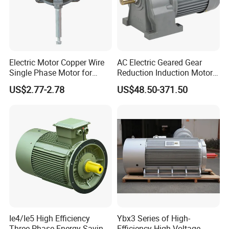
Electric Motor Copper Wire
AC Electric Geared Gear
Single Phase Motor for
Reduction Induction Motor
Industrial Stand Fans 110-
for Conveyor Belt One
US$2.77-2.78
US$48.50-371.50
240V
Phase Three Phase 110V
220V 380V 100W 200W
400W 750W 1500W 3kw
5kw 7.5kw 1/2HP 3HP 5HP
Ie4/Ie5 High Efficiency
Ybx3 Series of High-
Three Phase Energy-Saving
Efficiency High-Voltage