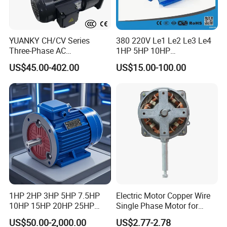
YUANKY CH/CV Series
380 220V Le1 Le2 Le3 Le4
Three-Phase AC
1HP 5HP 10HP
Decelerating Motor, 0.1kW-
Asynchronous Synchronous
US$45.00-402.00
US$15.00-100.00
7.5kW, 1/8HP-5HP, Shaft
Induction High Efficiency
18mm-50mm, Gear Ratio
Single Three 3 Phase
5/10-250/1800, Geared
Aluminum Cast Iron AC DC
Motor
Electrical Electric Motor
1HP 2HP 3HP 5HP 7.5HP
Electric Motor Copper Wire
10HP 15HP 20HP 25HP
Single Phase Motor for
30HP 40HP 50HP 75HP
Industrial Stand Fans 110-
US$50.00-2,000.00
US$2.77-2.78
100HP Electric Motor Three
240V