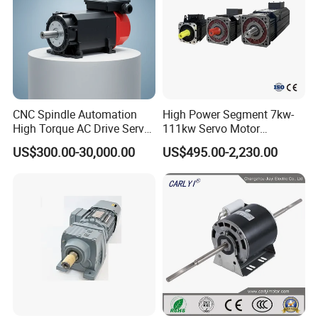
CNC Spindle Automation
High Power Segment 7kw-
High Torque AC Drive Servo
111kw Servo Motor
Electric Motor Same as
Permanent Magnet
US$300.00-30,000.00
US$495.00-2,230.00
Yaskawa
Synchronous Motor for
Printing/Large Packaging
Machine and
Conveyor/Hydraulic
Machinery