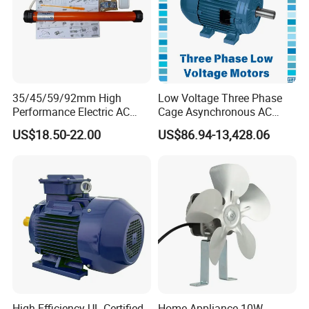
35/45/59/92mm High
Low Voltage Three Phase
Performance Electric AC
Cage Asynchronous AC
Tubular Motor for Electric
Electronic Motor, Suitable
US$18.50-22.00
US$86.94-13,428.06
Curtain/Blinds/Roller
for Electric Cars and Boat
Shutter Door
Accessories
High-Efficiency UL-Certified
Home Appliance 10W