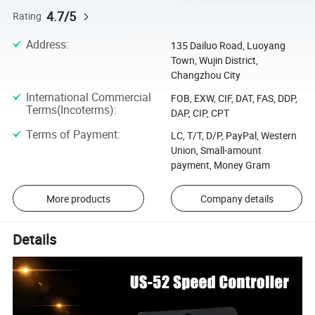
4.7/5
Rating
Address
:
135 Dailuo Road, Luoyang
Town, Wujin District,
Changzhou City
International Commercial
FOB, EXW, CIF, DAT, FAS, DDP,
Terms(Incoterms)
:
DAP, CIP, CPT
Terms of Payment
:
LC, T/T, D/P, PayPal, Western
Union, Small-amount
payment, Money Gram
More products
Company details
Details