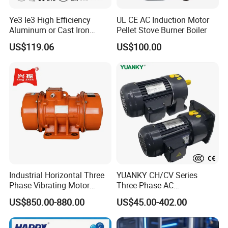
Ye3 Ie3 High Efficiency
UL CE AC Induction Motor
Aluminum or Cast Iron
Pellet Stove Burner Boiler
Housing 1HP 2HP 3HP 4HP
US$119.06
US$100.00
5.5HP IP55 IEC Three Phase
AC Induction Electric Motor
Industrial Horizontal Three
YUANKY CH/CV Series
Phase Vibrating Motor
Three-Phase AC
Heavy Duty Vibration Motor
Decelerating Motor, 0.1kW-
US$850.00-880.00
US$45.00-402.00
for Vibrating Screen, Feeder
7.5kW, 1/8HP-5HP, Shaft
and Conveyor
18mm-50mm, Gear Ratio
5/10-250/1800, Geared