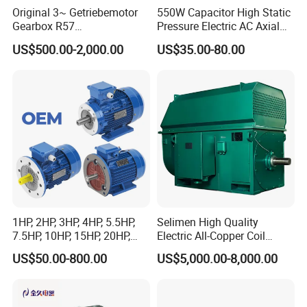
Original 3~ Getriebemotor
550W Capacitor High Static
Gearbox R57
Pressure Electric AC Axial
Dre90L4be2hr/Is/TF for
Fan Coil Cooling Motor for
US$500.00-2,000.00
US$35.00-80.00
Sew-Eurodrive
Condenser Central Air-
Conditioner
1HP, 2HP, 3HP, 4HP, 5.5HP,
Selimen High Quality
7.5HP, 10HP, 15HP, 20HP,
Electric All-Copper Coil
25HP, 30HP, 40HP, 50HP,
Squirrel Cage AC Motor
US$50.00-800.00
US$5,000.00-8,000.00
60HP, 75HP, 100HP Three
Phase Induction AC
Asynchronous Electric
Motor