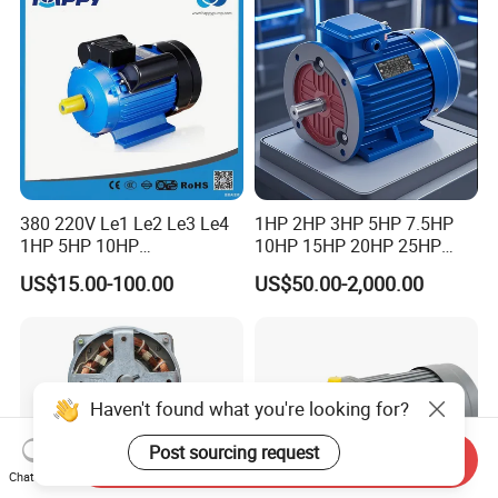
Motor
380 220V Le1 Le2 Le3 Le4
1HP 2HP 3HP 5HP 7.5HP
1HP 5HP 10HP
10HP 15HP 20HP 25HP
Asynchronous Synchronous
30HP 40HP 50HP 75HP
US$15.00-100.00
US$50.00-2,000.00
Induction High Efficiency
100HP Electric Motor Three
Single Three 3 Phase
Phase 220V/380V
Aluminum Cast Iron AC DC
Asynchronous AC Induction
Electrical Electric Motor
Electric Motor
Haven't found what you're looking for?
Post sourcing request
Send Inquiry
Chat Now