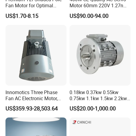
Fan Motor for Optimal
Motor 60mm 220V 1.27nm
Cooling Performance
Driver
US$1.70-8.15
US$90.00-94.00
Innomotics Three Phase
0.18kw 0.37kw 0.55kw
Fan AC Electronic Motor,
0.75kw 1.1kw 1.5kw 2.2kw
Suitable for Industrial
3kw 4kw 5.5kw 7.5kw Three
US$359.93-28,503.64
US$20.00-1,000.00
Crushers, Mills and Washing
Phase Induction AC
Machine Components
Asynchronous Electric
Pump Electric Motors Prices