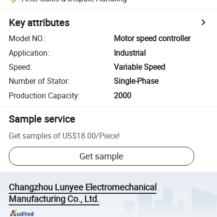
Key attributes
Model NO.
:
Motor speed controller
Application
:
Industrial
Speed
:
Variable Speed
Number of Stator
:
Single-Phase
Production Capacity
:
2000
Sample service
Get samples of
US$18.00
/
Piece
!
Get sample
Changzhou Lunyee Electromechanical
Manufacturing Co., Ltd.