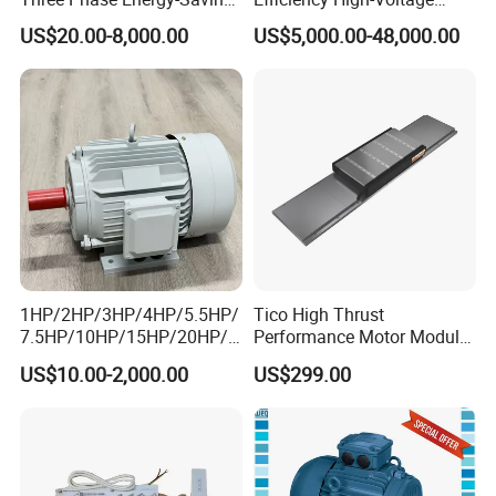
Permanent Magnet Pm
Explosion-Proof Three-
US$20.00-8,000.00
US$5,000.00-48,000.00
Synchronous AC
Phase Asynchronous
Electrical/Electric Motors
Motors
1HP/2HP/3HP/4HP/5.5HP/
Tico High Thrust
7.5HP/10HP/15HP/20HP/2
Performance Motor Module
5HP/30HP/40HP/50HP/60
with ISO9001 for Linear
US$10.00-2,000.00
US$299.00
HP/75HP/100HP Three
Robot
Phase Induction AC
Asynchronous Electric
Motor