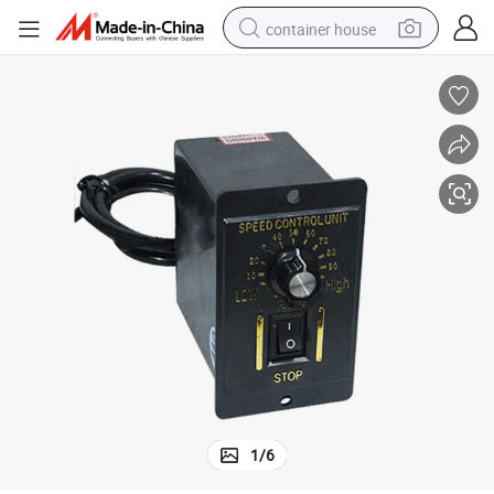
container house
basketball shoe
farm tractor
running shoe
powder
electric tricycle
earbud
electric bike
1
/
6