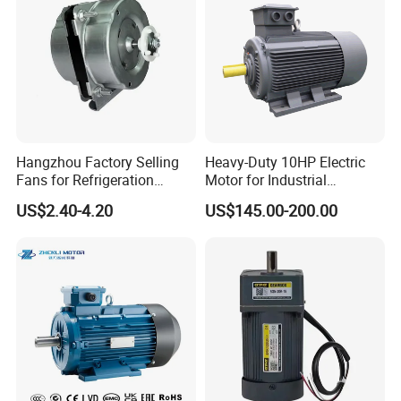
Hangzhou Factory Selling
Heavy-Duty 10HP Electric
Fans for Refrigeration
Motor for Industrial
Equipment 220-240V Tp
Machinery Applications AC
US$2.40-4.20
US$145.00-200.00
Shaded Pole Motors
Motor