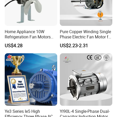
Home Appliance 10W
Pure Copper Winding Single
Refrigeration Fan Motors
Phase Electric Fan Motor for
Shaded Pole Motor
Household Standing Table
US$4.28
US$2.23-2.31
Fans with Overheat
Protection Wear-Resistant
Bearing Wide Voltage
Compatibility
Ye3 Series Ie5 High
Yl90L-4 Single-Phase Dual-
Efficiency Three Phase AC
Capacitor Induction Motor