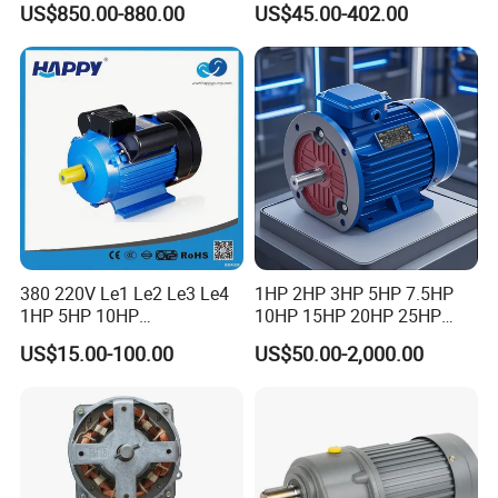
US$850.00-880.00
US$45.00-402.00
for Vibrating Screen, Feeder
7.5kW, 1/8HP-5HP, Shaft
and Conveyor
18mm-50mm, Gear Ratio
5/10-250/1800, Geared
Motor
product details
380 220V Le1 Le2 Le3 Le4
1HP 2HP 3HP 5HP 7.5HP
1HP 5HP 10HP
10HP 15HP 20HP 25HP
Asynchronous Synchronous
30HP 40HP 50HP 75HP
US$15.00-100.00
US$50.00-2,000.00
Induction High Efficiency
100HP Electric Motor Three
Single Three 3 Phase
Phase 220V/380V
Aluminum Cast Iron AC DC
Asynchronous AC Induction
Electrical Electric Motor
Electric Motor