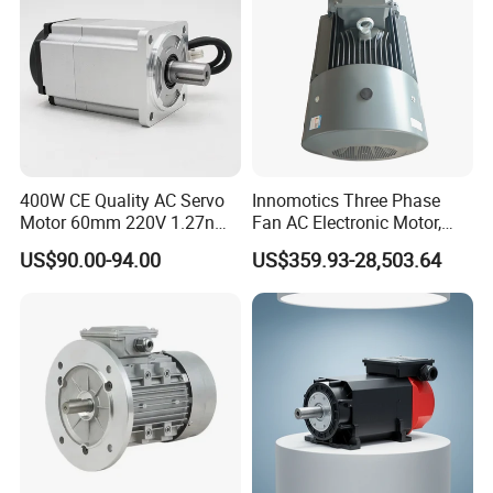
CE
400W CE Quality AC Servo
Innomotics Three Phase
Motor 60mm 220V 1.27nm
Fan AC Electronic Motor,
Driver
Suitable for Industrial
US$90.00-94.00
US$359.93-28,503.64
Crushers, Mills and Washing
Machine Components