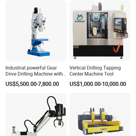
Industrial powerful Gear
Vertical Drilling Tapping
Drive Drilling Machine with
Center Machine Tool
Standard Coolant System T-
US$5,500.00-7,800.00
US$1,000.00-10,000.00
50E