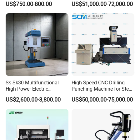
US$750.00-800.00
US$51,000.00-72,000.00
Milling Hole Machine
Ss-Sk30 Multifunctional
High Speed CNC Drilling
High Power Electric
Punching Machine for Steel
Stainless Steel Small
Plates Tube Sheets Steel
US$2,600.00-3,800.00
US$50,000.00-75,000.00
Household Bench Drill CNC
Plate Drilling Machine
Lathe Hot Tapping Machine
M32 Drilling and Milling
Equipment