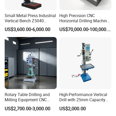
Small Metal Press Industrial
High Precision CNC
Vertical Bench Z5040
Horizontal Drilling Machine
40mm Tapping Diameter
with Using Gun Drill
US$3,600.00-6,000.00
US$70,000.00-100,000.00
M24 Drilling Machine
Rotary Table Drilling and
High-Performance Vertical
Milling Equipment CNC
Drill with 25mm Capacity
Lathe Tapping Drill Press
for Professionals T-25
US$2,700.00-3,000.00
US$2,000.00
Machine Electric Ss-Sk6516
Round Column