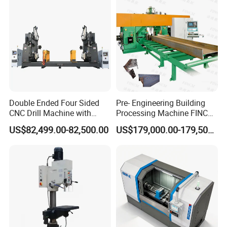
Double Ended Four Sided
Pre- Engineering Building
CNC Drill Machine with
Processing Machine FINCM
Various Stage Trusses
Steel Structure Workshop
US$82,499.00-82,500.00
US$179,000.00-179,500.00
Manufacture CNC Beam
Drilling Machine