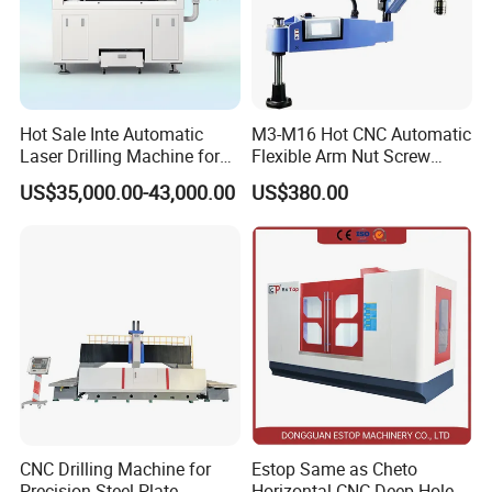
Hot Sale Inte Automatic
M3-M16 Hot CNC Automatic
Laser Drilling Machine for
Flexible Arm Nut Screw
Glass Engraving and Drilling
Servo Electric Tapping
US$35,000.00-43,000.00
US$380.00
Manufacture
Machine for Pipe Metal
Thread Drilling Machine
CNC Drilling Machine for
Estop Same as Cheto
Precision Steel Plate
Horizontal CNC Deep Hole