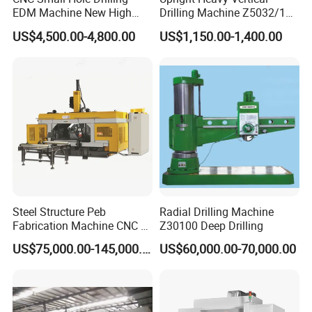
EDM Machine New High
Drilling Machine Z5032/1
Speed Direct Factory Price
Z5040/1 Z5045/1
US$4,500.00-4,800.00
US$1,150.00-1,400.00
Steel Structure Peb
Radial Drilling Machine
Fabrication Machine CNC H
Z30100 Deep Drilling
Box Beam Drilling Machine
US$75,000.00-145,000.00
US$60,000.00-70,000.00
for Metal Steel Beam Profile