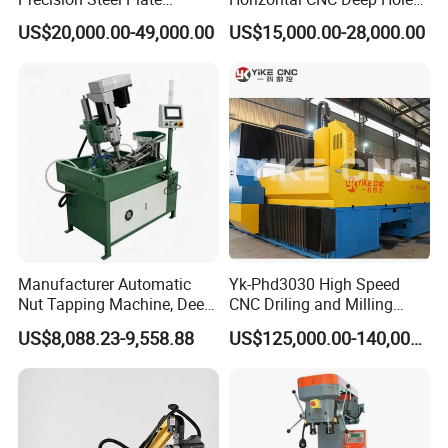
Processing with Advanced
Gun Drilling Machine
US$20,000.00-49,000.00
US$15,000.00-28,000.00
Drilling Milling Equipment
Efficient Steel Plate
Fabrication Pmd4040/2 for
Flanges Steel
Manufacturer Automatic
Yk-Phd3030 High Speed
Nut Tapping Machine, Deep
CNC Driling and Milling
Hole Radial Drilling
Machine for Exchanger
US$8,088.23-9,558.88
US$125,000.00-140,000.00
Machine, Magnetic
Boiler Plates