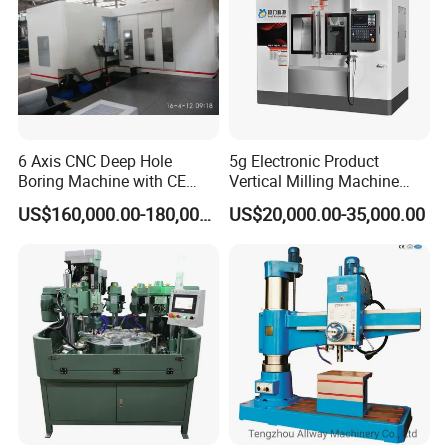
6 Axis CNC Deep Hole
5g Electronic Product
Boring Machine with CE
Vertical Milling Machine
Certificate
CNC Machine Tool CNC
US$160,000.00-180,000.00
US$20,000.00-35,000.00
Lathe