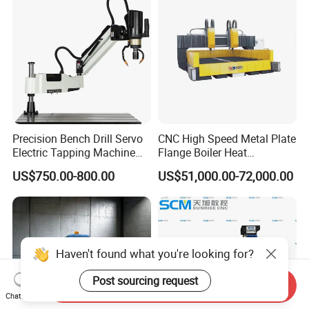
Precision Bench Drill Servo
CNC High Speed Metal Plate
Electric Tapping Machine
Flange Boiler Heat
for Industrial Use
Exchange Tubesheet Drilling
US$750.00-800.00
US$51,000.00-72,000.00
Milling Hole Machine
Haven't found what you're looking for?
Post sourcing request
Send Inquiry
Chat Now