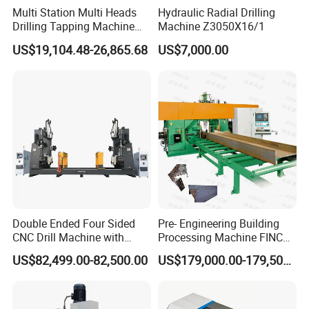
Multi Station Multi Heads
Hydraulic Radial Drilling
Drilling Tapping Machine
Machine Z3050X16/1
for Aluminium Door Lock
US$19,104.48-26,865.68
US$7,000.00
Cases
Double Ended Four Sided
Pre- Engineering Building
CNC Drill Machine with
Processing Machine FINCM
Various Stage Trusses
Steel Structure Workshop
US$82,499.00-82,500.00
US$179,000.00-179,500.00
Manufacture CNC Beam
Drilling Machine