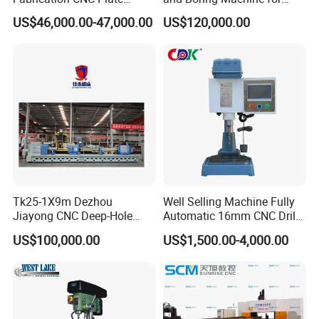
Drilling Machine
Mold Parts Processing
US$46,000.00-47,000.00
US$120,000.00
2000mm*1600mm
*100mm
(L*W*Thickness)Steel
Structure Joining Beams
Fish Plate Drilling Machine
Tk25-1X9m Dezhou
Well Selling Machine Fully
Jiayong CNC Deep-Hole
Automatic 16mm CNC Drill
Drilling and Boring Machine
Machine
US$100,000.00
US$1,500.00-4,000.00
Tool for Tube, Pipe, Cylinder