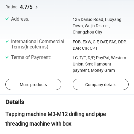
4.7/5
Rating
Address
:
135 Dailuo Road, Luoyang
Town, Wujin District,
Changzhou City
International Commercial
FOB, EXW, CIF, DAT, FAS, DDP,
Terms(Incoterms)
:
DAP, CIP, CPT
Terms of Payment
:
LC, T/T, D/P, PayPal, Western
Union, Small-amount
payment, Money Gram
More products
Company details
Details
Tapping machine M3-M12 drilling and pipe
threading machine with box