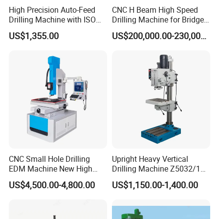
High Precision Auto-Feed
CNC H Beam High Speed
Drilling Machine with ISO
Drilling Machine for Bridge
25mm (JZB-25B)
Beam Peb Steel
US$1,355.00
US$200,000.00-230,000.00
Construction Beam Box
Beam Peb Steel Structure
Steel
CNC Small Hole Drilling
Upright Heavy Vertical
EDM Machine New High
Drilling Machine Z5032/1
Speed Direct Factory Price
Z5040/1 Z5045/1
US$4,500.00-4,800.00
US$1,150.00-1,400.00