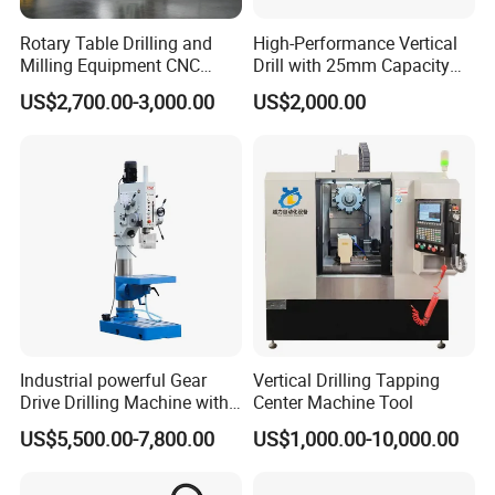
Rotary Table Drilling and
High-Performance Vertical
Milling Equipment CNC
Drill with 25mm Capacity
Lathe Tapping Drill Press
for Professionals T-25
US$2,700.00-3,000.00
US$2,000.00
Machine Electric Ss-Sk6516
Round Column
Industrial powerful Gear
Vertical Drilling Tapping
Drive Drilling Machine with
Center Machine Tool
Standard Coolant System T-
US$5,500.00-7,800.00
US$1,000.00-10,000.00
50E