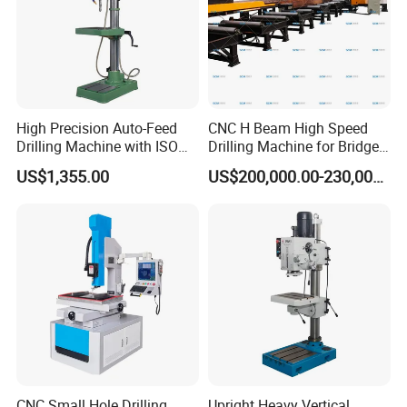
High Precision Auto-Feed
CNC H Beam High Speed
Drilling Machine with ISO
Drilling Machine for Bridge
25mm (JZB-25B)
Beam Peb Steel
US$1,355.00
US$200,000.00-230,000.00
Construction Beam Box
Beam Peb Steel Structure
Steel
CNC Small Hole Drilling
Upright Heavy Vertical