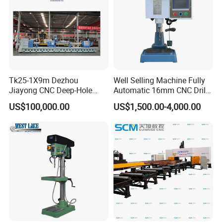
Tk25-1X9m Dezhou
Well Selling Machine Fully
Jiayong CNC Deep-Hole
Automatic 16mm CNC Drill
Drilling and Boring Machine
Machine
US$100,000.00
US$1,500.00-4,000.00
Tool for Tube, Pipe, Cylinder