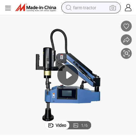
farm tractor
man watch
powder
electric scooter
living room sofa
earbud
dirt bike
smart phone
Video
1
/
6