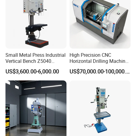
Small Metal Press Industrial
High Precision CNC
Vertical Bench Z5040
Horizontal Drilling Machine
40mm Tapping Diameter
with Using Gun Drill
US$3,600.00-6,000.00
US$70,000.00-100,000.00
M24 Drilling Machine