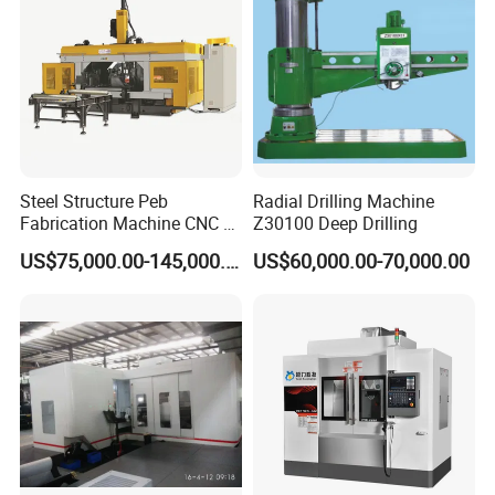
Steel Structure Peb
Radial Drilling Machine
Fabrication Machine CNC H
Z30100 Deep Drilling
Box Beam Drilling Machine
US$75,000.00-145,000.00
US$60,000.00-70,000.00
for Metal Steel Beam Profile