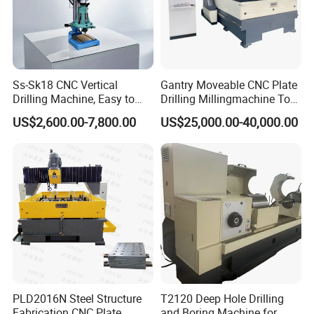
Ss-Sk18 CNC Vertical
Gantry Moveable CNC Plate
Drilling Machine, Easy to
Drilling Millingmachine Tool
Operate, with Two Modes
Worktable Drilling
US$2,600.00-7,800.00
US$25,000.00-40,000.00
for Drilling and Tapping
Equipment Tube Sheet Steel
That Can Be Switched
Structure Heat Exchanger
Freely
Vertical Drilling
PLD2016N Steel Structure
T2120 Deep Hole Drilling
Fabrication CNC Plate
and Boring Machine for