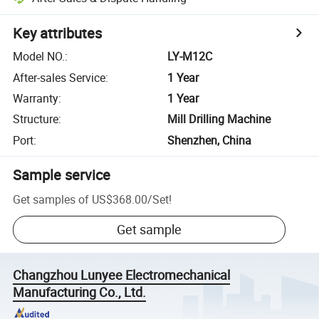
Key attributes
Model NO.
:
LY-M12C
After-sales Service
:
1 Year
Warranty
:
1 Year
Structure
:
Mill Drilling Machine
Port
:
Shenzhen, China
Sample service
Get samples of
US$368.00
/
Set
!
Get sample
Changzhou Lunyee Electromechanical
Manufacturing Co., Ltd.