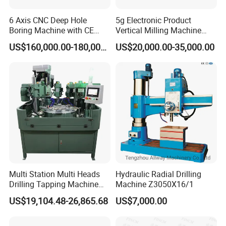
6 Axis CNC Deep Hole
5g Electronic Product
Boring Machine with CE
Vertical Milling Machine
Certificate
CNC Machine Tool CNC
US$160,000.00-180,000.00
US$20,000.00-35,000.00
Lathe
Multi Station Multi Heads
Hydraulic Radial Drilling
Drilling Tapping Machine
Machine Z3050X16/1
for Aluminium Door Lock
US$19,104.48-26,865.68
US$7,000.00
Cases