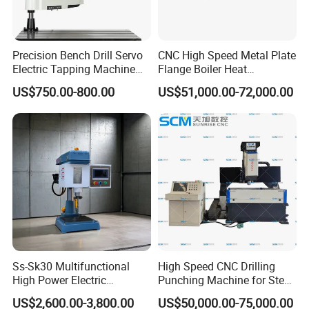
Precision Bench Drill Servo
CNC High Speed Metal Plate
Electric Tapping Machine
Flange Boiler Heat
for Industrial Use
Exchange Tubesheet Drilling
US$750.00-800.00
US$51,000.00-72,000.00
Milling Hole Machine
Ss-Sk30 Multifunctional
High Speed CNC Drilling
High Power Electric
Punching Machine for Steel
Stainless Steel Small
Plates Tube Sheets Steel
US$2,600.00-3,800.00
US$50,000.00-75,000.00
Household Bench Drill CNC
Plate Drilling Machine