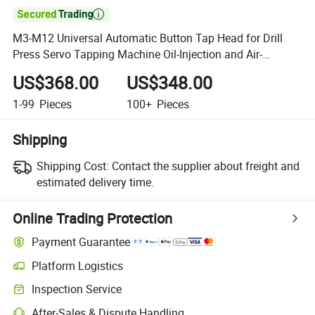

M3-M12 Universal Automatic Button Tap Head for Drill
Press Servo Tapping Machine Oil-Injection and Air-
Blowing
US$368.00
US$348.00
1-99
Pieces
100+
Pieces
Shipping
Shipping Cost:
Contact the supplier about freight and
estimated delivery time.
Online Trading Protection
Payment Guarantee
Platform Logistics
Inspection Service
After-Sales & Dispute Handling