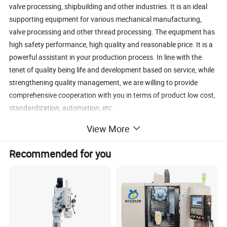
valve processing, shipbuilding and other industries. It is an ideal
supporting equipment for various mechanical manufacturing,
valve processing and other thread processing. The equipment has
high safety performance, high quality and reasonable price. It is a
powerful assistant in your production process. In line with the
tenet of quality being life and development based on service, while
strengthening quality management, we are willing to provide
comprehensive cooperation with you in terms of product low cost,
standardization, automation, etc.
View More
Recommended for you