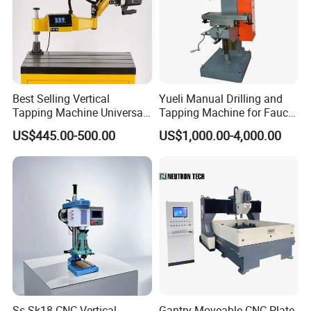
Best Selling Vertical
Yueli Manual Drilling and
Tapping Machine Universal
Tapping Machine for Faucet
Drilling Threading Electric
Parts Processing
US$445.00-500.00
US$1,000.00-4,000.00
Tapper Equipment
Ss-Sk18 CNC Vertical
Gantry Moveable CNC Plate