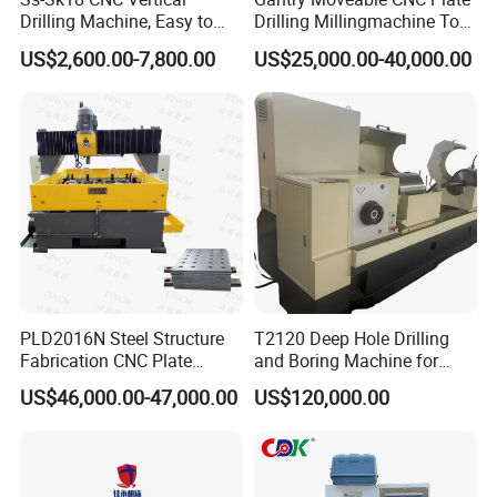
Drilling Machine, Easy to
Drilling Millingmachine Tool
Operate, with Two Modes
Worktable Drilling
US$2,600.00-7,800.00
US$25,000.00-40,000.00
for Drilling and Tapping
Equipment Tube Sheet Steel
That Can Be Switched
Structure Heat Exchanger
Freely
Vertical Drilling
PLD2016N Steel Structure
T2120 Deep Hole Drilling
Fabrication CNC Plate
and Boring Machine for
Drilling Machine
Mold Parts Processing
US$46,000.00-47,000.00
US$120,000.00
2000mm*1600mm
*100mm
(L*W*Thickness)Steel
Structure Joining Beams
Fish Plate Drilling Machine