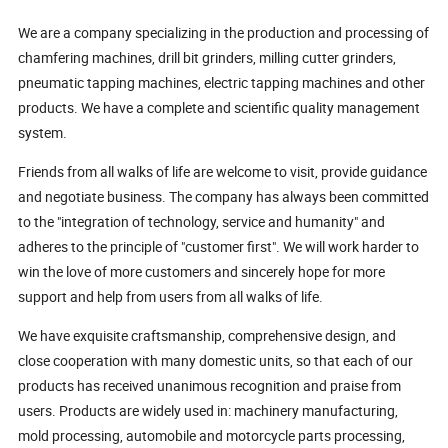
We are a company specializing in the production and processing of
chamfering machines, drill bit grinders, milling cutter grinders,
pneumatic tapping machines, electric tapping machines and other
products. We have a complete and scientific quality management
system.
Friends from all walks of life are welcome to visit, provide guidance
and negotiate business. The company has always been committed
to the "integration of technology, service and humanity" and
adheres to the principle of "customer first". We will work harder to
win the love of more customers and sincerely hope for more
support and help from users from all walks of life.
We have exquisite craftsmanship, comprehensive design, and
close cooperation with many domestic units, so that each of our
products has received unanimous recognition and praise from
users. Products are widely used in: machinery manufacturing,
mold processing, automobile and motorcycle parts processing,