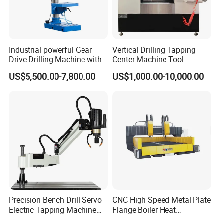
Industrial powerful Gear
Vertical Drilling Tapping
Drive Drilling Machine with
Center Machine Tool
Standard Coolant System T-
US$5,500.00-7,800.00
US$1,000.00-10,000.00
50E
Precision Bench Drill Servo
CNC High Speed Metal Plate
Electric Tapping Machine
Flange Boiler Heat
for Industrial Use
Exchange Tubesheet Drilling