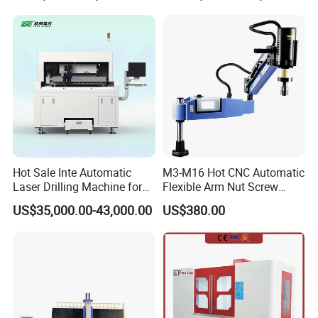
Lathe Hot Tapping Machine
M32 Drilling and Milling
Equipment
Hot Sale Inte Automatic
M3-M16 Hot CNC Automatic
Laser Drilling Machine for
Flexible Arm Nut Screw
Glass Engraving and Drilling
Servo Electric Tapping
US$35,000.00-43,000.00
US$380.00
Manufacture
Machine for Pipe Metal
Thread Drilling Machine