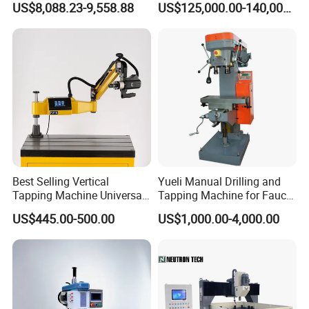
US$8,088.23-9,558.88
US$125,000.00-140,000.00
Machine, Magnetic
Boiler Plates
Best Selling Vertical
Yueli Manual Drilling and
Tapping Machine Universal
Tapping Machine for Faucet
Drilling Threading Electric
Parts Processing
US$445.00-500.00
US$1,000.00-4,000.00
Tapper Equipment