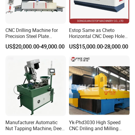
CNC Drilling Machine for
Estop Same as Cheto
Precision Steel Plate
Horizontal CNC Deep Hole
Processing with Advanced
Gun Drilling Machine
US$20,000.00-49,000.00
US$15,000.00-28,000.00
Drilling Milling Equipment
Efficient Steel Plate
Fabrication Pmd4040/2 for
Flanges Steel
Manufacturer Automatic
Yk-Phd3030 High Speed
Nut Tapping Machine, Deep
CNC Driling and Milling
Hole Radial Drilling
Machine for Exchanger