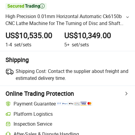

High Precision 0.01mm Horizontal Automatic Ck6150b
CNC Lathe Machine for The Turning of Disc and Shaft
Parts
US$10,535.00
US$10,349.00
1-4
set/sets
5+
set/sets
Shipping
Shipping Cost:
Contact the supplier about freight and
estimated delivery time.
Online Trading Protection
Payment Guarantee
Platform Logistics
Inspection Service
After-Sales & Dispute Handling