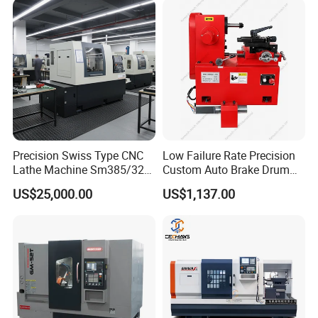
Precision Swiss Type CNC
Low Failure Rate Precision
Lathe Machine Sm385/325
Custom Auto Brake Drum
for Precision Metal
Lathe for Logistics Fleet
US$25,000.00
US$1,137.00
Engineering Projects