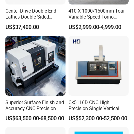
Q: How to confirm the payment?
Center-Drive Double-End
410 X 1000/1500mm Tour
Lathes Double-Sided
Variable Speed Torno
A: We accept payment by T/T, PayPal, the other
Machining Lathes
Horizontal Universal Heavy
payment ways also could be accepted, Please
US$37,400.00
US$2,999.00-4,999.00
Duty Lathe Machine Price
Mechanical Lathe Metal
contact us before you pay by the other payment
Lathe Sp2113
ways. Also 30-50% deposit is available, the
balance money should be paid before shipping.
Q:
Is your price competitive?
A: Only good quality product we supply. Surely we
will give you best factory price based on
superior
product and service.
Superior Surface Finish and
Ck5116D CNC High
If you have another question, pl
ea
s
e
feel free to
Accuracy CNC Precision
Precision Single Vertical
contact us.
Lathe with Powerful Milling
Lathe Machine Price
US$63,500.00-68,500.00
US$52,300.00-52,500.00
Capability