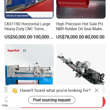
CK61180 Horizontal Large
High Precision Hot Sale PU
Heavy Duty CNC Torno
NBR Rubber Oil Seal Maker
Lathe Machine 18T 40T
Solution CNC Turning Lathe
US$50,000.00-100,000.00
US$78,000.00-80,000.00
Loading
Seal Making Machine with
Software
Haven't found what you're looking for?
CD6260d CD6266D 1000
Fs-7075c Billiard Pool Cue
Post sourcing request
Send Inquiry
mm Series Precision
Repairing & Snooker Pool
Chat Now
Manual Horizontal Parallel
Cue Repair Lathe Machine