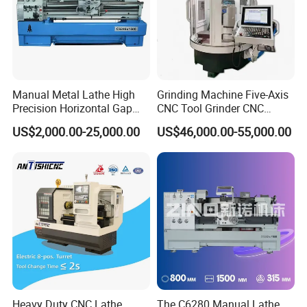
Manual Metal Lathe High
Grinding Machine Five-Axis
Precision Horizontal Gap
CNC Tool Grinder CNC
Bed Lathe for Steel Turning
Grinding Machine Knife
US$2,000.00-25,000.00
US$46,000.00-55,000.00
Engine CNC Lathe Machine
Sharpening Machine Nc
Tool Wheel CNC Machine
CNC Tool Grinder
Heavy Duty CNC Lathe
The C6280 Manual Lathe