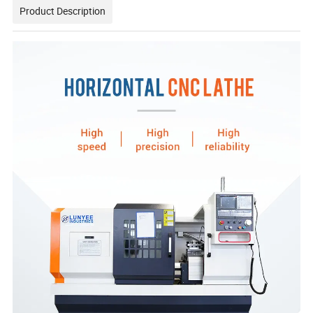
Product Description