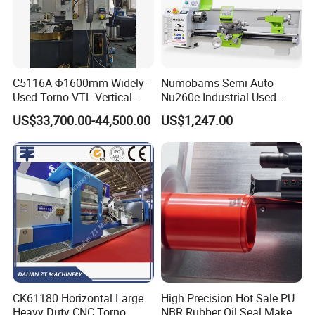
C5116A Φ1600mm Widely-
Numobams Semi Auto
Used Torno VTL Vertical
Nu260e Industrial Used
Turning Lathe Machine with
Metal Lathe Machine for
US$33,700.00-44,500.00
US$1,247.00
Single Column
Workshop Use
CK61180 Horizontal Large
High Precision Hot Sale PU
Heavy Duty CNC Torno
NBR Rubber Oil Seal Maker