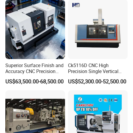
Lathe Sp2113
Superior Surface Finish and
Ck5116D CNC High
Accuracy CNC Precision
Precision Single Vertical
Lathe with Powerful Milling
Lathe Machine Price
US$63,500.00-68,500.00
US$52,300.00-52,500.00
Capability