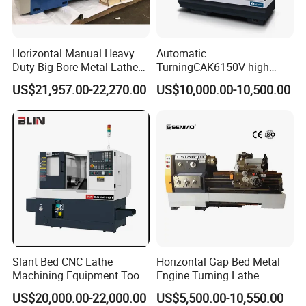
Horizontal Manual Heavy
Automatic
Duty Big Bore Metal Lathe
TurningCAK6150V high
Machine Cw62103c
Precision Horizontal Metal
US$21,957.00-22,270.00
US$10,000.00-10,500.00
Automatic CNC Lathe
machine
Slant Bed CNC Lathe
Horizontal Gap Bed Metal
Machining Equipment Tool
Engine Turning Lathe
with Taiwan Technology
Machine CS6240 CS6250
US$20,000.00-22,000.00
US$5,500.00-10,550.00
(BL-S32/32T)
CS6266