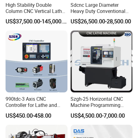
High Stability Double
Sdcnc Large Diameter
Column CNC Vertical Lathe
Heavy Duty Conventional
for Processing Large
Lathe Machine 12meters
US$37,500.00-145,000.00
US$26,500.00-28,500.00
Mechanical Molds
Big Size Lathe Machine
Cw61160
FAQ
Q: Are you trading company or manufacturer?
990tdc-3 Axis CNC
Szgh-25 Horizontal CNC
Controller for Lathe and
Machine Programming
A: We are the manufacturer for 15 years in China.
Turning Machine
Alloy 2 Axis CNC Lathe
US$450.00-458.00
US$4,500.00-7,000.00
Q
:How can I choose the most suitable
Machine Metal Lathe
machines?
A: Please tell me your specifications ,we can