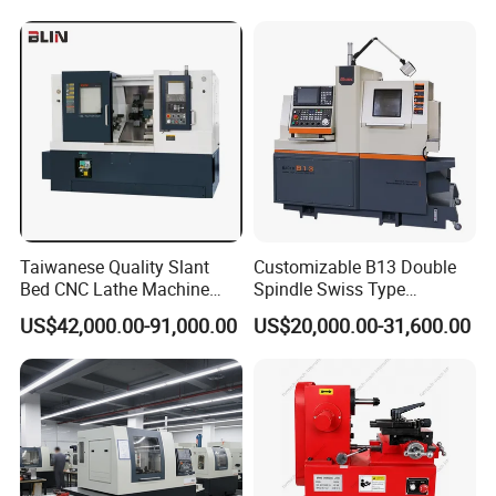
Taiwanese Quality Slant
Customizable B13 Double
Bed CNC Lathe Machine
Spindle Swiss Type
(BL-S205 Series)
Automatic CNC Lathe with 2
US$42,000.00-91,000.00
US$20,000.00-31,600.00
Spindle