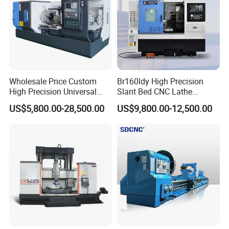
Wholesale Price Custom
Br160ldy High Precision
High Precision Universal
Slant Bed CNC Lathe
Automatic Horizontal Metal
Machine with Y Axis Power
US$5,800.00-28,500.00
US$9,800.00-12,500.00
Industrial Torno Mecanico
Turret for Automotive,
Tool CNC Machine Turning
Aerospace and Electronics
Lathe for Pipe Threading
Industries, 12-Station Turret,
4500rpm