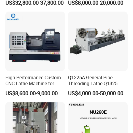
US$32,800.00-37,800.00
US$8,000.00-20,000.00
Tool Precision Metal Lathe
Bed Metal CNC Lathe
High-Performance Custom
Q1325A General Pipe
CNC Lathe Machine for
Threading Lathe Q1325
Precision Engineering
Double Chuck Manual Lathe
US$8,600.00-9,000.00
US$4,000.00-50,000.00
Large Spindle Bore Manual
Lathe Factory Direct Sales
High Quality Oil Country
Lathe