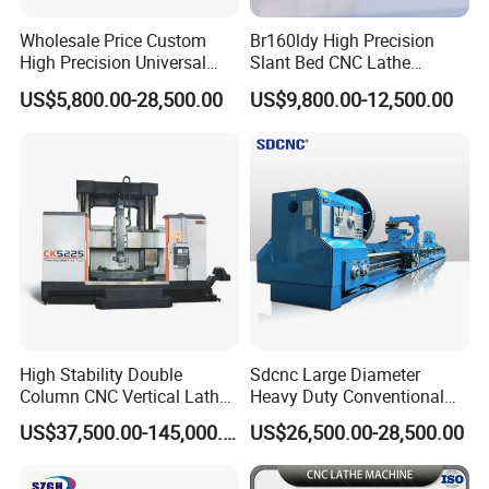
Wholesale Price Custom
Br160ldy High Precision
High Precision Universal
Slant Bed CNC Lathe
Automatic Horizontal Metal
Machine with Y Axis Power
US$5,800.00-28,500.00
US$9,800.00-12,500.00
Industrial Torno Mecanico
Turret for Automotive,
Tool CNC Machine Turning
Aerospace and Electronics
Lathe for Pipe Threading
Industries, 12-Station Turret,
4500rpm
High Stability Double
Sdcnc Large Diameter
Column CNC Vertical Lathe
Heavy Duty Conventional
for Processing Large
Lathe Machine 12meters
US$37,500.00-145,000.00
US$26,500.00-28,500.00
Mechanical Molds
Big Size Lathe Machine
Specifications
CK6150B
Cw61160
Spindle nose
A2-8/A2-11