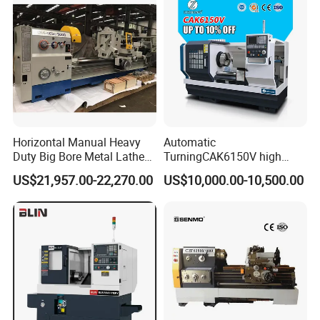
Horizontal Manual Heavy
Automatic
Duty Big Bore Metal Lathe
TurningCAK6150V high
Machine Cw62103c
Precision Horizontal Metal
US$21,957.00-22,270.00
US$10,000.00-10,500.00
Automatic CNC Lathe
machine