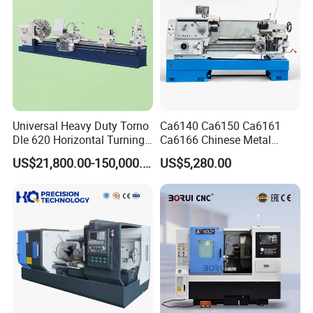
Universal Heavy Duty Torno
Ca6140 Ca6150 Ca6161
Dle 620 Horizontal Turning
Ca6166 Chinese Metal
22kw Metal Engine Lathe
Lathe Horizontal CNC Lathe
US$21,800.00-150,000.00
US$5,280.00
for Sale
Product Parameters