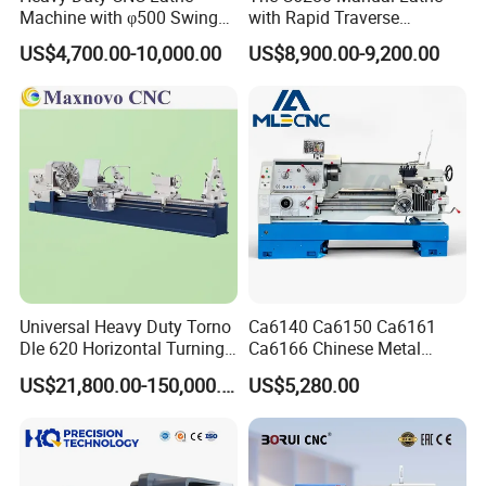
Machine with φ500 Swing
with Rapid Traverse
Over Bed
Features and 400mm
US$4,700.00-10,000.00
US$8,900.00-9,200.00
Guideway Width
Universal Heavy Duty Torno
Ca6140 Ca6150 Ca6161
Dle 620 Horizontal Turning
Ca6166 Chinese Metal
22kw Metal Engine Lathe
Lathe Horizontal CNC Lathe
US$21,800.00-150,000.00
US$5,280.00
for Sale