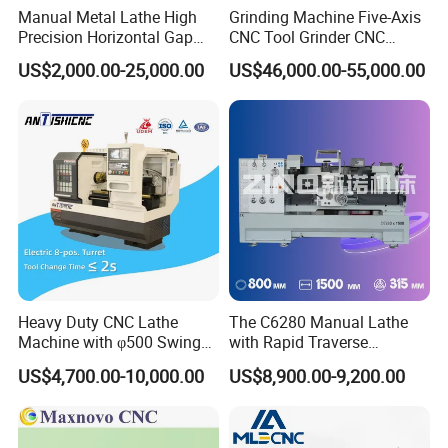
Manual Metal Lathe High
Grinding Machine Five-Axis
Precision Horizontal Gap
CNC Tool Grinder CNC
Bed Lathe for Steel Turning
Grinding Machine Knife
US$2,000.00-25,000.00
US$46,000.00-55,000.00
Engine CNC Lathe Machine
Sharpening Machine Nc
Tool Wheel CNC Machine
CNC Tool Grinder
Heavy Duty CNC Lathe
The C6280 Manual Lathe
Machine with φ500 Swing
with Rapid Traverse
Over Bed
Features and 400mm
US$4,700.00-10,000.00
US$8,900.00-9,200.00
Guideway Width