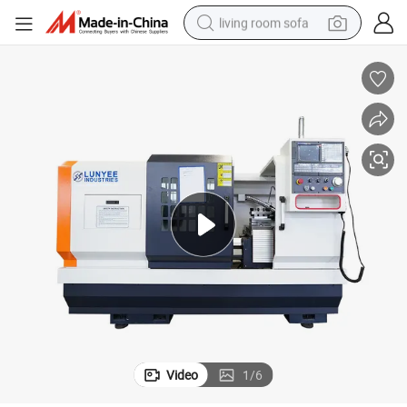
living room sofa
pullover hoody
earbud
electric scooter
powder
reagent
electric bike
basketball shoe
Video
1
/
6