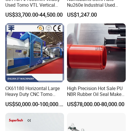
Used Torno VTL Vertical
Nu260e Industrial Used
Turning Lathe Machine with
Metal Lathe Machine for
US$33,700.00-44,500.00
US$1,247.00
Single Column
Workshop Use
CK61180 Horizontal Large
High Precision Hot Sale PU
Heavy Duty CNC Torno
NBR Rubber Oil Seal Maker
Lathe Machine 18T 40T
Solution CNC Turning Lathe
US$50,000.00-100,000.00
US$78,000.00-80,000.00
Loading
Seal Making Machine with
Software