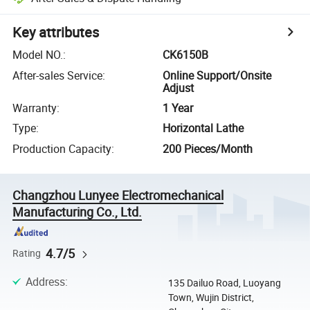
Key attributes
Model NO.
:
CK6150B
After-sales Service
:
Online Support/Onsite
Adjust
Warranty
:
1 Year
Type
:
Horizontal Lathe
Production Capacity
:
200 Pieces/Month
Changzhou Lunyee Electromechanical
Manufacturing Co., Ltd.
4.7/5
Rating
Address
:
135 Dailuo Road, Luoyang
Town, Wujin District,