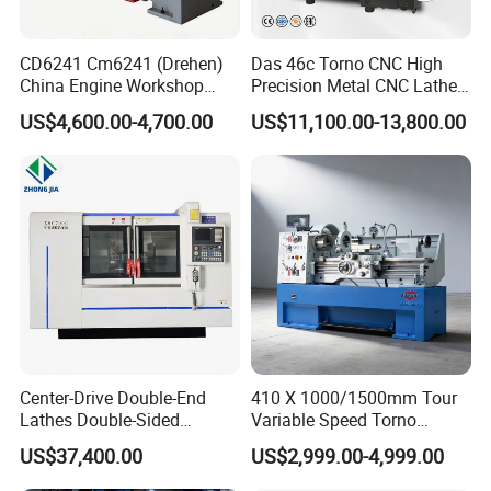
CD6241 Cm6241 (Drehen)
Das 46c Torno CNC High
China Engine Workshop
Precision Metal CNC Lathe
Lathe Machine
Machine
US$4,600.00-4,700.00
US$11,100.00-13,800.00
Center-Drive Double-End
410 X 1000/1500mm Tour
Lathes Double-Sided
Variable Speed Torno
Machining Lathes
Horizontal Universal Heavy
US$37,400.00
US$2,999.00-4,999.00
Duty Lathe Machine Price
Mechanical Lathe Metal