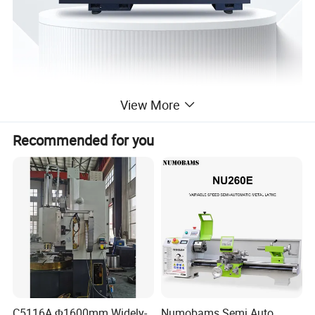
View More
Recommended for you
Detailed Photos
C5116A Φ1600mm Widely-
Numobams Semi Auto