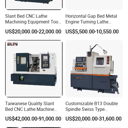
Slant Bed CNC Lathe
Horizontal Gap Bed Metal
Machining Equipment Tool
Engine Turning Lathe
with Taiwan Technology
Machine CS6240 CS6250
US$20,000.00-22,000.00
US$5,500.00-10,550.00
(BL-S32/32T)
CS6266
Taiwanese Quality Slant
Customizable B13 Double
Bed CNC Lathe Machine
Spindle Swiss Type
(BL-S205 Series)
Automatic CNC Lathe with 2
US$42,000.00-91,000.00
US$20,000.00-31,600.00
Spindle