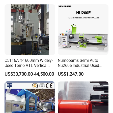
Lathe Factory Direct Sales
High Quality Oil Country
Lathe
C5116A Φ1600mm Widely-
Numobams Semi Auto
Used Torno VTL Vertical
Nu260e Industrial Used
Turning Lathe Machine with
Metal Lathe Machine for
US$33,700.00-44,500.00
US$1,247.00
Single Column
Workshop Use