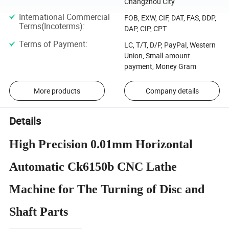
Changzhou City
International Commercial
FOB, EXW, CIF, DAT, FAS, DDP,
Terms(Incoterms)
:
DAP, CIP, CPT
Terms of Payment
:
LC, T/T, D/P, PayPal, Western
Union, Small-amount
payment, Money Gram
More products
Company details
Details
High Precision 0.01mm Horizontal
Automatic Ck6150b CNC Lathe
Machine for The Turning of Disc and
Shaft Parts