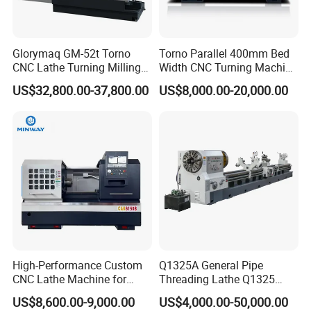
Glorymaq GM-52t Torno
Torno Parallel 400mm Bed
CNC Lathe Turning Milling
Width CNC Turning Machine
Slant Bed CNC Machine
Ck6150V Horizontal Flat
US$32,800.00-37,800.00
US$8,000.00-20,000.00
Tool Precision Metal Lathe
Bed Metal CNC Lathe
High-Performance Custom
Q1325A General Pipe
CNC Lathe Machine for
Threading Lathe Q1325
Precision Engineering
Double Chuck Manual Lathe
US$8,600.00-9,000.00
US$4,000.00-50,000.00
Large Spindle Bore Manual