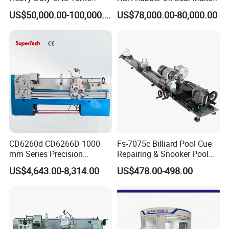
Lathe Machine 18T 40T
Solution CNC Turning Lathe
US$50,000.00-100,000.00
US$78,000.00-80,000.00
Loading
Seal Making Machine with
Software
Company Profile
CD6260d CD6266D 1000
Fs-7075c Billiard Pool Cue
mm Series Precision
Repairing & Snooker Pool
Manual Horizontal Parallel
Cue Repair Lathe Machine
US$4,643.00-8,314.00
US$478.00-498.00
Mechanical Lathe