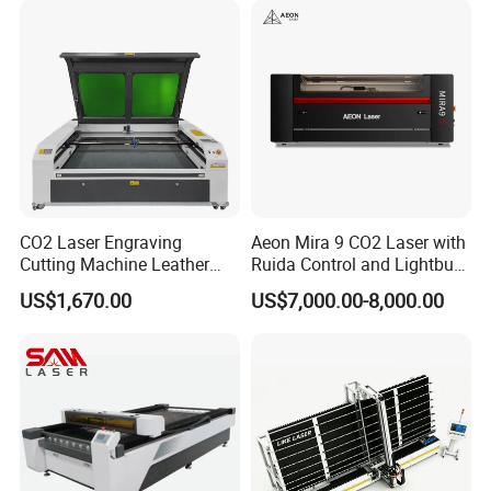
CO2 Laser Engraving
Aeon Mira 9 CO2 Laser with
Cutting Machine Leather
Ruida Control and Lightburn
Marking Equipment for
Software
US$1,670.00
US$7,000.00-8,000.00
Wood Acrylic Rubber
Leather Cloth MDF Ruida
Lightburn Reci High-Speed
High Quality Hiwin Efr