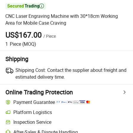

CNC Laser Engraving Machine with 30*18cm Working
Area for Mobile Case Craving
US$167.00
/
Piece
1
Piece
(MOQ)
Shipping
Shipping Cost:
Contact the supplier about freight and
estimated delivery time.
Online Trading Protection
Payment Guarantee
Platform Logistics
Inspection Service
After-Sales & Dispute Handling