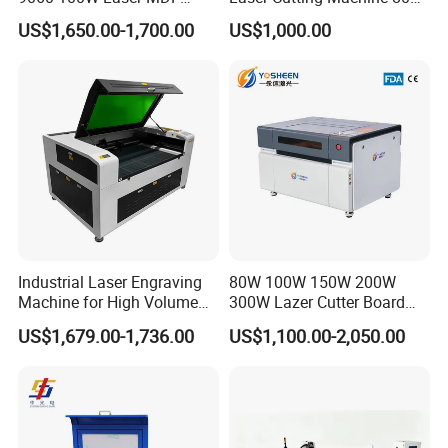
Engraving Cutting Machine
for Wood and Acrylic
US$1,650.00-1,700.00
US$1,000.00
Parameters
Control software
Candle
Construction
Aluminum + BAKELITE
Working area
300*180*40mm
Frame size
400*330*240mm
Spindle
775 spindle motor 24V: 10000r/min
Industrial Laser Engraving
80W 100W 150W 200W
Step motor
1.3A 0.25N.m
Machine for High Volume
300W Lazer Cutter Board
Power supply
24V 5A(Default EU)
Production
Acrylic Wood 6090 Laser
US$1,679.00-1,736.00
US$1,100.00-2,050.00
Supported system
Windows XP/ Win 7/ Win 8/ Win10 Home
CNC Engraver Cortadora
6090 CO2 Laser Cutting
Machine
\\
Matters need attention