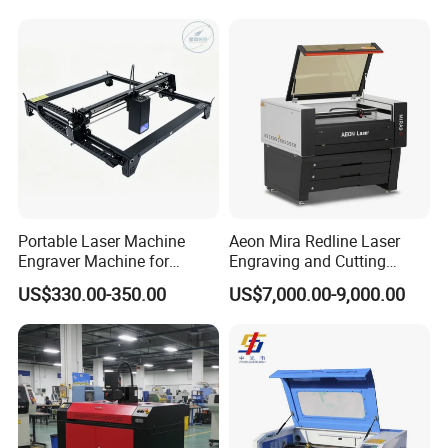
Plywood Acrylic Cardboard
Making
Portable Laser Machine
Aeon Mira Redline Laser
Engraver Machine for
Engraving and Cutting
Durable Metal and High-
Machine for Acrylic Wood
US$330.00-350.00
US$7,000.00-9,000.00
Quality Results
Rubber