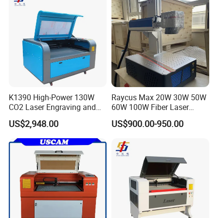
K1390 High-Power 130W
Raycus Max 20W 30W 50W
CO2 Laser Engraving and
60W 100W Fiber Laser
Cutting Machine
Printer Engraving Marking
US$2,948.00
US$900.00-950.00
Machines with 300*300mm
Sg7110 Galvo Ezcad
Lightburn Rotatory for Metal
Plastic