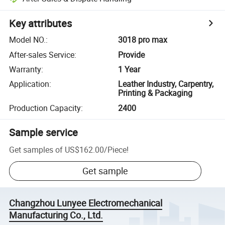
Key attributes
Model NO.
:
3018 pro max
After-sales Service
:
Provide
Warranty
:
1 Year
Application
:
Leather Industry, Carpentry,
Printing & Packaging
Production Capacity
:
2400
Sample service
Get samples of
US$162.00
/
Piece
!
Get sample
Changzhou Lunyee Electromechanical
Manufacturing Co., Ltd.