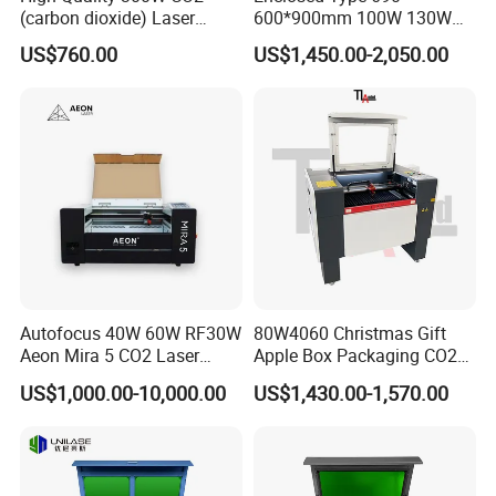
(carbon dioxide) Laser
600*900mm 100W 130W
Glass Tube
150W Non-Metal CO2 Laser
US$760.00
US$1,450.00-2,050.00
Cutting Engraving Machine
Acrylic Wood Plastic CO2
Laser Cutter and Engraver
Autofocus 40W 60W RF30W
80W4060 Christmas Gift
Aeon Mira 5 CO2 Laser
Apple Box Packaging CO2
Engraving Machine
Wood Laser Engraving and
US$1,000.00-10,000.00
US$1,430.00-1,570.00
Cutting Machine Agency
Factory Selling Price