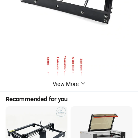
View More
Recommended for you