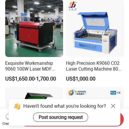
Exquisite Workmanship
High Precision K9060 CO2
9060 100W Laser MDF
Laser Cutting Machine 80W
Engraving Cutting Machine
for Wood and Acrylic
US$1,650.00-1,700.00
US$1,000.00
Haven't found what you're looking for?
Post sourcing request
Send Inquiry
Chat Now