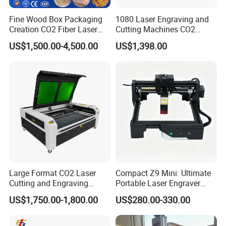
Fine Wood Box Packaging
1080 Laser Engraving and
Creation CO2 Fiber Laser
Cutting Machines CO2
Engraving Machine
Laser Cutter Laser Engraver
US$1,500.00-4,500.00
US$1,398.00
Leather Wood Engraving
Machine Wood Acrylic
Large Format CO2 Laser
Compact Z9 Mini: Ultimate
Cutting and Engraving
Portable Laser Engraver
Machine for Acrylic Wood
Laser Engraving Machine
US$1,750.00-1,800.00
US$280.00-330.00
MDF Various Sizes Non-
for on-The-Go Users
Metallic Materials