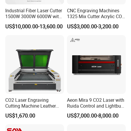
Industrial Fiber Laser Cutter
CNC Engraving Machines
1500W 3000W 6000W with
1325 Mix Cutter Acrylic CO2
Raytools Auto Focus Head
Laser Engraver Laser
US$10,000.00-13,600.00
US$3,000.00-3,200.00
for Metal Sheet Cutting
Cutting Machine
CO2 Laser Engraving
Aeon Mira 9 CO2 Laser with
Cutting Machine Leather
Ruida Control and Lightburn
Marking Equipment for
Software
US$1,670.00
US$7,000.00-8,000.00
Wood Acrylic Rubber
Leather Cloth MDF Ruida
Lightburn Reci High-Speed