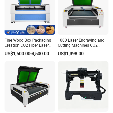
Fine Wood Box Packaging
1080 Laser Engraving and
Creation CO2 Fiber Laser
Cutting Machines CO2
Engraving Machine
Laser Cutter Laser Engraver
US$1,500.00-4,500.00
US$1,398.00
Leather Wood Engraving
Machine Wood Acrylic