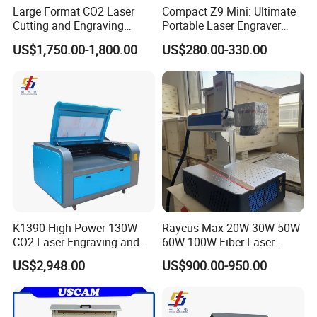
Large Format CO2 Laser
Compact Z9 Mini: Ultimate
Cutting and Engraving
Portable Laser Engraver
Machine for Acrylic Wood
Laser Engraving Machine
US$1,750.00-1,800.00
US$280.00-330.00
MDF Various Sizes Non-
for on-The-Go Users
Metallic Materials
K1390 High-Power 130W
Raycus Max 20W 30W 50W
CO2 Laser Engraving and
60W 100W Fiber Laser
Cutting Machine
Printer Engraving Marking
US$2,948.00
US$900.00-950.00
Machines with 300*300mm
Sg7110 Galvo Ezcad
Lightburn Rotatory for Metal
Plastic