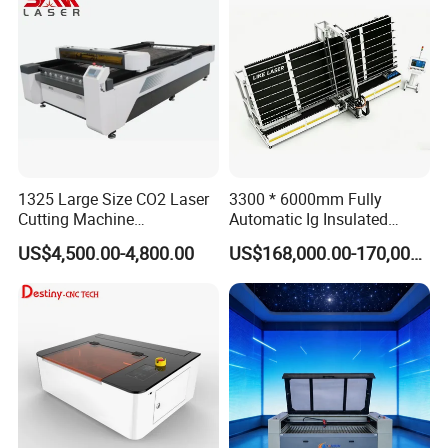
High Quality Hiwin Efr
1325 Large Size CO2 Laser
3300 * 6000mm Fully
Cutting Machine
Automatic Ig Insulated
130W/150W CNC Laser
Glass Laser Film Removal
US$4,500.00-4,800.00
US$168,000.00-170,000.00
Engraver for Engraving
Machine
Acrylic Wood Bamboo