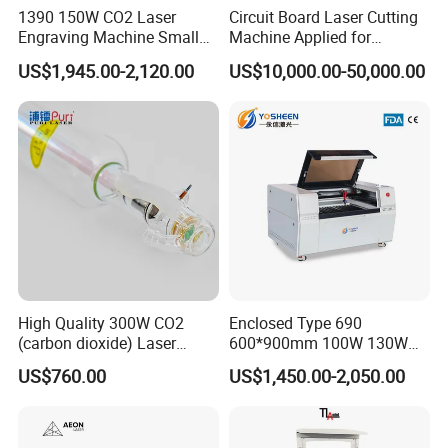
1390 150W CO2 Laser
Circuit Board Laser Cutting
FAQ
Engraving Machine Small
Machine Applied for
Laser Cutting Machine for
Depaneling PCB/FPC/FPCB
US$1,945.00-2,120.00
US$10,000.00-50,000.00
Wood
Q1:What materials can you engrave on your
engraving manchine?
A1:For example:stainless steel(Only
15W),wood,bamboo,paper,plastics,phone
plastic shell,stone,leather....
Q2:How to choose the suitable laser engraving
High Quality 300W CO2
Enclosed Type 690
machine
?
(carbon dioxide) Laser
600*900mm 100W 130W
Glass Tube
150W Non-Metal CO2 Laser
A2:There are serveral important items:
Working
US$760.00
US$1,450.00-2,050.00
Cutting Engraving Machine
area,
Spindle,
Laser,Be carved,After confirm
Acrylic Wood Plastic CO2
Laser Cutter and Engraver
some them and told us ,we can send you the