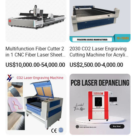
Multifunction Fiber Cutter 2
2030 CO2 Laser Engraving
in 1 CNC Fiber Laser Sheet
Cutting Machine for Acrylic
Metal and Tube Cutting
Wood MDF Plywood
US$10,000.00-54,000.00
US$2,500.00-4,000.00
Machine
Leather
Packing List
3018 Pro Max
Package1: 1 x Engraving machine + 1 x ER11 +10 x
Cutters+4 x Plates +1x New Offline + 1x4G U Disk