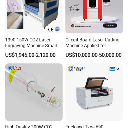
1390 150W CO2 Laser
Circuit Board Laser Cutting
Engraving Machine Small
Machine Applied for
Laser Cutting Machine for
Depaneling PCB/FPC/FPCB
US$1,945.00-2,120.00
US$10,000.00-50,000.00
Wood
High Quality 300W CO2
Enclosed Type 690