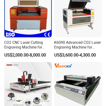
CO2 CNC Laser Cutting
K6090 Advanced CO2 Laser
Engraving Machine for
Engraving Machine for
Wood Acrylic Engraver
Fabric Cloth Textile
US$2,000.00-8,000.00
US$3,600.00-4,300.00
Engraving