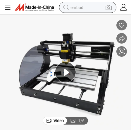
earbud
bluetooth earphone
reagent
perfume
living room sofa
pullover hoody
motorcycle
basketball shoe
Video
1
/
6