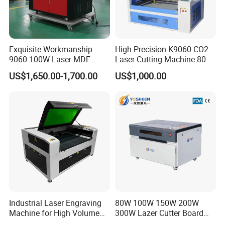
Exquisite Workmanship
High Precision K9060 CO2
9060 100W Laser MDF
Laser Cutting Machine 80W
Engraving Cutting Machine
for Wood and Acrylic
US$1,650.00-1,700.00
US$1,000.00
Industrial Laser Engraving
80W 100W 150W 200W
Machine for High Volume
300W Lazer Cutter Board
Production
Acrylic Wood 6090 Laser