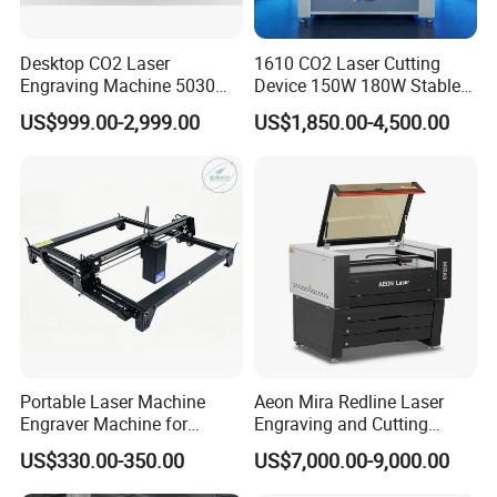
Desktop CO2 Laser
1610 CO2 Laser Cutting
Engraving Machine 5030
Device 150W 180W Stable
Mini Size
Performance for
US$999.00-2,999.00
US$1,850.00-4,500.00
Architectural Model
Plywood Acrylic Cardboard
Making
Portable Laser Machine
Aeon Mira Redline Laser
Engraver Machine for
Engraving and Cutting
Durable Metal and High-
Machine for Acrylic Wood
US$330.00-350.00
US$7,000.00-9,000.00
Quality Results
Rubber