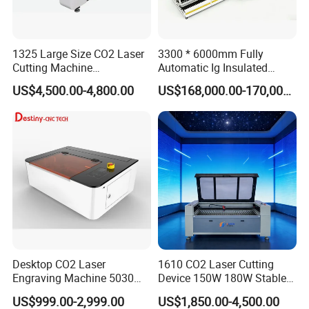
1325 Large Size CO2 Laser
3300 * 6000mm Fully
Cutting Machine
Automatic Ig Insulated
130W/150W CNC Laser
Glass Laser Film Removal
US$4,500.00-4,800.00
US$168,000.00-170,000.00
Engraver for Engraving
Machine
Acrylic Wood Bamboo
Desktop CO2 Laser
1610 CO2 Laser Cutting
Engraving Machine 5030
Device 150W 180W Stable
Mini Size
Performance for
US$999.00-2,999.00
US$1,850.00-4,500.00
Architectural Model