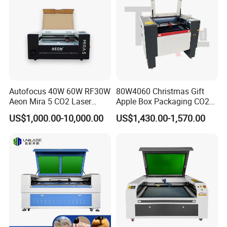
suit on
Q3:Do you test all the goods before delivery?
A3:Yes,we test every product before delivery
Autofocus 40W 60W RF30W
80W4060 Christmas Gift
Aeon Mira 5 CO2 Laser
Apple Box Packaging CO2
Engraving Machine
Wood Laser Engraving and
US$1,000.00-10,000.00
US$1,430.00-1,570.00
Cutting Machine Agency
Factory Selling Price