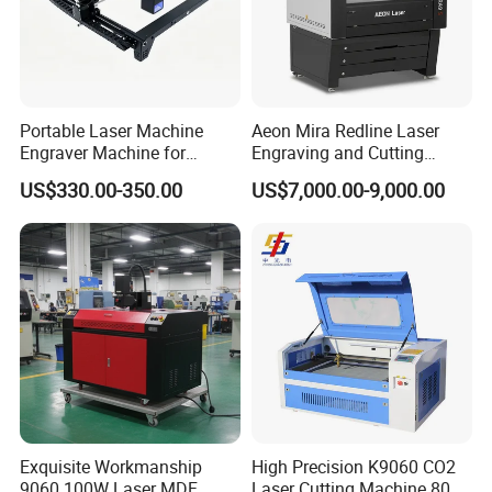
Portable Laser Machine
Aeon Mira Redline Laser
Engraver Machine for
Engraving and Cutting
Durable Metal and High-
Machine for Acrylic Wood
US$330.00-350.00
US$7,000.00-9,000.00
Quality Results
Rubber
Exquisite Workmanship
High Precision K9060 CO2
9060 100W Laser MDF
Laser Cutting Machine 80W