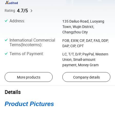
4.7/5
Rating
Address
:
135 Dailuo Road, Luoyang
Town, Wujin District,
Changzhou City
International Commercial
FOB, EXW, CIF, DAT, FAS, DDP,
Terms(Incoterms)
:
DAP, CIP, CPT
Terms of Payment
:
LC, T/T, D/P, PayPal, Western
Union, Small-amount
payment, Money Gram
More products
Company details
Details
Product Pictures