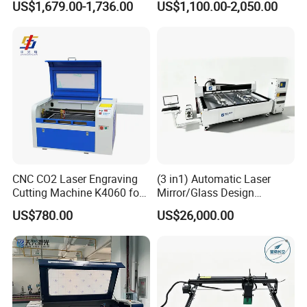
US$1,679.00-1,736.00
US$1,100.00-2,050.00
CNC Engraver Cortadora
6090 CO2 Laser Cutting
Machine
CNC CO2 Laser Engraving
(3 in1) Automatic Laser
Cutting Machine K4060 for
Mirror/Glass Design
Wood Metal Rubber Acrylic
Sandblasting Engraving
US$780.00
US$26,000.00
Cutting Drilling Membrane
Removal Film Machine