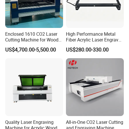
Enclosed 1610 CO2 Laser
High Performance Metal
Cutting Machine for Wood
Fiber Acrylic Laser Engraver
Acrylic Leather 100W 130W
Machine for Cutting and
US$4,700.00-5,500.00
US$280.00-330.00
150W 180W Cardboard
Engraving
Artwork Laser Engraving
Machine
Quality Laser Engraving
All-in-One CO2 Laser Cutting
Machine for Acrylic Wood
and Engraving Machine