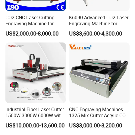
CO2 CNC Laser Cutting
K6090 Advanced CO2 Laser
Engraving Machine for
Engraving Machine for
Wood Acrylic Engraver
Fabric Cloth Textile
US$2,000.00-8,000.00
US$3,600.00-4,300.00
Engraving
Industrial Fiber Laser Cutter
CNC Engraving Machines
1500W 3000W 6000W with
1325 Mix Cutter Acrylic CO2
Raytools Auto Focus Head
Laser Engraver Laser
US$10,000.00-13,600.00
US$3,000.00-3,200.00
for Metal Sheet Cutting
Cutting Machine