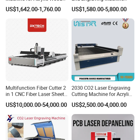
Leather Rubber Laser
with Auto-Focus and Cloud
US$1,642.00-1,760.00
US$1,580.00-5,800.00
Cutting and Engraving
Software Integration
Machine Laser Engraver
Laser Cutter for Glass
Plastic Cloth MDF Pape
Multifunction Fiber Cutter 2
2030 CO2 Laser Engraving
in 1 CNC Fiber Laser Sheet
Cutting Machine for Acrylic
Metal and Tube Cutting
Wood MDF Plywood
US$10,000.00-54,000.00
US$2,500.00-4,000.00
Machine
Leather