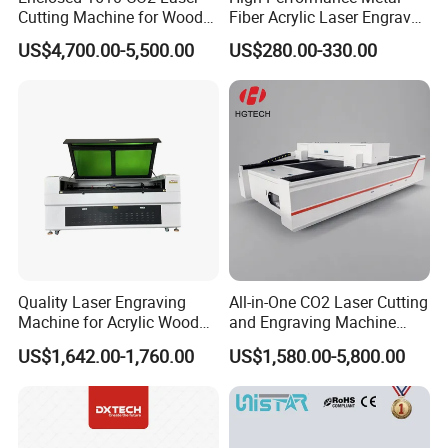
Cutting Machine for Wood
Fiber Acrylic Laser Engraver
Acrylic Leather 100W 130W
Machine for Cutting and
US$4,700.00-5,500.00
US$280.00-330.00
150W 180W Cardboard
Engraving
Artwork Laser Engraving
Machine
Quality Laser Engraving
All-in-One CO2 Laser Cutting
Machine for Acrylic Wood
and Engraving Machine
Leather Rubber Laser
with Auto-Focus and Cloud
US$1,642.00-1,760.00
US$1,580.00-5,800.00
Cutting and Engraving
Software Integration
Machine Laser Engraver
Laser Cutter for Glass
Plastic Cloth MDF Pape