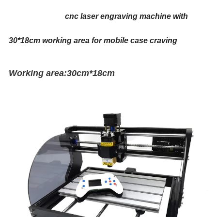
cnc laser engraving machine with
30*18cm working area for mobile case craving
Working area:30cm*18cm