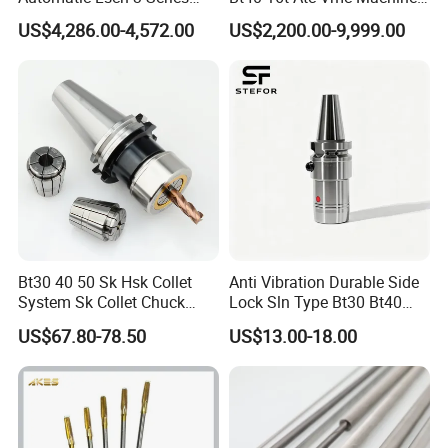
Hydraulic Bar Feeder for
Automatic Vertical
US$4,286.00-4,572.00
US$2,200.00-9,999.00
CNC Swiss Lathe
Bt30 40 50 Sk Hsk Collet
Anti Vibration Durable Side
System Sk Collet Chuck
Lock Sln Type Bt30 Bt40
Holder Tight Grip for Er16
Bt50 -Hdc16 18 20 -90L
US$67.80-78.50
US$13.00-18.00
Er20 Er25 Er32 Er40 CNC
100L CNC Hydraulic Tool
Lathe Milling Collet Chuck
Holder Fmb Er Bt-Gt Sln
Holder CNC Tool Holder
GDZ120X103-4.5KW 24Z
Model
ATC
Gross weight
22Kg
Collet
ER32-ISO30