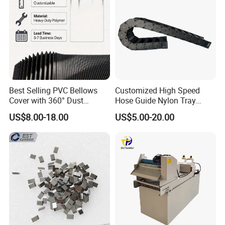
Best Selling PVC Bellows
Customized High Speed
Cover with 360° Dust
Hose Guide Nylon Tray
0.6mm Frame for CNC
Chain Black Cable Chain
US$8.00-18.00
US$5.00-20.00
Machines and Laser Cutting
Equipment