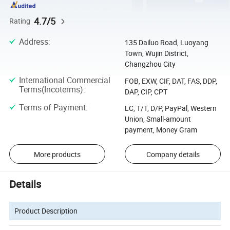
4.7/5
Rating
Address
:
135 Dailuo Road, Luoyang
Town, Wujin District,
Changzhou City
International Commercial
FOB, EXW, CIF, DAT, FAS, DDP,
Terms(Incoterms)
:
DAP, CIP, CPT
Terms of Payment
:
LC, T/T, D/P, PayPal, Western
Union, Small-amount
payment, Money Gram
More products
Company details
Details
Product Description