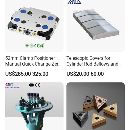
More Details
52mm Clamp Positioner
Telescopic Covers for
Manual Quick Change Zero
Cylinder Rod Bellows and
Point Plate for CNC
Linear Guide Rail Protection
US$285.00-325.00
US$20.00-60.00
Machine