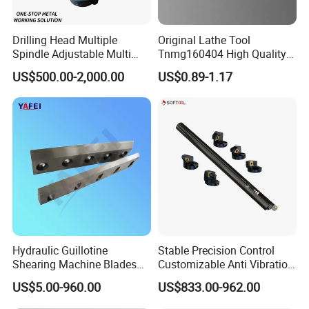
Drilling Head Multiple
Original Lathe Tool
Spindle Adjustable Multi
Tnmg160404 High Quality
Spindle Head Multi Spindle
Metal Carbide Tool Tnmg
US$500.00-2,000.00
US$0.89-1.17
Drilling Machine
CNC Parts Cutting Turning
Inserts CNC
Hydraulic Guillotine
Stable Precision Control
Shearing Machine Blades
Customizable Anti Vibration
Made by D2 SKD11 H13 Ld
Design Boring Bar
US$5.00-960.00
US$833.00-962.00
Steel