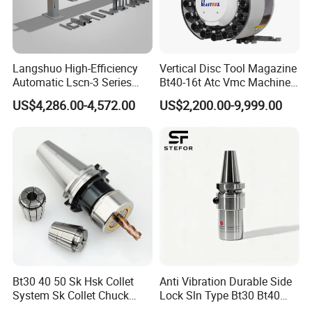
discharge and other processes.
Applications
Langshuo High-Efficiency
Vertical Disc Tool Magazine
Automatic Lscn-3 Series
Bt40-16t Atc Vmc Machine
Hydraulic Bar Feeder for
Automatic Vertical
US$4,286.00-4,572.00
US$2,200.00-9,999.00
CNC Swiss Lathe
Bt30 40 50 Sk Hsk Collet
Anti Vibration Durable Side
System Sk Collet Chuck
Lock Sln Type Bt30 Bt40
Holder Tight Grip for Er16
Bt50 -Hdc16 18 20 -90L