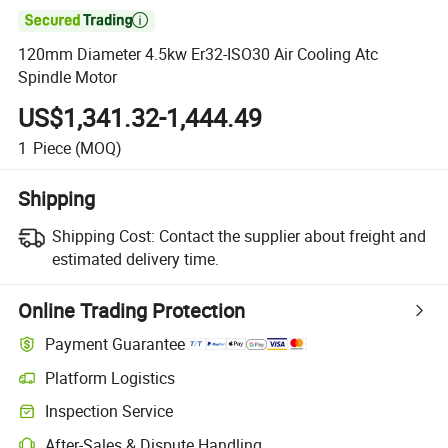

120mm Diameter 4.5kw Er32-ISO30 Air Cooling Atc
Spindle Motor
US$1,341.32-1,444.49
1
Piece
(MOQ)
Shipping
Shipping Cost:
Contact the supplier about freight and
estimated delivery time.
Online Trading Protection
Payment Guarantee
Platform Logistics
Inspection Service
After-Sales & Dispute Handling