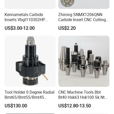
Kennametals Carbide
Zhirong SNMX1206QNN
Inserts Vbgt110302HP
Carbide Insert CNC Cutting
Kc5025 High Quality Lathe
Tools
US$3.00-12.00
US$2.20
CNC Cutting Turning Tool
Tool Holder 0 Degree Radial
CNC Machine Tools Bbt
Bmt65/Bmt55/Bmt45
Bt40 Hsk63 Hsk100 Sk Nt
Driven Tool Bmt Live Tool
Toolholders
US$130.00
US$12.80-13.50
Holder