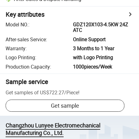
Key attributes
Model NO.
:
GDZ120X103-4.5KW 24Z
ATC
After-sales Service
:
Online Support
Warranty
:
3 Months to 1 Year
Logo Printing
:
with Logo Printing
Production Capacity
:
1000pieces/Week
Sample service
Get samples of
US$722.27
/
Piece
!
Get sample
Changzhou Lunyee Electromechanical
Manufacturing Co., Ltd.