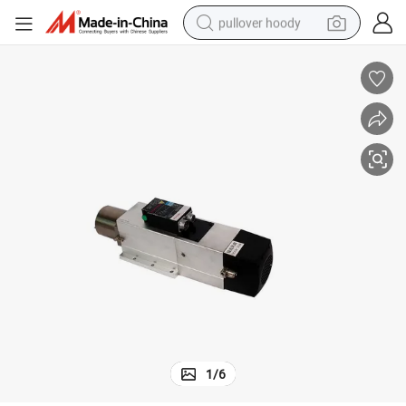
pullover hoody
smart phone
dirt bike
electric car
container house
earbud
weight loss capsule
powder
1
/
6