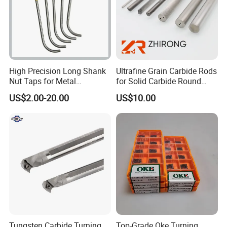
frequency
800Hz
speed
24000r
rated power
4.5KW
voltage
220V/380v
current
10.7-11A
Cooling type
Air cooling
High Precision Long Shank
Ultrafine Grain Carbide Rods
Our Advantages
Nut Taps for Metal
for Solid Carbide Round
Threading Processing Tools
Tools
US$2.00-20.00
US$10.00
Tungsten Carbide Turning
Top-Grade Oke Turning