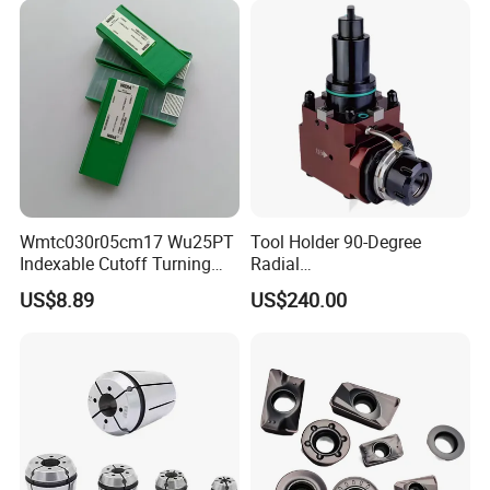
Wmtc030r05cm17 Wu25PT
Tool Holder 90-Degree
Indexable Cutoff Turning
Radial
Insert - Widia Grade
Bmt65/Bmt55/Bmt45/Bmt4
US$8.89
US$240.00
Wu25PT
0 Driven Tool for CNC Lathe