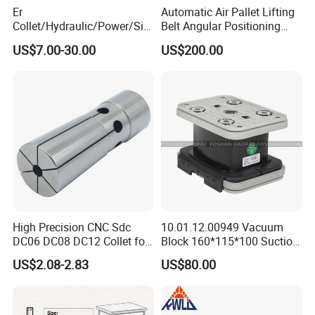
Er
Automatic Air Pallet Lifting
Collet/Hydraulic/Power/Sid
Belt Angular Positioning
e-Lock/Morse/Face
Type Zero-Point Locator
US$7.00-30.00
US$200.00
Mill/Apu/Pull-Back/Shrink
Precision Positioner
Fit/Side Cutter/Vdi Tool
Holder Manufacturer for
High-Precision CNC
Machining Center
High Precision CNC Sdc
10.01.12.00949 Vacuum
DC06 DC08 DC12 Collet for
Block 160*115*100 Suction
Tool Holder Engraving
Cup for Woodworking CNC
US$2.08-2.83
US$80.00
Machine