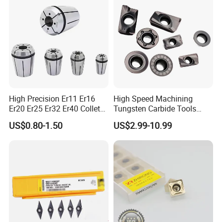
High Precision Er11 Er16
High Speed Machining
Er20 Er25 Er32 Er40 Collet
Tungsten Carbide Tools
for CNC Milling Lathe and
Metal Blades Cutting Tools
US$0.80-1.50
US$2.99-10.99
Machine Tools Accessory
Turning Inserts Yg6 for CNC
Made in China
Turning Center and Face
Milling Machine