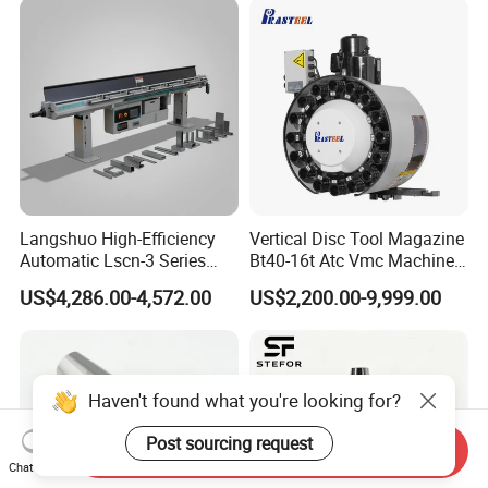
Langshuo High-Efficiency
Vertical Disc Tool Magazine
Automatic Lscn-3 Series
Bt40-16t Atc Vmc Machine
Hydraulic Bar Feeder for
Automatic Vertical
US$4,286.00-4,572.00
US$2,200.00-9,999.00
CNC Swiss Lathe
Haven't found what you're looking for?
Post sourcing request
Send Inquiry
Chat Now