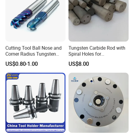
Cutting Tool Ball Nose and
Tungsten Carbide Rod with
Corner Radius Tungsten
Spiral Holes for
Carbide Drill Cutter Endmill
Construction Tools and
US$0.80-1.00
US$8.00
End Mill for Complex
Medical Device Industry
Contour and 3D Precision
Machining