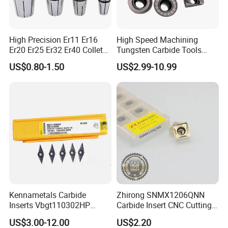
High Precision Er11 Er16
High Speed Machining
Er20 Er25 Er32 Er40 Collet
Tungsten Carbide Tools
for CNC Milling Lathe and
Metal Blades Cutting Tools
US$0.80-1.50
US$2.99-10.99
Machine Tools Accessory
Turning Inserts Yg6 for CNC
Made in China
Turning Center and Face
Milling Machine
Kennametals Carbide
Zhirong SNMX1206QNN
Inserts Vbgt110302HP
Carbide Insert CNC Cutting
Kc5025 High Quality Lathe
Tools
US$3.00-12.00
US$2.20
CNC Cutting Turning Tool
1. One-piece casing: