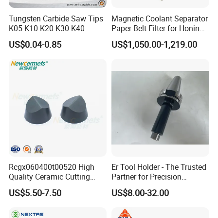
Tungsten Carbide Saw Tips
Magnetic Coolant Separator
K05 K10 K20 K30 K40
Paper Belt Filter for Honing
Machine
US$0.04-0.85
US$1,050.00-1,219.00
Rcgx060400t00520 High
Er Tool Holder - The Trusted
Quality Ceramic Cutting
Partner for Precision
Tools Turning Insert for
Machining
US$5.50-7.50
US$8.00-32.00
Aerospace CNC Machine