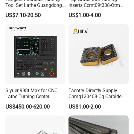
Tool Set Lathe Guangdong
Inserts Ccmt09t308-Otm
Right Hand PCD Bar Cutting
Dp1315, 10PCS Per
US$7.10-20.50
US$1.00-4.00
Thread Steel Metal on Site
Package, Competitive Price,
Milling Internal Tool China
Global Shipping
Price for Sale
Siyuer 998t-Max for CNC
Facotry Directly Supply
Lathe Turning Center
Cnmg120408-Cq Carbide
Machine Atc Macro with
Insert Manufacturer
US$450.00-620.00
US$1.00-2.00
Servo Motor and Driver CNC
Controller Tool Holder