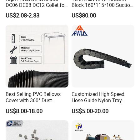
DC06 DC08 DC12 Collet for
Block 160*115*100 Suction
Tool Holder Engraving
Cup for Woodworking CNC
US$2.08-2.83
US$80.00
Machine
Best Selling PVC Bellows
Customized High Speed
Cover with 360° Dust
Hose Guide Nylon Tray
0.6mm Frame for CNC
Chain Black Cable Chain
US$8.00-18.00
US$5.00-20.00
Machines and Laser Cutting
Equipment