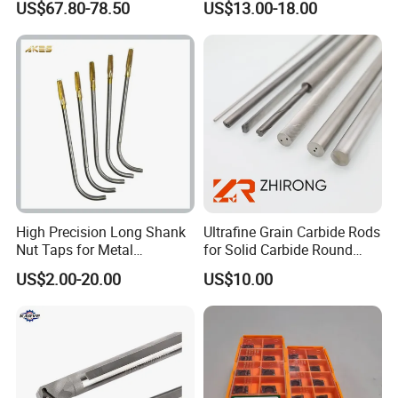
US$67.80-78.50
US$13.00-18.00
Er20 Er25 Er32 Er40 CNC
100L CNC Hydraulic Tool
Lathe Milling Collet Chuck
Holder Fmb Er Bt-Gt Sln
Holder CNC Tool Holder
High Precision Long Shank
Ultrafine Grain Carbide Rods
Nut Taps for Metal
for Solid Carbide Round
Threading Processing Tools
Tools
US$2.00-20.00
US$10.00