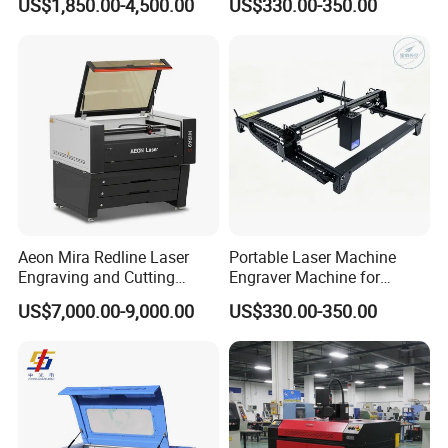
US$1,850.00-4,500.00
US$330.00-350.00
Architectural Model
Plywood Acrylic Cardboard
Making
Aeon Mira Redline Laser
Portable Laser Machine
Engraving and Cutting
Engraver Machine for
Machine for Acrylic Wood
Durable Metal and High-
US$7,000.00-9,000.00
US$330.00-350.00
Rubber
Quality Results