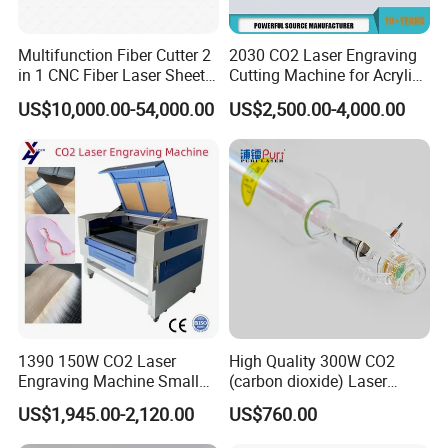
Multifunction Fiber Cutter 2
2030 CO2 Laser Engraving
in 1 CNC Fiber Laser Sheet
Cutting Machine for Acrylic
Metal and Tube Cutting
Wood MDF Plywood
US$10,000.00-54,000.00
US$2,500.00-4,000.00
Machine
Leather
1390 150W CO2 Laser
High Quality 300W CO2
Engraving Machine Small
(carbon dioxide) Laser
Laser Cutting Machine for
Glass Tube
US$1,945.00-2,120.00
US$760.00
Wood