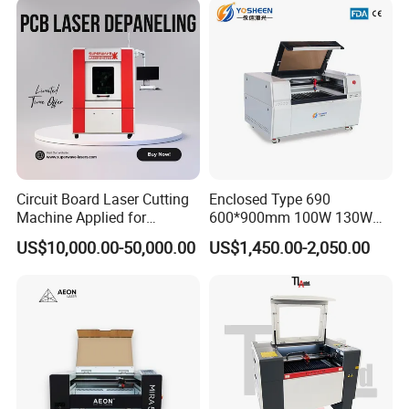
Circuit Board Laser Cutting
Enclosed Type 690
Machine Applied for
600*900mm 100W 130W
Depaneling PCB/FPC/FPCB
150W Non-Metal CO2 Laser
US$10,000.00-50,000.00
US$1,450.00-2,050.00
Cutting Engraving Machine
Acrylic Wood Plastic CO2
Laser Cutter and Engraver