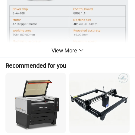
View More
Recommended for you