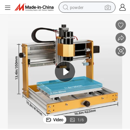
powder
electric bike
pullover hoody
basketball shoe
electric car
dirt bike
shoulder bag
weight loss capsule
Video
1
/
6