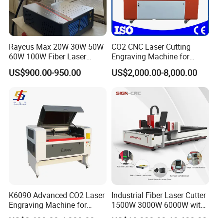
Raycus Max 20W 30W 50W
CO2 CNC Laser Cutting
60W 100W Fiber Laser
Engraving Machine for
Printer Engraving Marking
Wood Acrylic Engraver
US$900.00-950.00
US$2,000.00-8,000.00
Machines with 300*300mm
Sg7110 Galvo Ezcad
Lightburn Rotatory for Metal
Plastic
K6090 Advanced CO2 Laser
Industrial Fiber Laser Cutter
Engraving Machine for
1500W 3000W 6000W with
Fabric Cloth Textile
Raytools Auto Focus Head