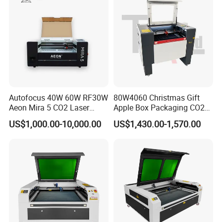
Autofocus 40W 60W RF30W
80W4060 Christmas Gift
Aeon Mira 5 CO2 Laser
Apple Box Packaging CO2
Engraving Machine
Wood Laser Engraving and
US$1,000.00-10,000.00
US$1,430.00-1,570.00
Cutting Machine Agency
Factory Selling Price