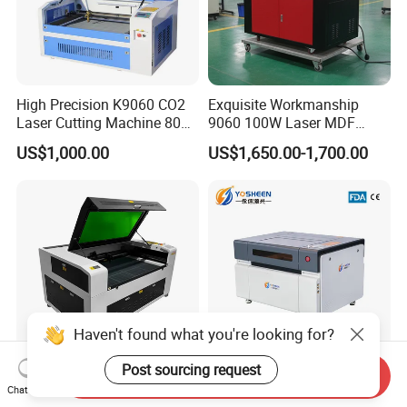
High Precision K9060 CO2
Exquisite Workmanship
Laser Cutting Machine 80W
9060 100W Laser MDF
for Wood and Acrylic
Engraving Cutting Machine
US$1,000.00
US$1,650.00-1,700.00
Haven't found what you're looking for?
Post sourcing request
Send Inquiry
Industrial Laser Engraving
80W 100W 150W 200W
Chat Now
Machine for High Volume
300W Lazer Cutter Board