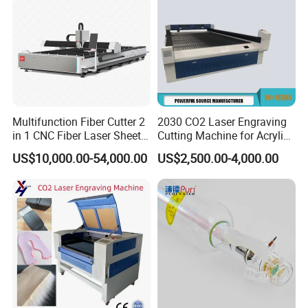
Multifunction Fiber Cutter 2
2030 CO2 Laser Engraving
in 1 CNC Fiber Laser Sheet
Cutting Machine for Acrylic
Metal and Tube Cutting
Wood MDF Plywood
US$10,000.00-54,000.00
US$2,500.00-4,000.00
Machine
Leather