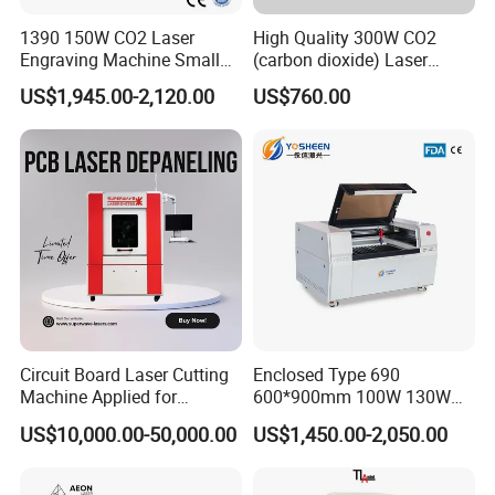
1390 150W CO2 Laser
High Quality 300W CO2
Engraving Machine Small
(carbon dioxide) Laser
Laser Cutting Machine for
Glass Tube
US$1,945.00-2,120.00
US$760.00
Wood
Circuit Board Laser Cutting
Enclosed Type 690
Machine Applied for
600*900mm 100W 130W
Depaneling PCB/FPC/FPCB
150W Non-Metal CO2 Laser
US$10,000.00-50,000.00
US$1,450.00-2,050.00
Cutting Engraving Machine
Acrylic Wood Plastic CO2
Laser Cutter and Engraver