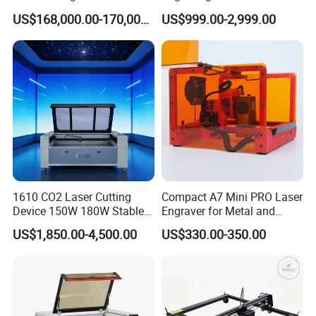
Glass Laser Film Removal
Mini Size
US$168,000.00-170,000.00
US$999.00-2,999.00
Machine
1610 CO2 Laser Cutting
Compact A7 Mini PRO Laser
Device 150W 180W Stable
Engraver for Metal and
Performance for
Plastic
US$1,850.00-4,500.00
US$330.00-350.00
Architectural Model
Plywood Acrylic Cardboard
Making