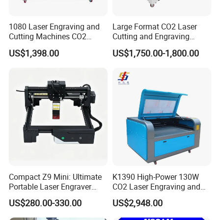
1080 Laser Engraving and
Large Format CO2 Laser
Cutting Machines CO2
Cutting and Engraving
Laser Cutter Laser Engraver
Machine for Acrylic Wood
US$1,398.00
US$1,750.00-1,800.00
Leather Wood Engraving
MDF Various Sizes Non-
Machine Wood Acrylic
Metallic Materials
Compact Z9 Mini: Ultimate
K1390 High-Power 130W
Portable Laser Engraver
CO2 Laser Engraving and
Laser Engraving Machine
Cutting Machine
US$280.00-330.00
US$2,948.00
for on-The-Go Users