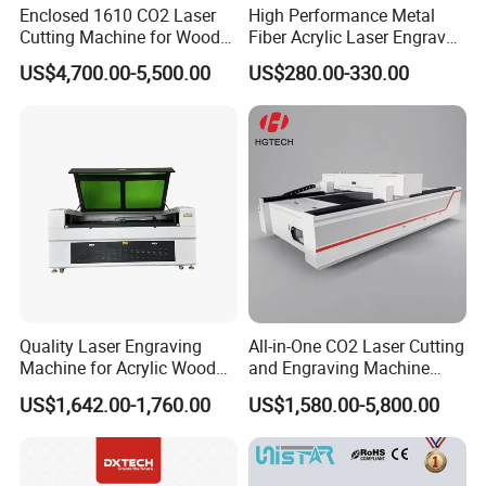
Enclosed 1610 CO2 Laser
High Performance Metal
Cutting Machine for Wood
Fiber Acrylic Laser Engraver
Acrylic Leather 100W 130W
Machine for Cutting and
US$4,700.00-5,500.00
US$280.00-330.00
150W 180W Cardboard
Engraving
Artwork Laser Engraving
Machine
Quality Laser Engraving
All-in-One CO2 Laser Cutting
Machine for Acrylic Wood
and Engraving Machine
Leather Rubber Laser
with Auto-Focus and Cloud
US$1,642.00-1,760.00
US$1,580.00-5,800.00
Cutting and Engraving
Software Integration
Machine Laser Engraver
Laser Cutter for Glass
Plastic Cloth MDF Pape