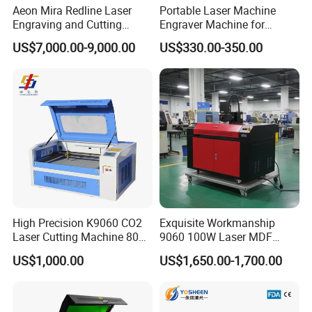
Aeon Mira Redline Laser
Portable Laser Machine
3018Plus 2.0 500W Mini Engraving Machine Packing List:
Engraving and Cutting
Engraver Machine for
1 x 3018 PRO MAX CNC Router Kit
Machine for Acrylic Wood
Durable Metal and High-
US$7,000.00-9,000.00
US$330.00-350.00
Rubber
Quality Results
1 x 500W Spindle
1 x Z-Probe
1 x ER11-1/8" Collet
1 x Control board and Offline Controller
1 x Switching Power Supply
1 x User Manual
1 x USB Cable & U Disk
1 x US Standard Power Cord
1 x Wrenches and Screw
1 x Screw Positioning Module
High Precision K9060 CO2
Exquisite Workmanship
4 x Mini Hold Down Clamp Kit
Laser Cutting Machine 80W
9060 100W Laser MDF
Optional accessories: Laser 5.5W and Laser 10W.
for Wood and Acrylic
Engraving Cutting Machine
US$1,000.00
US$1,650.00-1,700.00