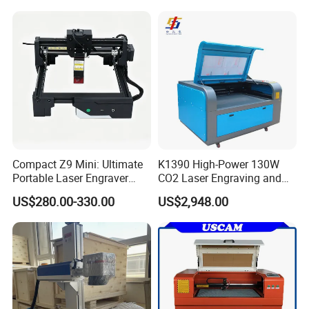
Machine Wood Acrylic
Metallic Materials
Software
Compact Z9 Mini: Ultimate
K1390 High-Power 130W
Portable Laser Engraver
CO2 Laser Engraving and
Laser Engraving Machine
Cutting Machine
US$280.00-330.00
US$2,948.00
for on-The-Go Users