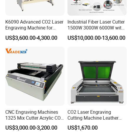
K6090 Advanced CO2 Laser
Industrial Fiber Laser Cutter
Engraving Machine for
1500W 3000W 6000W with
Fabric Cloth Textile
Raytools Auto Focus Head
US$3,600.00-4,300.00
US$10,000.00-13,600.00
Engraving
for Metal Sheet Cutting
CNC Engraving Machines
CO2 Laser Engraving
1325 Mix Cutter Acrylic CO2
Cutting Machine Leather
Laser Engraver Laser
Marking Equipment for
US$3,000.00-3,200.00
US$1,670.00
Cutting Machine
Wood Acrylic Rubber