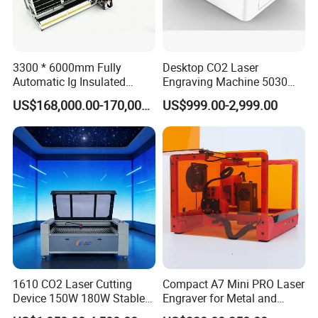
3300 * 6000mm Fully
Desktop CO2 Laser
Automatic Ig Insulated
Engraving Machine 5030
Glass Laser Film Removal
Mini Size
US$168,000.00-170,000.00
US$999.00-2,999.00
Machine
1610 CO2 Laser Cutting
Compact A7 Mini PRO Laser
Device 150W 180W Stable
Engraver for Metal and
Performance for
Plastic