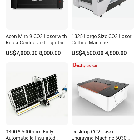
Aeon Mira 9 CO2 Laser with
1325 Large Size CO2 Laser
Ruida Control and Lightburn
Cutting Machine
Software
130W/150W CNC Laser
US$7,000.00-8,000.00
US$4,500.00-4,800.00
Engraver for Engraving
Acrylic Wood Bamboo
3300 * 6000mm Fully
Desktop CO2 Laser
Automatic Ig Insulated
Engraving Machine 5030