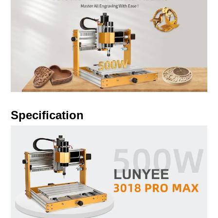
Specification