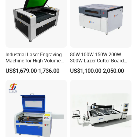
Industrial Laser Engraving
80W 100W 150W 200W
Machine for High Volume
300W Lazer Cutter Board
Production
Acrylic Wood 6090 Laser
US$1,679.00-1,736.00
US$1,100.00-2,050.00
CNC Engraver Cortadora
6090 CO2 Laser Cutting
Machine
Product Details