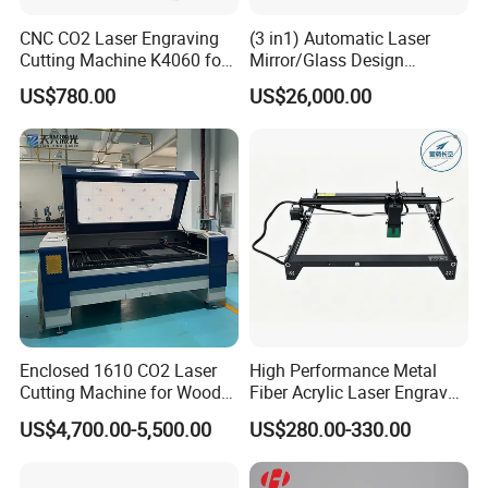
CNC CO2 Laser Engraving
(3 in1) Automatic Laser
Cutting Machine K4060 for
Mirror/Glass Design
Wood Metal Rubber Acrylic
Sandblasting Engraving
US$780.00
US$26,000.00
Cutting Drilling Membrane
Removal Film Machine
Enclosed 1610 CO2 Laser
High Performance Metal
Cutting Machine for Wood
Fiber Acrylic Laser Engraver
Acrylic Leather 100W 130W
Machine for Cutting and
US$4,700.00-5,500.00
US$280.00-330.00
150W 180W Cardboard
Engraving
Artwork Laser Engraving
Machine