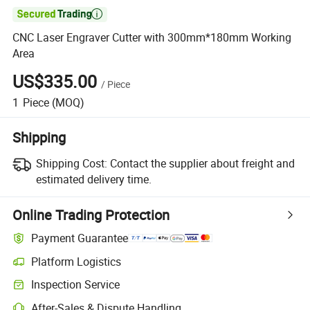

CNC Laser Engraver Cutter with 300mm*180mm Working
Area
US$335.00
/
Piece
1
Piece
(MOQ)
Shipping
Shipping Cost:
Contact the supplier about freight and
estimated delivery time.
Online Trading Protection
Payment Guarantee
Platform Logistics
Inspection Service
After-Sales & Dispute Handling