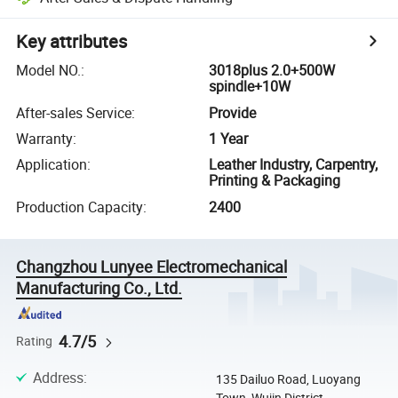
Key attributes
Model NO.
:
3018plus 2.0+500W
spindle+10W
After-sales Service
:
Provide
Warranty
:
1 Year
Application
:
Leather Industry, Carpentry,
Printing & Packaging
Production Capacity
:
2400
Changzhou Lunyee Electromechanical
Manufacturing Co., Ltd.
4.7/5
Rating
Address
:
135 Dailuo Road, Luoyang
Town, Wujin District,