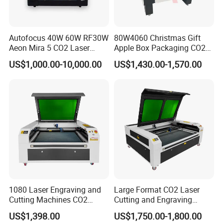
Autofocus 40W 60W RF30W
80W4060 Christmas Gift
Aeon Mira 5 CO2 Laser
Apple Box Packaging CO2
Engraving Machine
Wood Laser Engraving and
US$1,000.00-10,000.00
US$1,430.00-1,570.00
Cutting Machine Agency
Factory Selling Price
1080 Laser Engraving and
Large Format CO2 Laser
Cutting Machines CO2
Cutting and Engraving
Laser Cutter Laser Engraver
Machine for Acrylic Wood
US$1,398.00
US$1,750.00-1,800.00
Leather Wood Engraving
MDF Various Sizes Non-