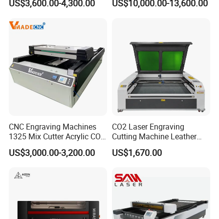
US$3,600.00-4,300.00
US$10,000.00-13,600.00
Engraving
for Metal Sheet Cutting
Successful Effect
CNC Engraving Machines
CO2 Laser Engraving
1325 Mix Cutter Acrylic CO2
Cutting Machine Leather
Laser Engraver Laser
Marking Equipment for
US$3,000.00-3,200.00
US$1,670.00
Cutting Machine
Wood Acrylic Rubber
Leather Cloth MDF Ruida
Lightburn Reci High-Speed
High Quality Hiwin Efr