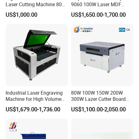
Laser Cutting Machine 80W
9060 100W Laser MDF
for Wood and Acrylic
Engraving Cutting Machine
US$1,000.00
US$1,650.00-1,700.00
Industrial Laser Engraving
80W 100W 150W 200W
Machine for High Volume
300W Lazer Cutter Board
Production
Acrylic Wood 6090 Laser
US$1,679.00-1,736.00
US$1,100.00-2,050.00
CNC Engraver Cortadora
6090 CO2 Laser Cutting
Machine