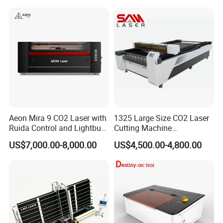
Leather Cloth MDF Ruida
Lightburn Reci High-Speed
High Quality Hiwin Efr
Aeon Mira 9 CO2 Laser with
1325 Large Size CO2 Laser
Ruida Control and Lightburn
Cutting Machine
Software
130W/150W CNC Laser
US$7,000.00-8,000.00
US$4,500.00-4,800.00
Engraver for Engraving
Acrylic Wood Bamboo