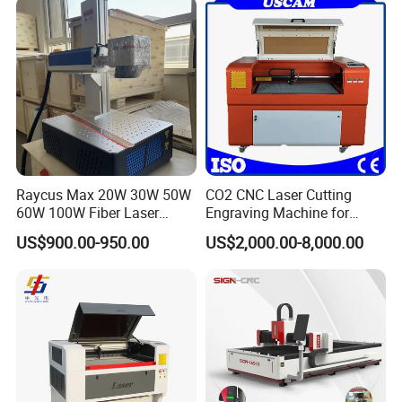
Raycus Max 20W 30W 50W
CO2 CNC Laser Cutting
60W 100W Fiber Laser
Engraving Machine for
Printer Engraving Marking
Wood Acrylic Engraver
US$900.00-950.00
US$2,000.00-8,000.00
Machines with 300*300mm
Sg7110 Galvo Ezcad
Lightburn Rotatory for Metal
Plastic