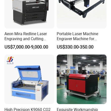
Aeon Mira Redline Laser
Portable Laser Machine
Engraving and Cutting
Engraver Machine for
Machine for Acrylic Wood
Durable Metal and High-
US$7,000.00-9,000.00
US$330.00-350.00
Rubber
Quality Results
Packing
High Precision K9060 CO2
Exquisite Workmanship