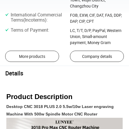
Changzhou City
International Commercial
FOB, EXW, CIF, DAT, FAS, DDP,
Terms(Incoterms)
:
DAP, CIP, CPT
Terms of Payment
:
LC, T/T, D/P, PayPal, Western
Union, Small-amount
payment, Money Gram
More products
Company details
Details
Product Description
Desktop CNC 3018 PLUS 2.0 5.5w/10w Laser engraving
Machine With 500w Spindle Motor CNC Router