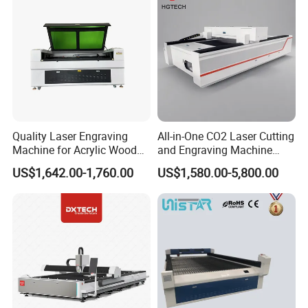
Quality Laser Engraving
All-in-One CO2 Laser Cutting
Machine for Acrylic Wood
and Engraving Machine
Leather Rubber Laser
with Auto-Focus and Cloud
US$1,642.00-1,760.00
US$1,580.00-5,800.00
Cutting and Engraving
Software Integration
Machine Laser Engraver
Laser Cutter for Glass
Plastic Cloth MDF Pape