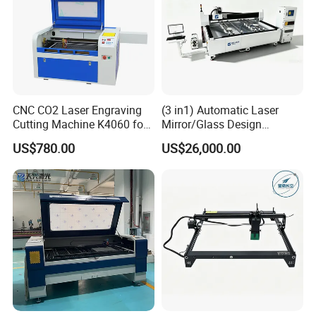
CNC CO2 Laser Engraving
(3 in1) Automatic Laser
Cutting Machine K4060 for
Mirror/Glass Design
Wood Metal Rubber Acrylic
Sandblasting Engraving
US$780.00
US$26,000.00
Cutting Drilling Membrane
Removal Film Machine