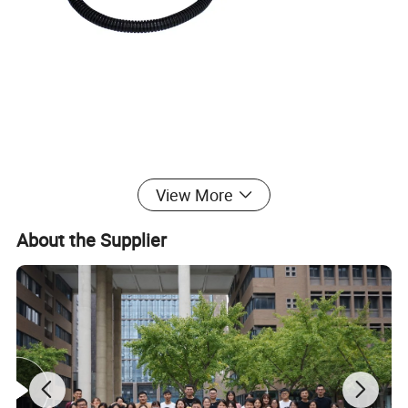
Product Overview
View More
Metal Nameplate Electric Marking Head:
About the Supplier
Carbide marking head;
Can be applied to stainless
steel/aluminum/iron/pneumatic dot pin metal engraving
marking;