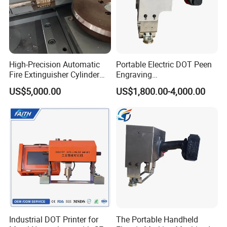
High-Precision Automatic
Portable Electric DOT Peen
Fire Extinguisher Cylinder
Engraving
Rolling Code Marking
Machine/Handheld DOT
US$5,000.00
US$1,800.00-4,000.00
Machine
Peen Marking Machine
Industrial DOT Printer for
The Portable Handheld