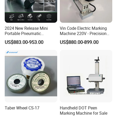
2024 New Release Mini
Vin Code Electric Marking
Portable Pneumatic
Machine 220V - Precision
Marking Machine Industrial
Engraving on Flat Metal &
US$883.00-953.00
US$880.00-899.00
Use Deep Engraving
Molds
Taber Wheel CS-17
Handheld DOT Peen
Marking Machine for Sale