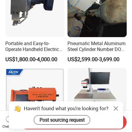
Portable and Easy-to-
Pneumatic Metal Aluminum
Operate Handheld Electric
Steel Cylinder Number DOT
Marking Machine
Peen Pin Marking Engraving
US$1,800.00-4,000.00
US$2,599.00-3,699.00
Marker Machines
Haven't found what you're looking for?
Post sourcing request
Send Inquiry
Chat Now