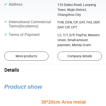
Address
:
135 Dailuo Road, Luoyang
Town, Wujin District,
Changzhou City
International Commercial
FOB, EXW, CIF, DAT, FAS, DDP,
Terms(Incoterms)
:
DAP, CIP, CPT
Terms of Payment
:
LC, T/T, D/P, PayPal, Western
Union, Small-amount
payment, Money Gram
More products
Company details
Details
Product show
30*20cm Area metal