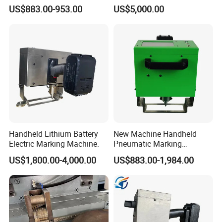
Stamping Machine
Machine for 1-12kg
US$883.00-953.00
US$5,000.00
Extinguisher Production
Handheld Lithium Battery
New Machine Handheld
Electric Marking Machine.
Pneumatic Marking
Machine for Industrial
US$1,800.00-4,000.00
US$883.00-1,984.00