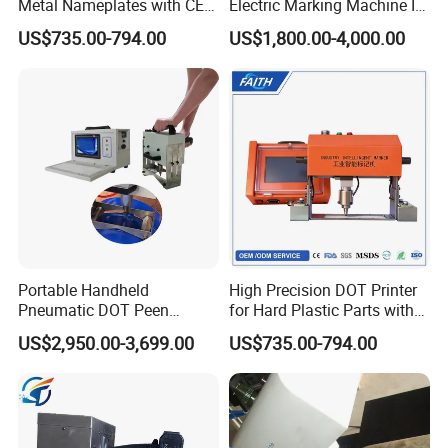
Metal Nameplates with CE
Electric Marking Machine Is
Standard
Simple and Easy to Operate
US$735.00-794.00
US$1,800.00-4,000.00
Portable Handheld
High Precision DOT Printer
Pneumatic DOT Peen
for Hard Plastic Parts with
Marking Machine for LPG
PLC
US$2,950.00-3,699.00
US$735.00-794.00
Cylinders