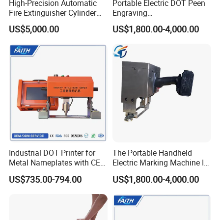
High-Precision Automatic
Portable Electric DOT Peen
Fire Extinguisher Cylinder
Engraving
Rolling Code Marking
Machine/Handheld DOT
US$5,000.00
US$1,800.00-4,000.00
Machine
Peen Marking Machine
Our Company
Industrial DOT Printer for
The Portable Handheld
Metal Nameplates with CE
Electric Marking Machine Is
Standard
Simple and Easy to Operate
US$735.00-794.00
US$1,800.00-4,000.00