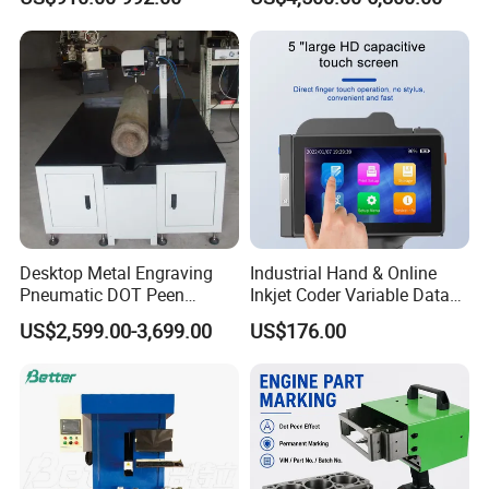
Code Printing
Desktop Metal Engraving
Industrial Hand & Online
Pneumatic DOT Peen
Inkjet Coder Variable Data
Marking Machine
One/Two Dimensional
US$2,599.00-3,699.00
US$176.00
Barcode Printing Machine