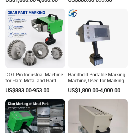
Code Engraving Machine
DOT Pin Industrial Machine
Handheld Portable Marking
for Hard Metal and Hard
Machine, Used for Marking
Matereial
Steel Plates and Steel Pipes
US$883.00-953.00
US$1,800.00-4,000.00