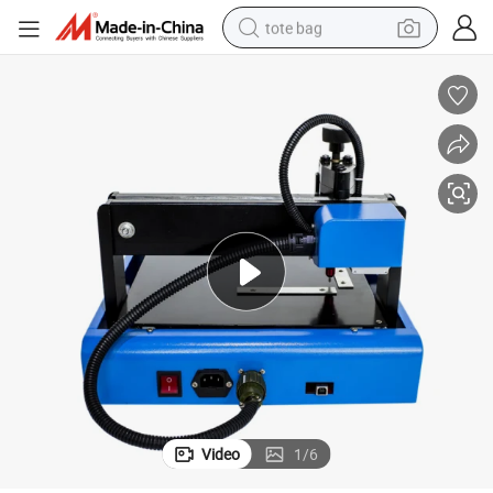
tote bag
Pneumatic Marking Machine Metal Stainless Steel Cutting Machine
wheel loader
crawler excavator
farm tractor
motorcycle
container house
electric bike
living room sofa
Video
1
/
6