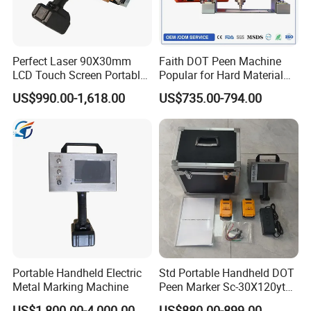
satisfaction.
Value Statement
Perfect Laser 90X30mm
Faith DOT Peen Machine
L-Loyalty to Customers
LCD Touch Screen Portable
Popular for Hard Material
Handheld Electrical DOT Pin
Printing Machine Stamp
U-Unity of working together
US$990.00-1,618.00
US$735.00-794.00
Peen Marking Machine
Machine
N-New things introduced by us in our industry
Y-Yield returns and enjoy together
E- Easy to buy
E- Easy to use
Portable Handheld Electric
Std Portable Handheld DOT
Metal Marking Machine
Peen Marker Sc-30X120ytd
Battery Operated Metal Vin
US$1,800.00-4,000.00
US$880.00-899.00