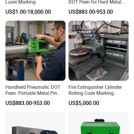
Laser Marking
DOT Peen for Hard Metal
Engraving
US$1.00-18,000.00
US$883.00-953.00
Professional marking machine, suitable
for a variety of materials
Your satisfaction is our relentless pursuit,
start your marking adventure!
Please feel free to consult me if you have
Handheld Pneumatic DOT
Fire Extinguisher Cylinder
Peen: Portable Metal Pin
Rolling Code Marking
any questions!
Stamping Machine
Machine for 1-12kg
US$883.00-953.00
US$5,000.00
Extinguisher Production