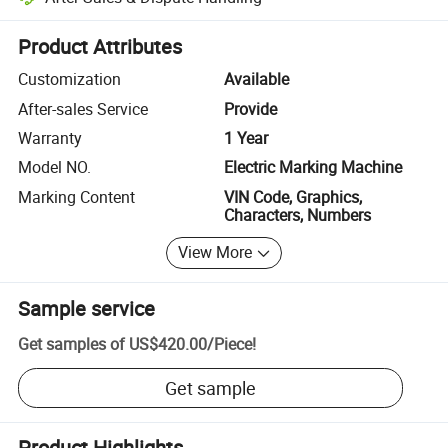
Platform-assisted dispute resolution, including refunds or returns whe
Product Attributes
Customization
Available
After-sales Service
Provide
Warranty
1 Year
Model NO.
Electric Marking Machine
Marking Content
VIN Code, Graphics,
Characters, Numbers
View More
Sample service
Get samples of
US$420.00
/
Piece
!
Get sample
Product Highlights