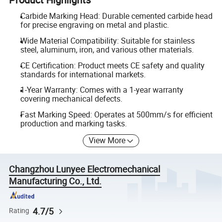
Carbide Marking Head: Durable cemented carbide head
for precise engraving on metal and plastic.
Wide Material Compatibility: Suitable for stainless
steel, aluminum, iron, and various other materials.
CE Certification: Product meets CE safety and quality
standards for international markets.
1-Year Warranty: Comes with a 1-year warranty
covering mechanical defects.
Fast Marking Speed: Operates at 500mm/s for efficient
production and marking tasks.
View More
Changzhou Lunyee Electromechanical
Manufacturing Co., Ltd.
4.7/5
Rating