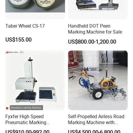
Taber Wheel CS-17
Handheld DOT Peen
Marking Machine for Sale
US$155.00
US$800.00-1,200.00
Fyxfer High Speed
Self-Propelled Airless Road
Pneumatic Marking
Marking Machine with
Machine for Barcode and Qr
Double Lines Feature
US$910.00-992.00
US$4,500.00-6,800.00