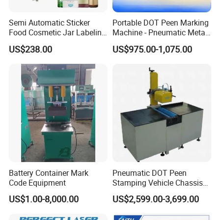
Semi Automatic Sticker
Portable DOT Peen Marking
Food Cosmetic Jar Labeling
Machine - Pneumatic Metal
Machine for Round Bottle
Engraver for Chassis
US$238.00
US$975.00-1,075.00
Number & Nameplate
Battery Container Mark
Pneumatic DOT Peen
Code Equipment
Stamping Vehicle Chassis
DOT Peen Vin Number
US$1.00-8,000.00
US$2,599.00-3,699.00
Marking Machine Metal
Engraving Machinery for