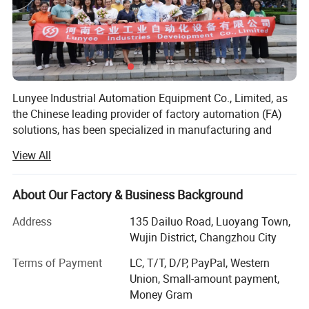
Lunyee Industrial Automation Equipment Co., Limited, as
the Chinese leading provider of factory automation (FA)
solutions, has been specialized in manufacturing and
exporting factory automation components worldwide for
View All
decades.
To achieve our goal of "Full Customer Satisfaction", we
About Our Factory & Business Background
insist on innovation and improvement in quality,
assembling time, working life, operating procedure and
Address
135 Dailuo Road, Luoyang Town,
maintenance service. We also focus on human
Wujin District, Changzhou City
environment's health and safety. We have carried out
Terms of Payment
LC, T/T, D/P, PayPal, Western
RoHS green environmental system and environmentally
Union, Small-amount payment,
friendly management system. We have also got other
Money Gram
related certificates like ISO9001, CE, CCC.