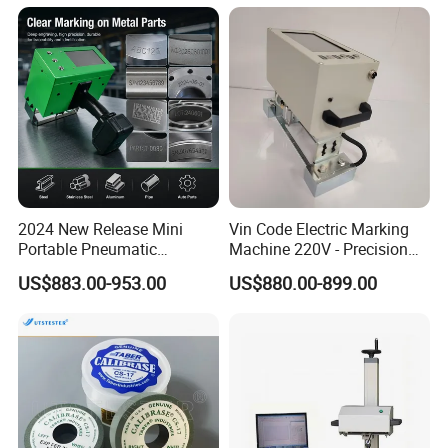
2024 New Release Mini
Vin Code Electric Marking
Portable Pneumatic
Machine 220V - Precision
Marking Machine Industrial
Engraving on Flat Metal &
US$883.00-953.00
US$880.00-899.00
Use Deep Engraving
Molds