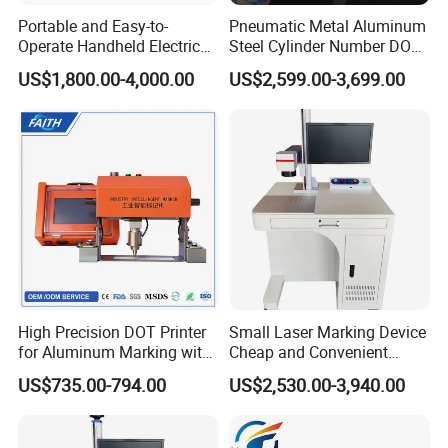
alike)?
Portable and Easy-to-
Pneumatic Metal Aluminum
Operate Handheld Electric
Steel Cylinder Number DOT
A: No, it works only on flat surface.
Marking Machine
Peen Pin Marking Engraving
US$1,800.00-4,000.00
US$2,599.00-3,699.00
Marker Machines
High Precision DOT Printer
Small Laser Marking Device
for Aluminum Marking with
Cheap and Convenient
Touch Screen
100W Laser Marking
US$735.00-794.00
US$2,530.00-3,940.00
Machine