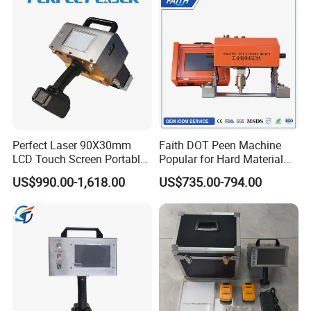
CNG Cylinder
Perfect Laser 90X30mm
Faith DOT Peen Machine
LCD Touch Screen Portable
Popular for Hard Material
Handheld Electrical DOT Pin
Printing Machine Stamp
US$990.00-1,618.00
US$735.00-794.00
Peen Marking Machine
Machine