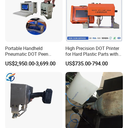
Portable Handheld
High Precision DOT Printer
Pneumatic DOT Peen
for Hard Plastic Parts with
Marking Machine for LPG
PLC
US$2,950.00-3,699.00
US$735.00-794.00
Cylinders
FAQ
Q: Can it engrave/mark on metal?
A: yes,metal is very suitable
Q: Can it engrave any depth on metal?
A: No visible depth,mainly surfuce marking
Q: Can it engrave on carved surfaces(cylinder or