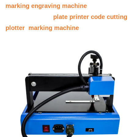
marking engraving machine
plate printer code cutting
plotter marking machine