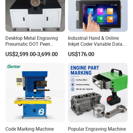
Desktop Metal Engraving
Industrial Hand & Online
Pneumatic DOT Peen
Inkjet Coder Variable Data
Marking Machine
One/Two Dimensional
US$2,599.00-3,699.00
US$176.00
Barcode Printing Machine
Code Marking Machine
Popular Engraving Machine