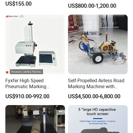
US$155.00
US$800.00-1,200.00
Fyxfer High Speed
Self-Propelled Airless Road
Pneumatic Marking
Marking Machine with
Machine for Barcode and Qr
Double Lines Feature
US$910.00-992.00
US$4,500.00-6,800.00
Code Printing
Product Effects