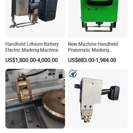
Handheld Lithium Battery
New Machine Handheld
Electric Marking Machine.
Pneumatic Marking
Machine for Industrial
US$1,800.00-4,000.00
US$883.00-1,984.00