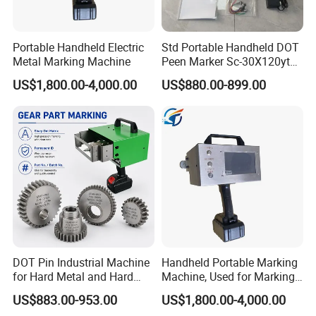
Portable Handheld Electric
Std Portable Handheld DOT
Metal Marking Machine
Peen Marker Sc-30X120ytd
Battery Operated Metal Vin
US$1,800.00-4,000.00
US$880.00-899.00
Code Engraving Machine
DOT Pin Industrial Machine
Handheld Portable Marking
for Hard Metal and Hard
Machine, Used for Marking
Matereial
Steel Plates and Steel Pipes
US$883.00-953.00
US$1,800.00-4,000.00