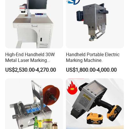
High-End Handheld 30W
Handheld Portable Electric
Metal Laser Marking
Marking Machine.
Machine 30W/100W Fiber
US$2,530.00-4,270.00
US$1,800.00-4,000.00
Marking Machine