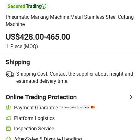

Pneumatic Marking Machine Metal Stainless Steel Cutting
Machine
US$428.00-465.00
1
Piece
(MOQ)
Shipping
Shipping Cost:
Contact the supplier about freight and
estimated delivery time.
Online Trading Protection
Payment Guarantee
Platform Logistics
Clearer shipment tracking with platform-supported logistics.
Inspection Service
Optional pre-shipment inspection for quality and quantity checks.
After-Sales & Dispute Handling