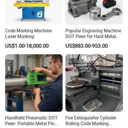
Code Marking Machine
Popular Engraving Machine
Laser Marking
DOT Peen for Hard Metal
Engraving
US$1.00-18,000.00
US$883.00-953.00
Handheld Pneumatic DOT
Fire Extinguisher Cylinder
Peen: Portable Metal Pin
Rolling Code Marking