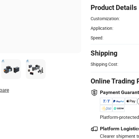
Product Details
Customization:
Application:
Speed:
Shipping
Shipping Cost:
Online Trading 
pare
Payment Guaran
Platform-protected
Platform Logistic
Clearer shipment t