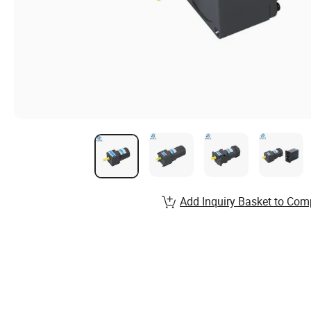
Add Inquiry Basket to Com