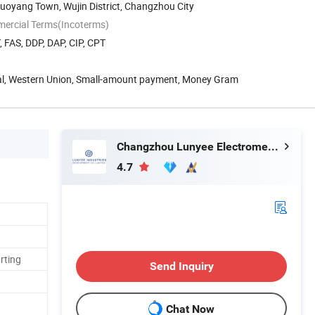
uoyang Town, Wujin District, Changzhou City
mercial Terms(Incoterms)
, FAS, DDP, DAP, CIP, CPT
Pal, Western Union, Small-amount payment, Money Gram
Changzhou Lunyee Electromechanical Manufacturing Co., Ltd.
4.7
rting
Send Inquiry
Chat Now