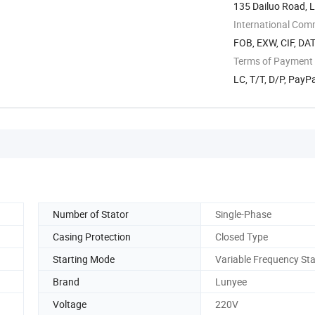
135 Dailuo Road, L
International Com
FOB, EXW, CIF, DAT
Terms of Payment
LC, T/T, D/P, Pay
Number of Stator
Single-Phase
Casing Protection
Closed Type
Starting Mode
Variable Frequency Sta
Brand
Lunyee
Voltage
220V