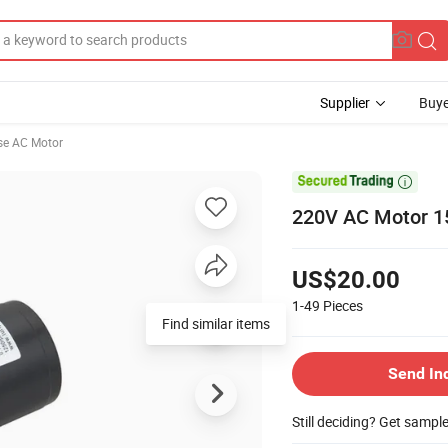
Supplier
Buye
se AC Motor

220V AC Motor 1
US$20.00
1-49
Pieces
Find similar items
Send In
Still deciding? Get sampl