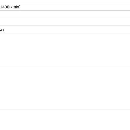
(1400r/min)
ay