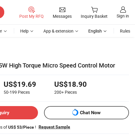
Sign in
Post My RFQ
Messages
Inquiry Basket
r
Help
App & extension
English
Rules
5W High Torque Micro Speed Control Motor
US$19.69
US$18.90
50-199
Pieces
200+
Pieces
quiry
Chat Now
es of
!
Request Sample
US$ 53/Piece