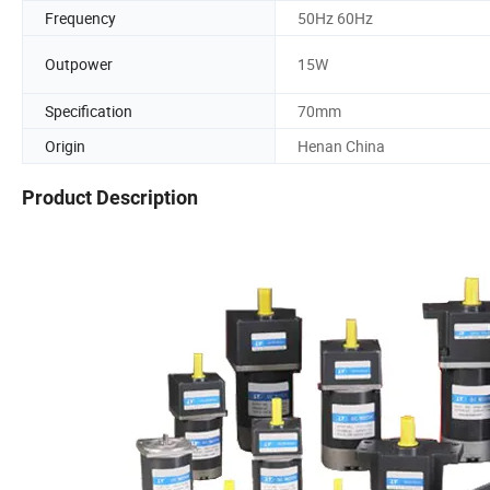
Frequency
50Hz 60Hz
Outpower
15W
Specification
70mm
Origin
Henan China
Product Description