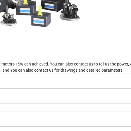
 motors 15w can achieved. You can also contact us to tell us the power, 
 and You can also contact us for drawings and detailed parameters.