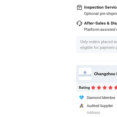
Inspection Servic
Optional pre-shipm
After-Sales & Di
Platform-assisted d
Only orders placed a
eligible for payment
Changzhou L
Rating
Diamond Member
Audited Supplier
Address