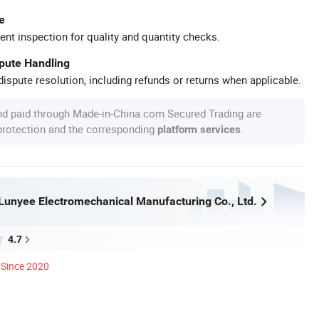
e
ent inspection for quality and quantity checks.
spute Handling
ispute resolution, including refunds or returns when applicable.
nd paid through Made-in-China.com Secured Trading are
 protection and the corresponding
.
platform services
unyee Electromechanical Manufacturing Co., Ltd.
4.7
Since 2020