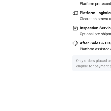
Platform-protected
Platform Logistic
Clearer shipment t
Inspection Servic
Optional pre-shipm
After-Sales & Di
Platform-assisted d
Only orders placed a
eligible for payment