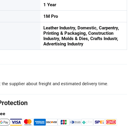
1 Year
1M Pro
Leather Industry, Domestic, Carpentry,
Printing & Packaging, Construction
Industry, Molds & Dies, Crafts Industr,
Advertising Industry
 the supplier about freight and estimated delivery time.
Protection
tee