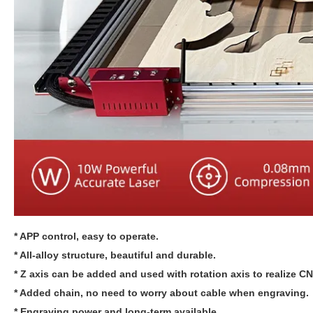
* APP control, easy to operate.
* All-alloy structure, beautiful and durable.
* Z axis can be added and used with rotation axis to realize C
* Added chain, no need to worry about cable when engraving.
* Engraving power and long-term available.