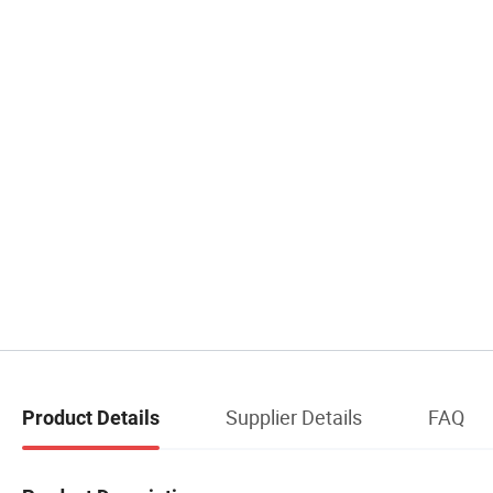
Supplier Details
FAQ
Product Details