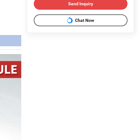
Send Inquiry
Chat Now