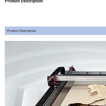
Product Description
Product Description