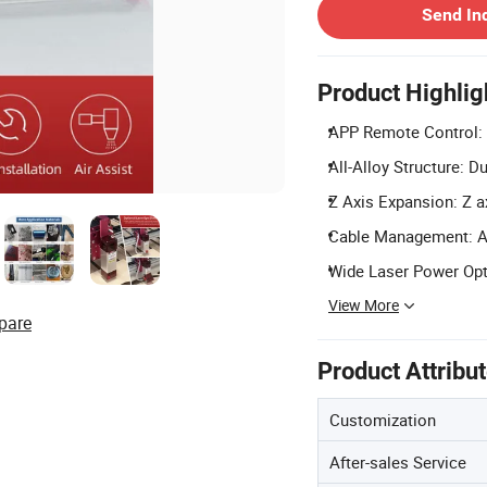
Send In
Product Highlig
APP Remote Control: E
All-Alloy Structure: D
Z Axis Expansion: Z a
Cable Management: Add
Wide Laser Power Optio
View More
pare
Product Attribu
Customization
After-sales Service