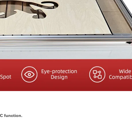
NC function.