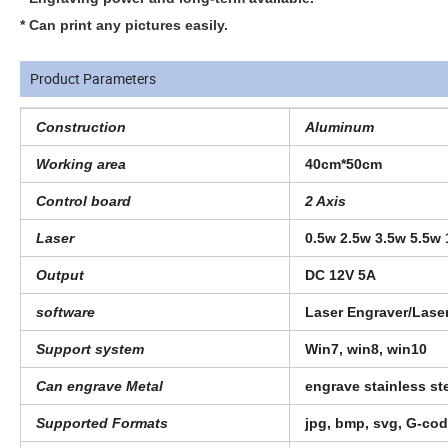
* Can print any pictures easily.
Product Parameters
Construction
Aluminum
Working area
40cm*50cm
Control board
2 Axis
Laser
0.5w 2.5w 3.5w 5.5w
Output
DC 12V 5A
software
Laser Engraver/Las
Support system
Win7, win8, win10
Can engrave Metal
engrave stainless s
Supported Formats
jpg, bmp, svg, G-co