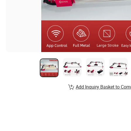
Add Inquiry Basket to Com