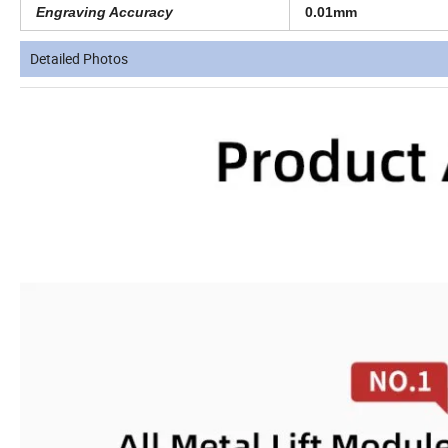
Engraving Accuracy
0.01mm
Detailed Photos