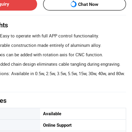
quiry
Chat Now
hts
asy to operate with full APP control functionality.
urable construction made entirely of aluminum alloy.
xis can be added with rotation axis for CNC function.
ed chain design eliminates cable tangling during engraving.
ns: Available in 0.5w, 2.5w, 3.5w, 5.5w, 15w, 30w, 40w, and 80w.
tes
Available
Online Support