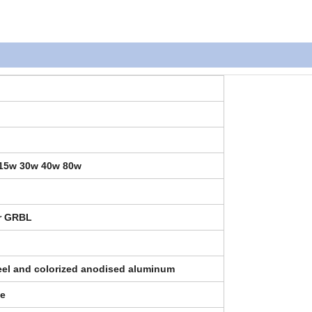
 15w 30w 40w 80w
er GRBL
teel and colorized anodised aluminum
de