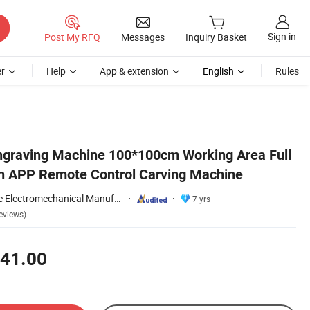
Sign in
Post My RFQ
Messages
Inquiry Basket
r
Help
App & extension
English
Rules
ngraving Machine 100*100cm Working Area Full
n APP Remote Control Carving Machine
Changzhou Lunyee Electromechanical Manufacturing Co., Ltd.
7 yrs
eviews)
41.00