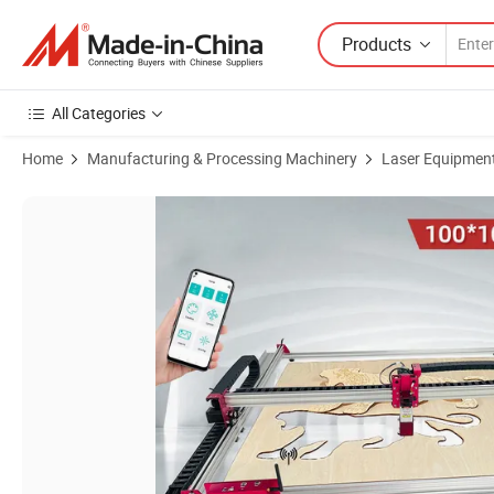
Products
All Categories
Home
Manufacturing & Processing Machinery
Laser Equipmen
Product Images of Laser and CNC Engraving Machine 100*100cm Wor