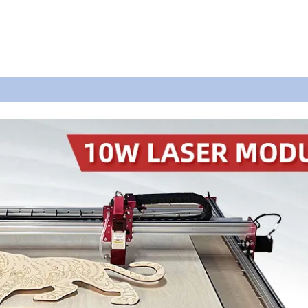
Parameter