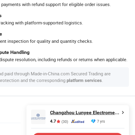
 payments with refund support for eligible order issues.
s
racking with platform-supported logistics.
e
ent inspection for quality and quantity checks.
spute Handling
ispute resolution, including refunds or returns when applicable.
nd paid through Made-in-China.com Secured Trading are
 protection and the corresponding
.
platform services
Changzhou Lunyee Electromechanical Manufacturing Co., Ltd.
4.7
7 yrs
(30)