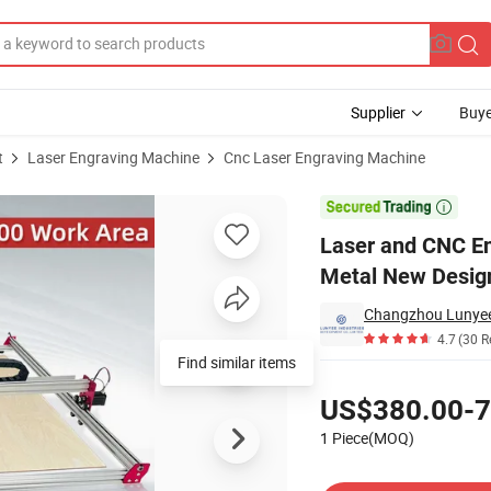
Supplier
Buye
t
Laser Engraving Machine
Cnc Laser Engraving Machine
king Area Full Metal New Design APP Remote Control Carving Machine

Laser and CNC E
Metal New Desig
4.7
(30 R
Find similar items
Pricing
US$380.00-7
1 Piece(MOQ)
Contact Supplier