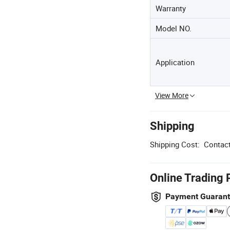
Warranty
Model NO.
Application
View More
Shipping
Shipping Cost:
Contact
Online Trading 
Payment Guaran