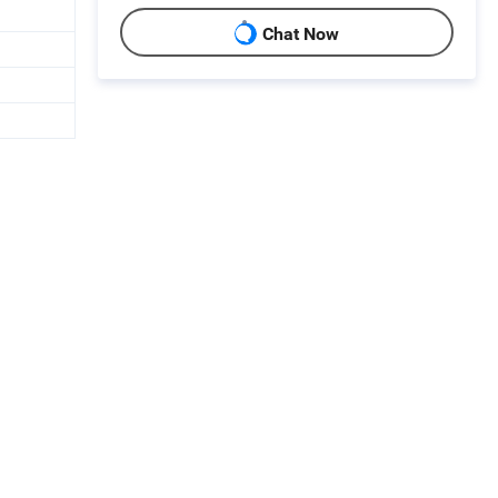
Chat Now