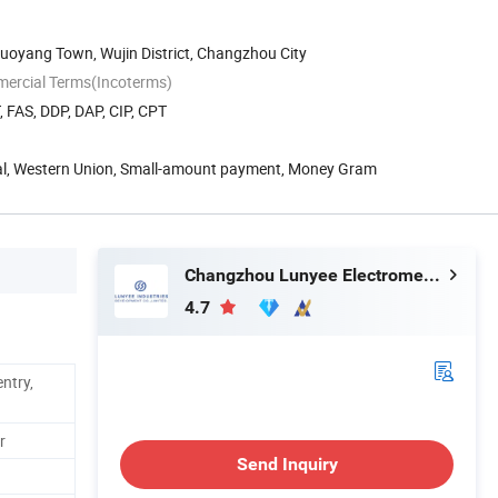
uoyang Town, Wujin District, Changzhou City
mercial Terms(Incoterms)
, FAS, DDP, DAP, CIP, CPT
Pal, Western Union, Small-amount payment, Money Gram
Changzhou Lunyee Electromechanical Manufacturing Co., Ltd.
4.7
ntry,
r
Send Inquiry