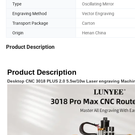
Type
Oscillating Mirror
Engraving Method
Vector Engraving
Transport Package
Carton
Origin
Henan China
Product Description
Product Description
Desktop CNC 3018 PLUS 2.0 5.5w/10w Laser engraving Machi