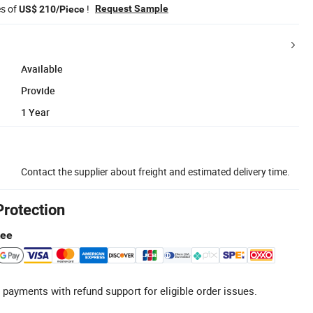
es of
!
Request Sample
US$ 210/Piece
Available
Provide
1 Year
Contact the supplier about freight and estimated delivery time.
Protection
tee
 payments with refund support for eligible order issues.