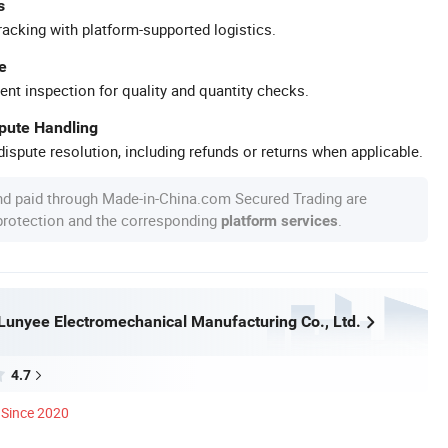
s
racking with platform-supported logistics.
e
ent inspection for quality and quantity checks.
spute Handling
ispute resolution, including refunds or returns when applicable.
nd paid through Made-in-China.com Secured Trading are
 protection and the corresponding
.
platform services
unyee Electromechanical Manufacturing Co., Ltd.
4.7
Since 2020