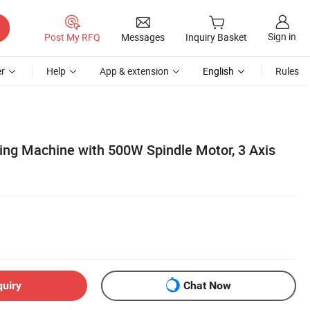
Sign in
Post My RFQ
Messages
Inquiry Basket
r
Help
App & extension
English
Rules
ng Machine with 500W Spindle Motor, 3 Axis
quiry
Chat Now