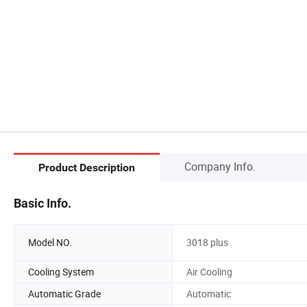
Company Info.
Product Description
Basic Info.
Model NO.
3018 plus
Cooling System
Air Cooling
Automatic Grade
Automatic