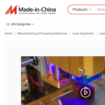
Products
All Categories
Home
Manufacturing & Processing Machinery
Laser Equipment
Lase