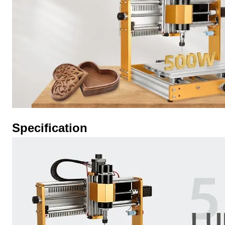
Specification