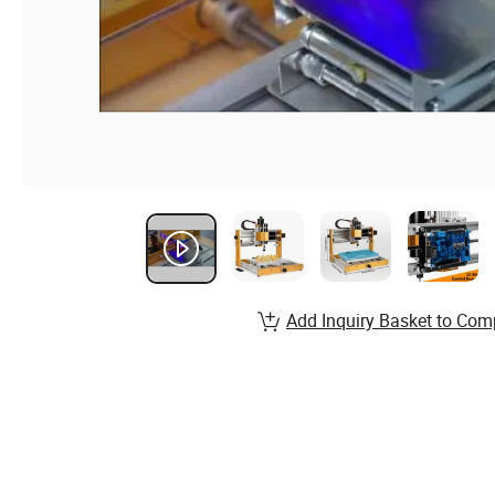
Add Inquiry Basket to Com