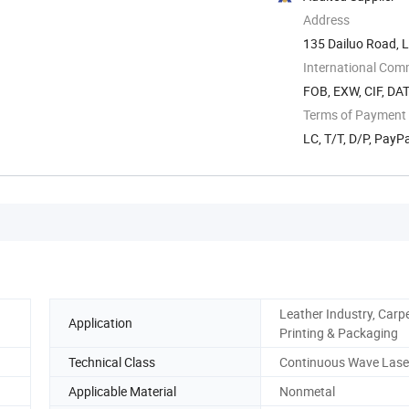
Address
135 Dailuo Road, L
International Com
FOB, EXW, CIF, DAT
Terms of Payment
LC, T/T, D/P, Pay
Leather Industry, Carpe
Application
Printing & Packaging
Technical Class
Continuous Wave Lase
Applicable Material
Nonmetal