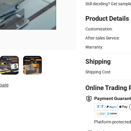
Still deciding? Get sampl
Product Details
Customization:
After-sales Service:
Warranty:
Shipping
Shipping Cost:
pare
Online Trading 
Payment Guaran
Platform-protected