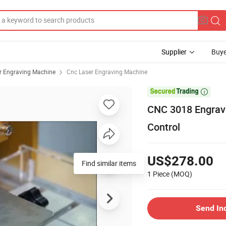
Supplier
Buye
r Engraving Machine
Cnc Laser Engraving Machine

CNC 3018 Engravi
Control
US$278.00
Find similar items
1 Piece
(MOQ)
Send In