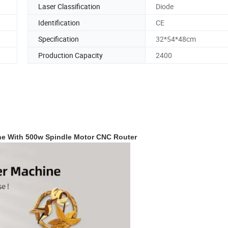
Laser Classification
Diode
Identification
CE
Specification
32*54*48cm
Production Capacity
2400
ne With 500w Spindle Motor CNC Router