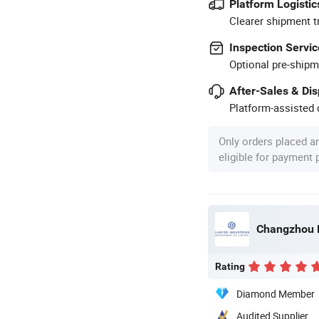
Platform Logistic
Clearer shipment t
Inspection Servic
Optional pre-shipm
After-Sales & Di
Platform-assisted d
Only orders placed a
eligible for payment
Changzhou L
Rating
Diamond Member
Audited Supplier