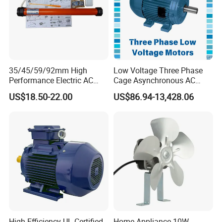
35/45/59/92mm High
Low Voltage Three Phase
Performance Electric AC
Cage Asynchronous AC
Tubular Motor for Electric
Electronic Motor, Suitable
US$18.50-22.00
US$86.94-13,428.06
Curtain/Blinds/Roller
for Electric Cars and Boat
Shutter Door
Accessories
High-Efficiency UL-Certified
Home Appliance 10W