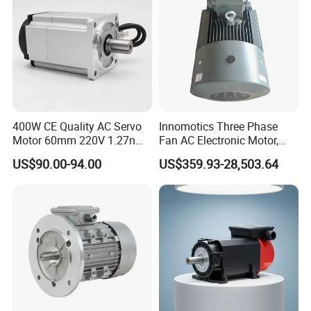
CE
400W CE Quality AC Servo
Innomotics Three Phase
Motor 60mm 220V 1.27nm
Fan AC Electronic Motor,
Driver
Suitable for Industrial
US$90.00-94.00
US$359.93-28,503.64
Crushers, Mills and Washing
Machine Components
OUR FACTORY
Lunyee Industries Development Co., Ltd. is a leading manufacturer for
factory automation (FA) products, we focus on power transmission and
motion control solutions!