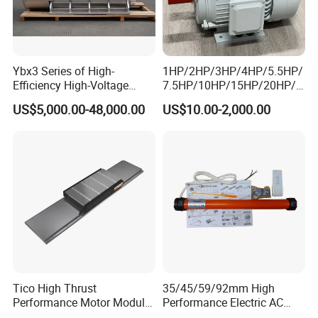
Ybx3 Series of High-
1HP/2HP/3HP/4HP/5.5HP/
Efficiency High-Voltage
7.5HP/10HP/15HP/20HP/2
Explosion-Proof Three-
5HP/30HP/40HP/50HP/60
US$5,000.00-48,000.00
US$10.00-2,000.00
Phase Asynchronous
HP/75HP/100HP Three
Motors
Phase Induction AC
Asynchronous Electric
Motor
Tico High Thrust
35/45/59/92mm High
Performance Motor Module
Performance Electric AC
with ISO9001 for Linear
Tubular Motor for Electric