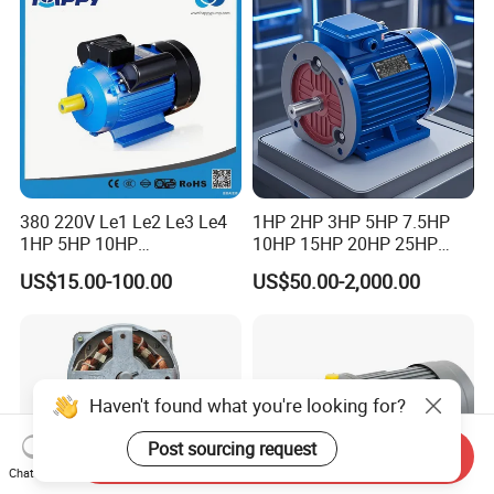
Motor
380 220V Le1 Le2 Le3 Le4
1HP 2HP 3HP 5HP 7.5HP
1HP 5HP 10HP
10HP 15HP 20HP 25HP
Asynchronous Synchronous
30HP 40HP 50HP 75HP
US$15.00-100.00
US$50.00-2,000.00
Induction High Efficiency
100HP Electric Motor Three
Single Three 3 Phase
Phase 220V/380V
Aluminum Cast Iron AC DC
Asynchronous AC Induction
Electrical Electric Motor
Electric Motor
Haven't found what you're looking for?
Post sourcing request
Send Inquiry
Chat Now