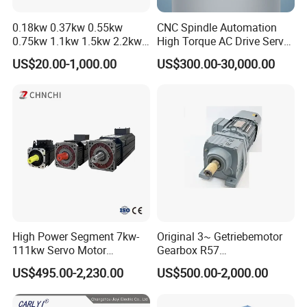
Our main production are power transmission products like AC and
0.18kw 0.37kw 0.55kw
CNC Spindle Automation
DC(brush/brushless) gear motor, stepper motor, high precision planetary
0.75kw 1.1kw 1.5kw 2.2kw
High Torque AC Drive Servo
gearbox (spur/helical gear) for stepping motor etc.
3kw 4kw 5.5kw 7.5kw Three
Electric Motor Same as
US$20.00-1,000.00
US$300.00-30,000.00
Phase Induction AC
Yaskawa
Asynchronous Electric
-WE FOCUS ON CUSTOMER SATISFACTION!
Pump Electric Motors Prices
High Power Segment 7kw-
Original 3~ Getriebemotor
111kw Servo Motor
Gearbox R57
Permanent Magnet
Dre90L4be2hr/Is/TF for
US$495.00-2,230.00
US$500.00-2,000.00
Synchronous Motor for
Sew-Eurodrive
Printing/Large Packaging
Machine and