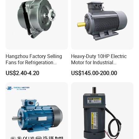
Hangzhou Factory Selling
Heavy-Duty 10HP Electric
Fans for Refrigeration
Motor for Industrial
Equipment 220-240V Tp
Machinery Applications AC
US$2.40-4.20
US$145.00-200.00
Shaded Pole Motors
Motor