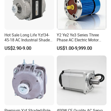
Hot Sale Long Life Yzf34-
Y2 Ye2 Ye3 Series Three
45-18 AC Industrial Shaded
Phase AC Electric Motor
Pole Electric Motor for
220V-380V-660V 2pole
US$2.90-9.00
US$1.00-9,999.00
Exhaust Fans and HVAC
4pole 1HP 2HP 3HP 4HP
Appliance Cooling
10HP 15HP 20HP 25HP
30hpasynchronous
Indcution Motor Ie2 Ie3 Ie4
CE
Premium Yzf Shaded-Pole
400W CE Quality AC Servo