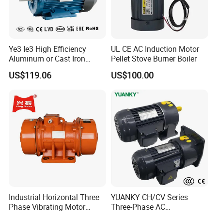
Ye3 Ie3 High Efficiency
UL CE AC Induction Motor
Aluminum or Cast Iron
Pellet Stove Burner Boiler
Housing 1HP 2HP 3HP 4HP
US$119.06
US$100.00
5.5HP IP55 IEC Three Phase
AC Induction Electric Motor
Drawings
Industrial Horizontal Three
YUANKY CH/CV Series
Phase Vibrating Motor
Three-Phase AC
Heavy Duty Vibration Motor
Decelerating Motor, 0.1kW-