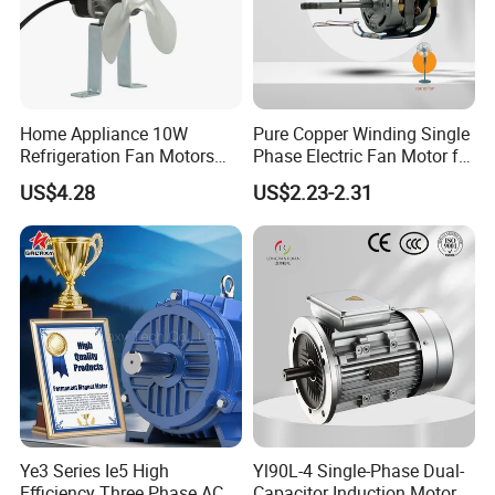
Home Appliance 10W
Pure Copper Winding Single
Refrigeration Fan Motors
Phase Electric Fan Motor for
Shaded Pole Motor
Household Standing Table
US$4.28
US$2.23-2.31
Fans with Overheat
Protection Wear-Resistant
Bearing Wide Voltage
Compatibility
Ye3 Series Ie5 High
Yl90L-4 Single-Phase Dual-
Efficiency Three Phase AC
Capacitor Induction Motor