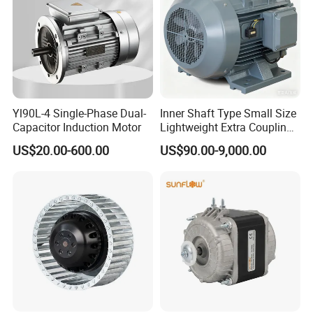
Yl90L-4 Single-Phase Dual-
Inner Shaft Type Small Size
Capacitor Induction Motor
Lightweight Extra Coupling
Yyb90s-2
US$20.00-600.00
US$90.00-9,000.00
ACCESSORIES