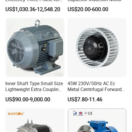
Induction Electric Motor
US$1,030.36-12,548.20
US$20.00-600.00
Aluminum or Cast Iron
Housing IP55 IEC Standard
Permanent Magnet Motor
for Industrial
Inner Shaft Type Small Size
45W 230V/50Hz AC Ec
Lightweight Extra Coupling
Metal Centrifugal Forward
Yyb90s-2
Fan Motor with Aluminum
US$90.00-9,000.00
US$7.80-11.46
Impeller φ120mm