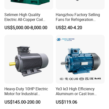
Selimen High Quality
Hangzhou Factory Selling
Electric All-Copper Coil
Fans for Refrigeration
Squirrel Cage AC Motor
Equipment 220-240V Tp
US$5,000.00-8,000.00
US$2.40-4.20
Shaded Pole Motors
Heavy-Duty 10HP Electric
Ye3 Ie3 High Efficiency
Motor for Industrial
Aluminum or Cast Iron
Machinery Applications AC
Housing 1HP 2HP 3HP 4HP
US$145.00-200.00
US$119.06
Motor
5.5HP IP55 IEC Three Phase
AC Induction Electric Motor