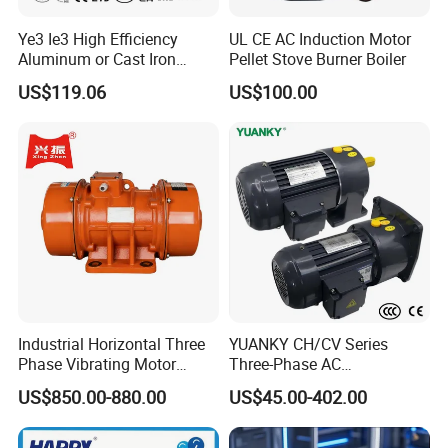
Ye3 Ie3 High Efficiency
UL CE AC Induction Motor
Aluminum or Cast Iron
Pellet Stove Burner Boiler
Housing 1HP 2HP 3HP 4HP
US$119.06
US$100.00
5.5HP IP55 IEC Three Phase
AC Induction Electric Motor
Industrial Horizontal Three
YUANKY CH/CV Series
Phase Vibrating Motor
Three-Phase AC
Heavy Duty Vibration Motor
Decelerating Motor, 0.1kW-
US$850.00-880.00
US$45.00-402.00
for Vibrating Screen, Feeder
7.5kW, 1/8HP-5HP, Shaft
and Conveyor
18mm-50mm, Gear Ratio
5/10-250/1800, Geared