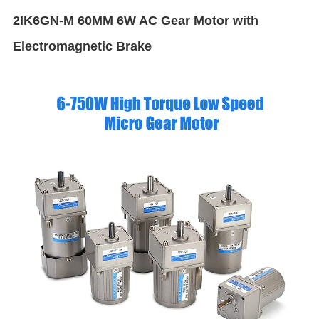
2IK6GN-M 60MM 6W AC Gear Motor with
Electromagnetic Brake