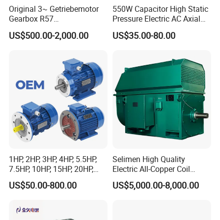
Original 3~ Getriebemotor
550W Capacitor High Static
Gearbox R57
Pressure Electric AC Axial
Dre90L4be2hr/Is/TF for
Fan Coil Cooling Motor for
US$500.00-2,000.00
US$35.00-80.00
Sew-Eurodrive
Condenser Central Air-
Conditioner
1HP, 2HP, 3HP, 4HP, 5.5HP,
Selimen High Quality
7.5HP, 10HP, 15HP, 20HP,
Electric All-Copper Coil
25HP, 30HP, 40HP, 50HP,
Squirrel Cage AC Motor
US$50.00-800.00
US$5,000.00-8,000.00
60HP, 75HP, 100HP Three
Phase Induction AC
Asynchronous Electric
Motor