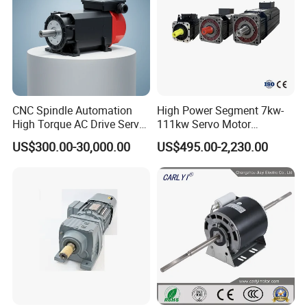
CNC Spindle Automation
High Power Segment 7kw-
High Torque AC Drive Servo
111kw Servo Motor
Electric Motor Same as
Permanent Magnet
US$300.00-30,000.00
US$495.00-2,230.00
Yaskawa
Synchronous Motor for
Printing/Large Packaging
Machine and
Conveyor/Hydraulic
Machinery