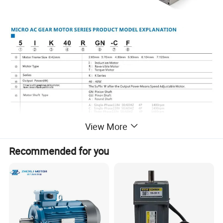
View More
Recommended for you
Motor Specifications