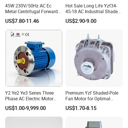
45W 230V/50Hz AC Ec
Hot Sale Long Life Yzf34-
Metal Centrifugal Forward
45-18 AC Industrial Shaded
Fan Motor with Aluminum
Pole Electric Motor for
US$7.80-11.46
US$2.90-9.00
Impeller φ120mm
Exhaust Fans and HVAC
Appliance Cooling
APPLICATION
Y2 Ye2 Ye3 Series Three
Premium Yzf Shaded-Pole
Phase AC Electric Motor
Fan Motor for Optimal
220V-380V-660V 2pole
Cooling Performance
US$1.00-9,999.00
US$1.70-8.15
4pole 1HP 2HP 3HP 4HP
10HP 15HP 20HP 25HP
30hpasynchronous
Indcution Motor Ie2 Ie3 Ie4