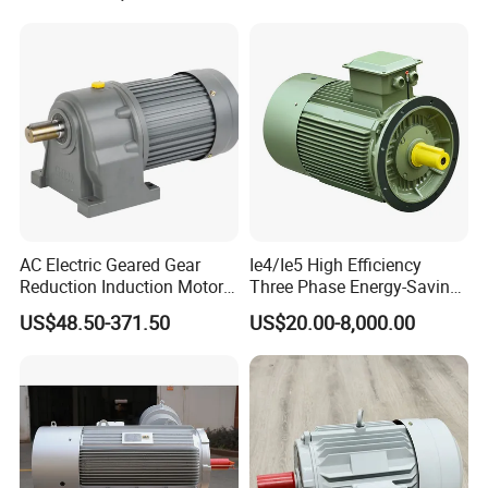
Phase 220V/380V
Asynchronous AC Induction
Electric Motor
AC Electric Geared Gear
Ie4/Ie5 High Efficiency
Reduction Induction Motor
Three Phase Energy-Saving
for Conveyor Belt One
Permanent Magnet Pm
US$48.50-371.50
US$20.00-8,000.00
Phase Three Phase 110V
Synchronous AC
220V 380V 100W 200W
Electrical/Electric Motors
400W 750W 1500W 3kw
5kw 7.5kw 1/2HP 3HP 5HP