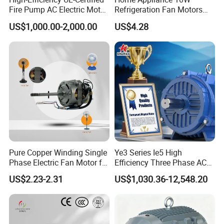
Fire Pump AC Electric Motor
Refrigeration Fan Motors
110kw 2P GP020110
Shaded Pole Motor
US$1,000.00-2,000.00
US$4.28
Pure Copper Winding Single
Ye3 Series Ie5 High
Phase Electric Fan Motor for
Efficiency Three Phase AC
Household Standing Table
Induction Electric Motor
US$2.23-2.31
US$1,030.36-12,548.20
Fans with Overheat
Aluminum or Cast Iron
Protection Wear-Resistant
Housing IP55 IEC Standard
Bearing Wide Voltage
Permanent Magnet Motor
Compatibility
for Industrial