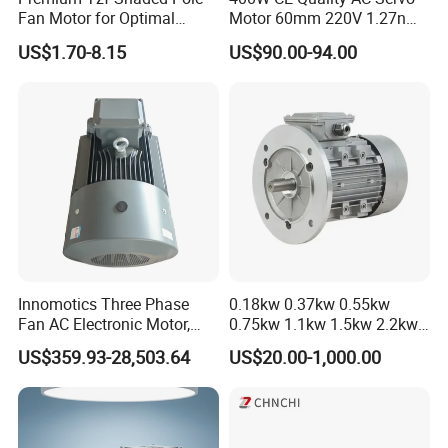
Fan Motor for Optimal
Motor 60mm 220V 1.27nm
Cooling Performance
Driver
US$1.70-8.15
US$90.00-94.00
Innomotics Three Phase
0.18kw 0.37kw 0.55kw
Fan AC Electronic Motor,
0.75kw 1.1kw 1.5kw 2.2kw
Suitable for Industrial
3kw 4kw 5.5kw 7.5kw Three
US$359.93-28,503.64
US$20.00-1,000.00
Crushers, Mills and Washing
Phase Induction AC
Machine Components
Asynchronous Electric
Pump Electric Motors Prices