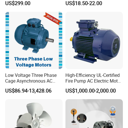
US$299.00
US$18.50-22.00
Robot
Curtain/Blinds/Roller
Shutter Door
Low Voltage Three Phase
High-Efficiency UL-Certified
Cage Asynchronous AC
Fire Pump AC Electric Motor
Electronic Motor, Suitable
110kw 2P GP020110
US$86.94-13,428.06
US$1,000.00-2,000.00
for Electric Cars and Boat
Accessories