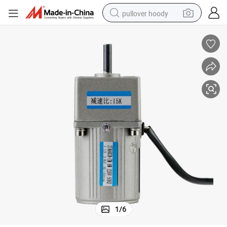
pullover hoody
earbud
tshirt
running shoe
reagent
container house
tote bag
weight loss capsule
1
/
6