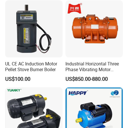
UL CE AC Induction Motor
Industrial Horizontal Three
Pellet Stove Burner Boiler
Phase Vibrating Motor
Heavy Duty Vibration Motor
US$100.00
US$850.00-880.00
for Vibrating Screen, Feeder
and Conveyor