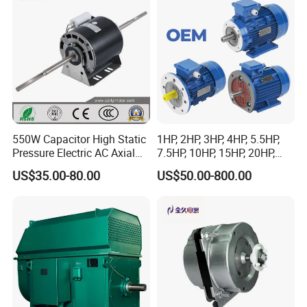
Conveyor/Hydraulic
Machinery
550W Capacitor High Static
1HP, 2HP, 3HP, 4HP, 5.5HP,
Pressure Electric AC Axial
7.5HP, 10HP, 15HP, 20HP,
Fan Coil Cooling Motor for
25HP, 30HP, 40HP, 50HP,
US$35.00-80.00
US$50.00-800.00
Condenser Central Air-
60HP, 75HP, 100HP Three
Conditioner
Phase Induction AC
Asynchronous Electric
Motor