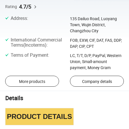
4.7/5
Rating
Address
:
135 Dailuo Road, Luoyang
Town, Wujin District,
Changzhou City
International Commercial
FOB, EXW, CIF, DAT, FAS, DDP,
Terms(Incoterms)
:
DAP, CIP, CPT
Terms of Payment
:
LC, T/T, D/P, PayPal, Western
Union, Small-amount
payment, Money Gram
More products
Company details
Details
PRODUCT DETAILS