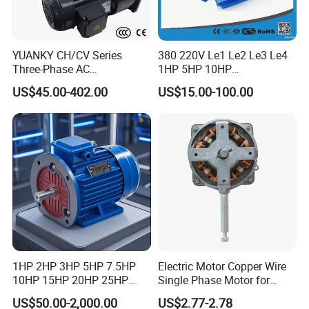
YUANKY CH/CV Series
380 220V Le1 Le2 Le3 Le4
Three-Phase AC
1HP 5HP 10HP
Decelerating Motor, 0.1kW-
Asynchronous Synchronous
US$45.00-402.00
US$15.00-100.00
7.5kW, 1/8HP-5HP, Shaft
Induction High Efficiency
18mm-50mm, Gear Ratio
Single Three 3 Phase
5/10-250/1800, Geared
Aluminum Cast Iron AC DC
Motor
Electrical Electric Motor
1HP 2HP 3HP 5HP 7.5HP
Electric Motor Copper Wire
10HP 15HP 20HP 25HP
Single Phase Motor for
30HP 40HP 50HP 75HP
Industrial Stand Fans 110-
US$50.00-2,000.00
US$2.77-2.78
100HP Electric Motor Three
240V