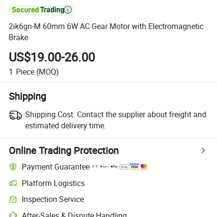

2ik6gn-M 60mm 6W AC Gear Motor with Electromagnetic
Brake
US$19.00-26.00
1
Piece
(MOQ)
Shipping
Shipping Cost:
Contact the supplier about freight and
estimated delivery time.
Online Trading Protection
Payment Guarantee
Platform Logistics
Inspection Service
After-Sales & Dispute Handling