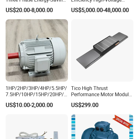
Permanent Magnet Pm
Explosion-Proof Three-
US$20.00-8,000.00
US$5,000.00-48,000.00
Synchronous AC
Phase Asynchronous
Electrical/Electric Motors
Motors
1HP/2HP/3HP/4HP/5.5HP/
Tico High Thrust
7.5HP/10HP/15HP/20HP/2
Performance Motor Module
5HP/30HP/40HP/50HP/60
with ISO9001 for Linear
US$10.00-2,000.00
US$299.00
HP/75HP/100HP Three
Robot
Phase Induction AC
Asynchronous Electric
Motor