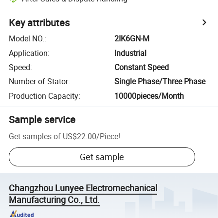
Key attributes
Model NO.
:
2IK6GN-M
Application
:
Industrial
Speed
:
Constant Speed
Number of Stator
:
Single Phase/Three Phase
Production Capacity
:
10000pieces/Month
Sample service
Get samples of
US$22.00
/
Piece
!
Get sample
Changzhou Lunyee Electromechanical
Manufacturing Co., Ltd.